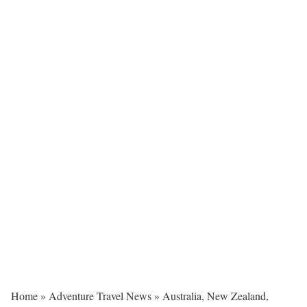
Home
»
Adventure Travel News
»
Australia, New Zealand,