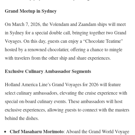
Grand Meetup in Sydney
On March 7, 2026, the Volendam and Zaandam ships will meet
in Sydney for a special double call, bringing together two Grand
Voyages. On this day, guests can enjoy a “Chocolate Teatime”
hosted by a renowned chocolatier, offering a chance to mingle
with travelers from the other ship and share experiences.
Exclusive Culinary Ambassador Segments
Holland America Line’s Grand Voyages for 2026 will feature
select culinary ambassadors, elevating the cruise experience with
special on-board culinary events. These ambassadors will host
exclusive experiences, allowing guests to connect with the masters
behind the dishes.
Chef Masaharu Morimoto
: Aboard the Grand World Voyage