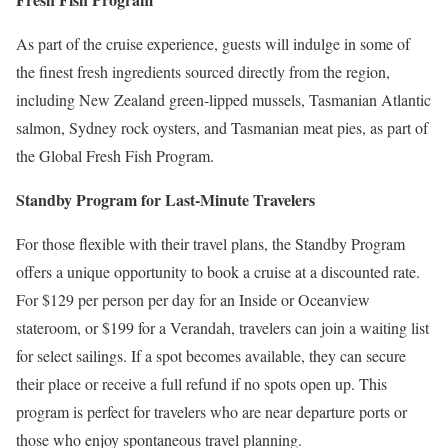
As part of the cruise experience, guests will indulge in some of
the finest fresh ingredients sourced directly from the region,
including New Zealand green-lipped mussels, Tasmanian Atlantic
salmon, Sydney rock oysters, and Tasmanian meat pies, as part of
the Global Fresh Fish Program.
Standby Program for Last-Minute Travelers
For those flexible with their travel plans, the Standby Program
offers a unique opportunity to book a cruise at a discounted rate.
For $129 per person per day for an Inside or Oceanview
stateroom, or $199 for a Verandah, travelers can join a waiting list
for select sailings. If a spot becomes available, they can secure
their place or receive a full refund if no spots open up. This
program is perfect for travelers who are near departure ports or
those who enjoy spontaneous travel planning.