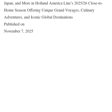
Japan, and More in Holland America Line’s 2025/26 Close-to-
Home Season Offering Unique Grand Voyages, Culinary
Adventures, and Iconic Global Destinations
Published on
November 7, 2025