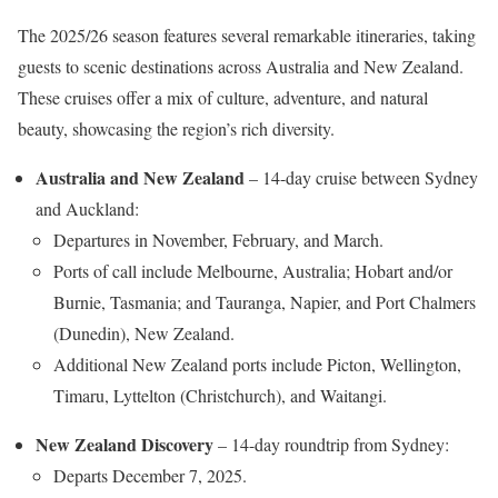
The 2025/26 season features several remarkable itineraries, taking
guests to scenic destinations across Australia and New Zealand.
These cruises offer a mix of culture, adventure, and natural
beauty, showcasing the region’s rich diversity.
Australia and New Zealand
– 14-day cruise between Sydney
and Auckland:
Departures in November, February, and March.
Ports of call include Melbourne, Australia; Hobart and/or
Burnie, Tasmania; and Tauranga, Napier, and Port Chalmers
(Dunedin), New Zealand.
Additional New Zealand ports include Picton, Wellington,
Timaru, Lyttelton (Christchurch), and Waitangi.
New Zealand Discovery
– 14-day roundtrip from Sydney:
Departs December 7, 2025.