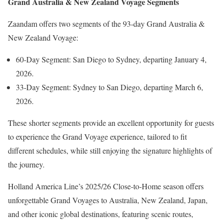
Grand Australia & New Zealand Voyage Segments
Zaandam offers two segments of the 93-day Grand Australia &
New Zealand Voyage:
60-Day Segment: San Diego to Sydney, departing January 4,
2026.
33-Day Segment: Sydney to San Diego, departing March 6,
2026.
These shorter segments provide an excellent opportunity for guests
to experience the Grand Voyage experience, tailored to fit
different schedules, while still enjoying the signature highlights of
the journey.
Holland America Line’s 2025/26 Close-to-Home season offers
unforgettable Grand Voyages to Australia, New Zealand, Japan,
and other iconic global destinations, featuring scenic routes,