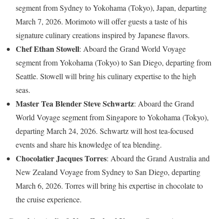
segment from Sydney to Yokohama (Tokyo), Japan, departing
March 7, 2026. Morimoto will offer guests a taste of his
signature culinary creations inspired by Japanese flavors.
Chef Ethan Stowell
: Aboard the Grand World Voyage
segment from Yokohama (Tokyo) to San Diego, departing from
Seattle. Stowell will bring his culinary expertise to the high
seas.
Master Tea Blender Steve Schwartz
: Aboard the Grand
World Voyage segment from Singapore to Yokohama (Tokyo),
departing March 24, 2026. Schwartz will host tea-focused
events and share his knowledge of tea blending.
Chocolatier Jacques Torres
: Aboard the Grand Australia and
New Zealand Voyage from Sydney to San Diego, departing
March 6, 2026. Torres will bring his expertise in chocolate to
the cruise experience.