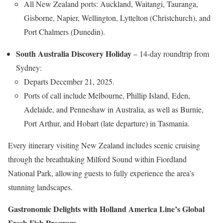
All New Zealand ports: Auckland, Waitangi, Tauranga,
Gisborne, Napier, Wellington, Lyttelton (Christchurch), and
Port Chalmers (Dunedin).
South Australia Discovery Holiday
– 14-day roundtrip from
Sydney:
Departs December 21, 2025.
Ports of call include Melbourne, Phillip Island, Eden,
Adelaide, and Penneshaw in Australia, as well as Burnie,
Port Arthur, and Hobart (late departure) in Tasmania.
Every itinerary visiting New Zealand includes scenic cruising
through the breathtaking Milford Sound within Fiordland
National Park, allowing guests to fully experience the area’s
stunning landscapes.
Gastronomic Delights with Holland America Line’s Global
Fresh Fish Program