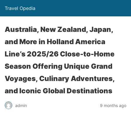
Travel Opedia
Australia, New Zealand, Japan,
and More in Holland America
Line’s 2025/26 Close-to-Home
Season Offering Unique Grand
Voyages, Culinary Adventures,
and Iconic Global Destinations
admin
9 months ago