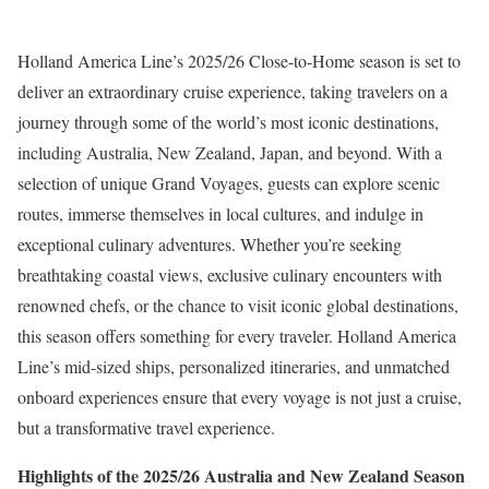
Holland America Line’s 2025/26 Close-to-Home season is set to
deliver an extraordinary cruise experience, taking travelers on a
journey through some of the world’s most iconic destinations,
including Australia, New Zealand, Japan, and beyond. With a
selection of unique Grand Voyages, guests can explore scenic
routes, immerse themselves in local cultures, and indulge in
exceptional culinary adventures. Whether you’re seeking
breathtaking coastal views, exclusive culinary encounters with
renowned chefs, or the chance to visit iconic global destinations,
this season offers something for every traveler. Holland America
Line’s mid-sized ships, personalized itineraries, and unmatched
onboard experiences ensure that every voyage is not just a cruise,
but a transformative travel experience.
Highlights of the 2025/26 Australia and New Zealand Season