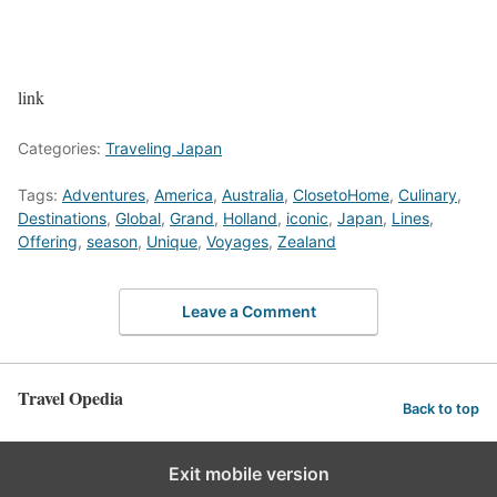
link
Categories:
Traveling Japan
Tags:
Adventures
,
America
,
Australia
,
ClosetoHome
,
Culinary
,
Destinations
,
Global
,
Grand
,
Holland
,
iconic
,
Japan
,
Lines
,
Offering
,
season
,
Unique
,
Voyages
,
Zealand
Leave a Comment
Travel Opedia
Back to top
Exit mobile version