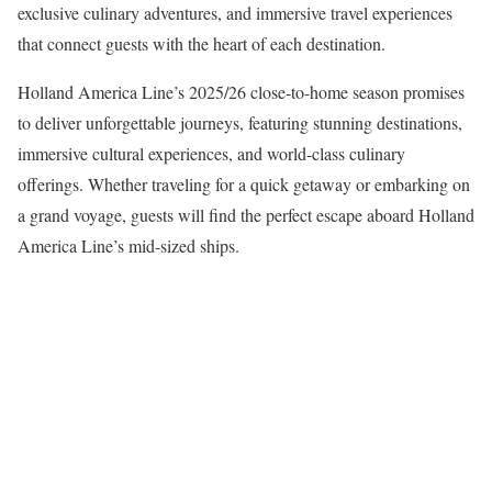
exclusive culinary adventures, and immersive travel experiences
that connect guests with the heart of each destination.
Holland America Line’s 2025/26 close-to-home season promises
to deliver unforgettable journeys, featuring stunning destinations,
immersive cultural experiences, and world-class culinary
offerings. Whether traveling for a quick getaway or embarking on
a grand voyage, guests will find the perfect escape aboard Holland
America Line’s mid-sized ships.