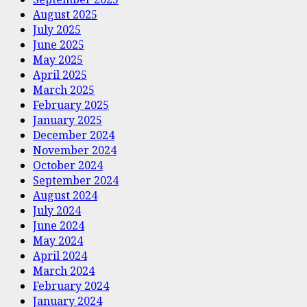
August 2025
July 2025
June 2025
May 2025
April 2025
March 2025
February 2025
January 2025
December 2024
November 2024
October 2024
September 2024
August 2024
July 2024
June 2024
May 2024
April 2024
March 2024
February 2024
January 2024