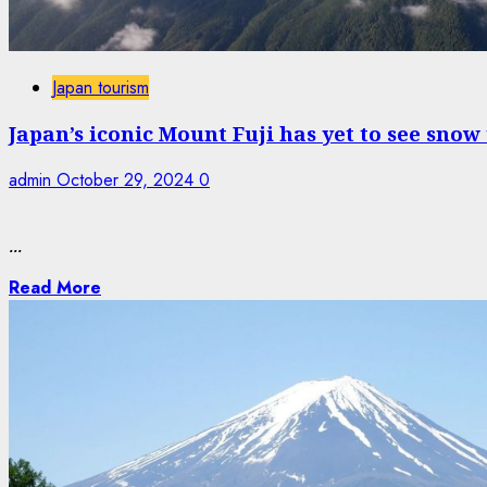
Japan tourism
Japan’s iconic Mount Fuji has yet to see snow
admin
October 29, 2024
0
...
Read More