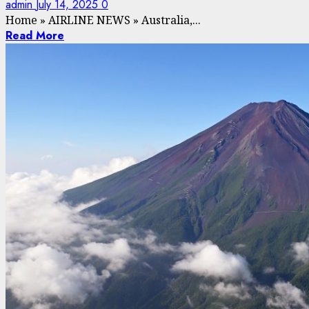
admin
July 14, 2025
0
Home
»
AIRLINE NEWS
»
Australia,...
Read More