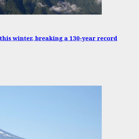
 this winter, breaking a 130-year record