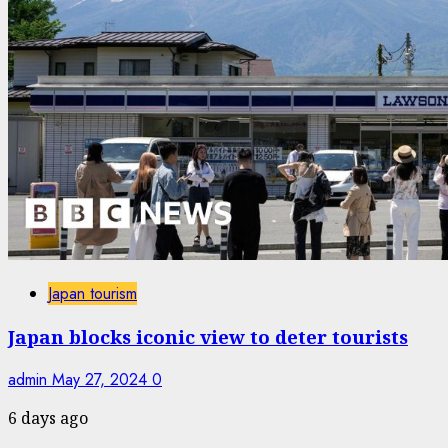
Japan tourism
Japan blocks iconic view to deter tourists
admin
May 27, 2024
0
6 days ago