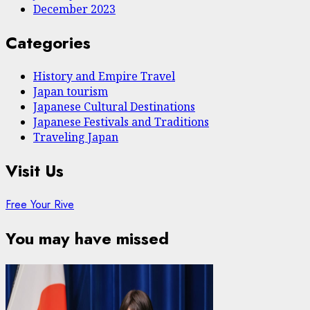
December 2023
Categories
History and Empire Travel
Japan tourism
Japanese Cultural Destinations
Japanese Festivals and Traditions
Traveling Japan
Visit Us
Free Your Rive
You may have missed