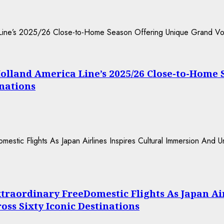
Holland America Line’s 2025/26 Close-to-Home
inations
xtraordinary FreeDomestic Flights As Japan Ai
ss Sixty Iconic Destinations