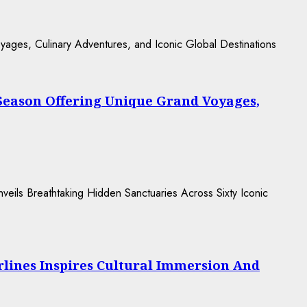
 Season Offering Unique Grand Voyages,
rlines Inspires Cultural Immersion And