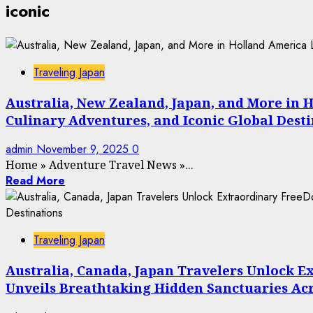
iconic
Traveling Japan
Australia, New Zealand, Japan, and More in 
Culinary Adventures, and Iconic Global Dest
admin
November 9, 2025
0
Home
»
Adventure Travel News
»
...
Read More
Traveling Japan
Australia, Canada, Japan Travelers Unlock E
Unveils Breathtaking Hidden Sanctuaries Acro