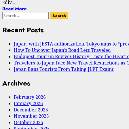
<div...
Read More
Search
for:
Recent Posts
Japan: with JESTA authorization, Tokyo aims to “prev
How To Uncover Japan’s Road Less Traveled
Budapest Tourism Revives History: Taste the Heart 
Travelers to Japan Face New Travel Restrictions a
Japan Bans Tourists From Taking JLPT Exams
Archives
February 2026
January 2026
December 2025
November 2025
October 2025
September 2025