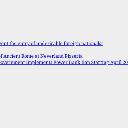
ent the entry of undesirable foreign nationals”
of Ancient Rome at Neverland Pizzeria
s Government Implements Power Bank Ban Starting April 2