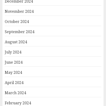
December 2024
November 2024
October 2024
September 2024
August 2024
July 2024
June 2024
May 2024
April 2024
March 2024
February 2024