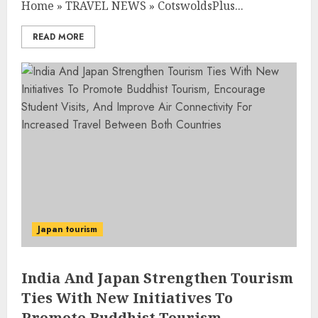
Home
»
TRAVEL NEWS
»
CotswoldsPlus...
READ MORE
Japan tourism
India And Japan Strengthen Tourism
Ties With New Initiatives To
Promote Buddhist Tourism,