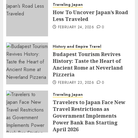
Traveling Japan
How To Uncover Japan’s Road
Less Traveled
FEBRUARY 24, 2026
0
History and Empire Travel
Budapest Tourism Revives
History: Taste the Heart of
Ancient Rome at Neverland
Pizzeria
FEBRUARY 23, 2026
0
Traveling Japan
Travelers to Japan Face New
Travel Restrictions as
Government Implements
Power Bank Ban Starting
April 2026
FEBRUARY 23, 2026
0