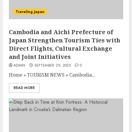
Traveling Japan
Cambodia and Aichi Prefecture of
Japan Strengthen Tourism Ties with
Direct Flights, Cultural Exchange
and Joint Initiatives
ADMIN
SEPTEMBER 29, 2025
0
Home
»
TOURISM NEWS
»
Cambodia...
READ MORE