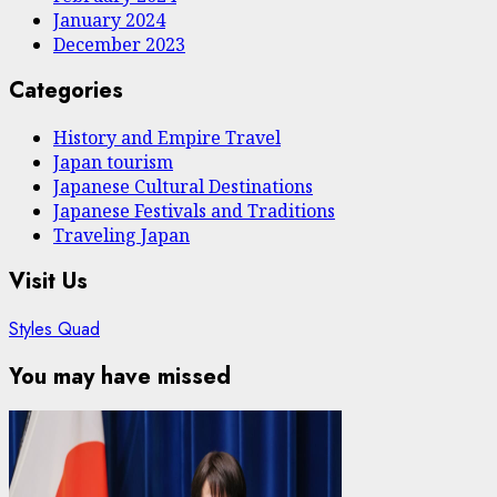
January 2024
December 2023
Categories
History and Empire Travel
Japan tourism
Japanese Cultural Destinations
Japanese Festivals and Traditions
Traveling Japan
Visit Us
Styles Quad
You may have missed