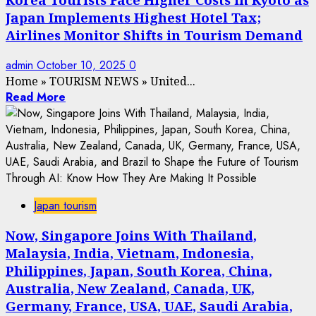
Japan Implements Highest Hotel Tax;
Airlines Monitor Shifts in Tourism Demand
admin
October 10, 2025
0
Home
»
TOURISM NEWS
»
United...
Read More
Japan tourism
Now, Singapore Joins With Thailand,
Malaysia, India, Vietnam, Indonesia,
Philippines, Japan, South Korea, China,
Australia, New Zealand, Canada, UK,
Germany, France, USA, UAE, Saudi Arabia,