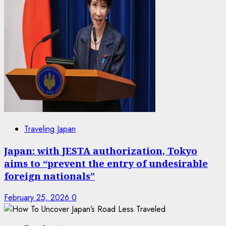
Traveling Japan
Japan: with JESTA authorization, Tokyo
aims to “prevent the entry of undesirable
foreign nationals”
February 25, 2026
0