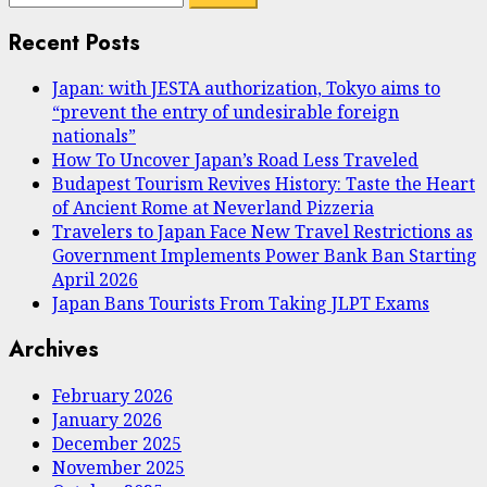
pagination
for:
Recent Posts
Japan: with JESTA authorization, Tokyo aims to
“prevent the entry of undesirable foreign
nationals”
How To Uncover Japan’s Road Less Traveled
Budapest Tourism Revives History: Taste the Heart
of Ancient Rome at Neverland Pizzeria
Travelers to Japan Face New Travel Restrictions as
Government Implements Power Bank Ban Starting
April 2026
Japan Bans Tourists From Taking JLPT Exams
Archives
February 2026
January 2026
December 2025
November 2025