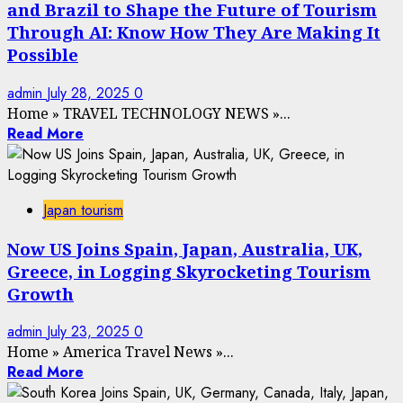
and Brazil to Shape the Future of Tourism
Through AI: Know How They Are Making It
Possible
admin
July 28, 2025
0
Home
»
TRAVEL TECHNOLOGY NEWS
»
...
Read More
Japan tourism
Now US Joins Spain, Japan, Australia, UK,
Greece, in Logging Skyrocketing Tourism
Growth
admin
July 23, 2025
0
Home
»
America Travel News
»
...
Read More