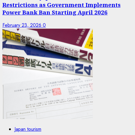
Restrictions as Government Implements
Power Bank Ban Starting April 2026
February 23, 2026
0
Japan tourism