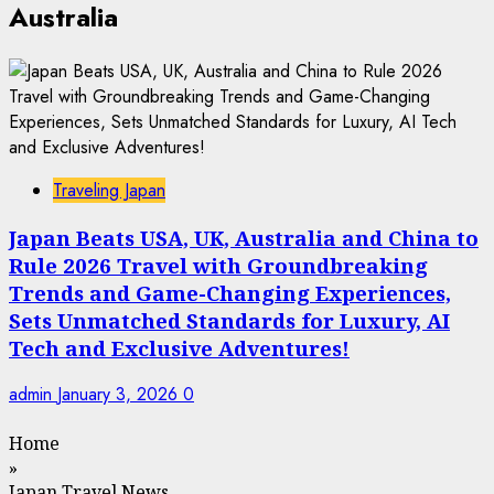
Australia
Traveling Japan
Japan Beats USA, UK, Australia and China to
Rule 2026 Travel with Groundbreaking
Trends and Game-Changing Experiences,
Sets Unmatched Standards for Luxury, AI
Tech and Exclusive Adventures!
admin
January 3, 2026
0
Home
»
Japan Travel News