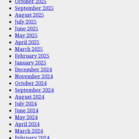
October 2025
September 2025
August 2025
July 2025
June 2025
May 2025
April 2025
March 2025
February 2025
January 2025
December 2024
November 2024
October 2024
September 2024
August 2024
July 2024
June 2024
May 2024
April 2024
March 2024
February 2024