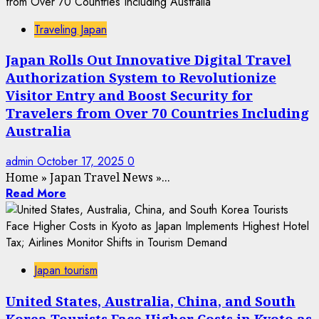
Traveling Japan
Japan Rolls Out Innovative Digital Travel
Authorization System to Revolutionize
Visitor Entry and Boost Security for
Travelers from Over 70 Countries Including
Australia
admin
October 17, 2025
0
Home
»
Japan Travel News
»
...
Read More
Japan tourism
United States, Australia, China, and South
Korea Tourists Face Higher Costs in Kyoto as