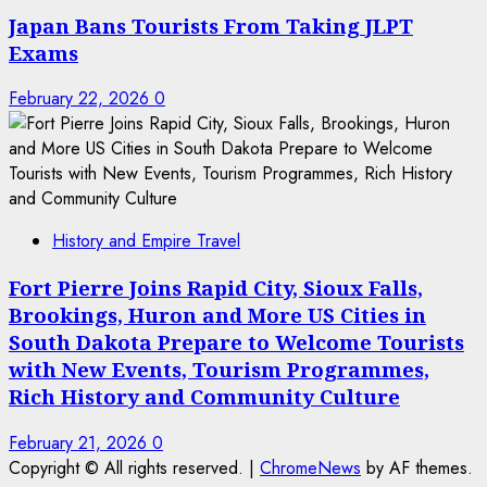
Japan Bans Tourists From Taking JLPT
Exams
February 22, 2026
0
History and Empire Travel
Fort Pierre Joins Rapid City, Sioux Falls,
Brookings, Huron and More US Cities in
South Dakota Prepare to Welcome Tourists
with New Events, Tourism Programmes,
Rich History and Community Culture
February 21, 2026
0
Copyright © All rights reserved.
|
ChromeNews
by AF themes.