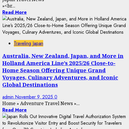
»
<br...
Read More
Traveling Japan
Australia, New Zealand, Japan, and More in
Holland America Line’s 2025/26 Close-to-
Home Season Offering Unique Grand
Voyages, Culinary Adventures, and Iconic
Global Destinations
admin
November 9, 2025
0
Home
»
Adventure Travel News
»
...
Read More