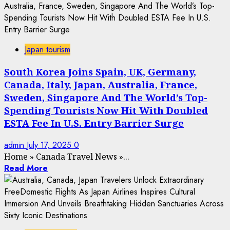
Japan tourism
South Korea Joins Spain, UK, Germany,
Canada, Italy, Japan, Australia, France,
Sweden, Singapore And The World’s Top-
Spending Tourists Now Hit With Doubled
ESTA Fee In U.S. Entry Barrier Surge
admin
July 17, 2025
0
Home
»
Canada Travel News
»
...
Read More