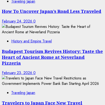
Traveling Japan
How To Uncover Japan’s Road Less Traveled
February 24, 2026
0
History and Empire Travel
Budapest Tourism Revives History: Taste the
Heart of Ancient Rome at Neverland
Pizzeria
February 23, 2026
0
Traveling Japan
Travelers to Japan Face New Travel