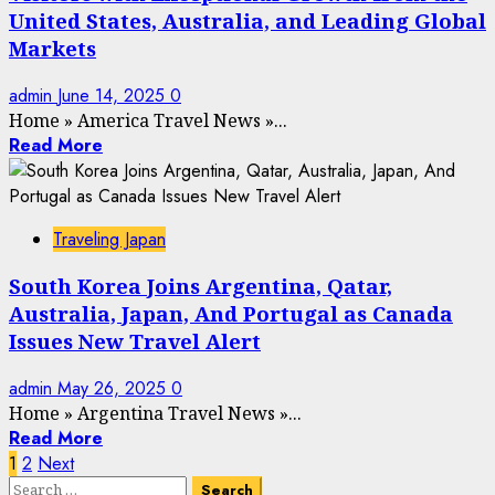
United States, Australia, and Leading Global
Markets
admin
June 14, 2025
0
Home
»
America Travel News
»
...
Read More
Traveling Japan
South Korea Joins Argentina, Qatar,
Australia, Japan, And Portugal as Canada
Issues New Travel Alert
admin
May 26, 2025
0
Home
»
Argentina Travel News
»
...
Read More
Posts
1
2
Next
Search