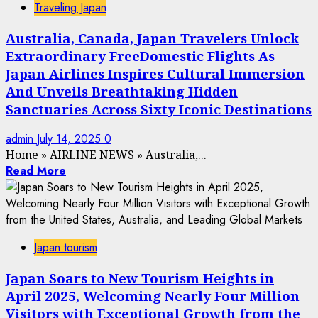
Traveling Japan
Australia, Canada, Japan Travelers Unlock
Extraordinary FreeDomestic Flights As
Japan Airlines Inspires Cultural Immersion
And Unveils Breathtaking Hidden
Sanctuaries Across Sixty Iconic Destinations
admin
July 14, 2025
0
Home
»
AIRLINE NEWS
»
Australia,...
Read More
Japan tourism
Japan Soars to New Tourism Heights in
April 2025, Welcoming Nearly Four Million
Visitors with Exceptional Growth from the