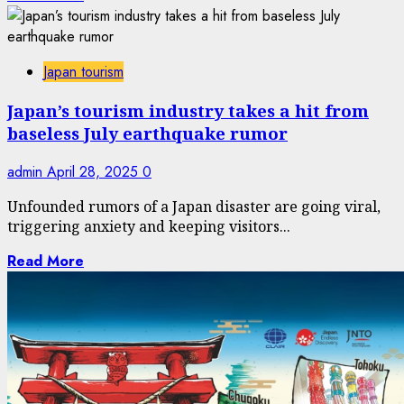
Japan tourism
Japan’s tourism industry takes a hit from
baseless July earthquake rumor
admin
April 28, 2025
0
Unfounded rumors of a Japan disaster are going viral,
triggering anxiety and keeping visitors...
Read More