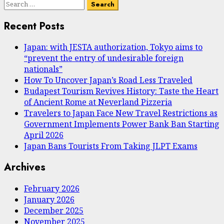
Search
for:
Recent Posts
Japan: with JESTA authorization, Tokyo aims to
“prevent the entry of undesirable foreign
nationals”
How To Uncover Japan’s Road Less Traveled
Budapest Tourism Revives History: Taste the Heart
of Ancient Rome at Neverland Pizzeria
Travelers to Japan Face New Travel Restrictions as
Government Implements Power Bank Ban Starting
April 2026
Japan Bans Tourists From Taking JLPT Exams
Archives
February 2026
January 2026
December 2025
November 2025