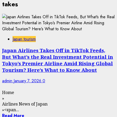
takes
Japan tourism
Japan Airlines Takes Off in TikTok Feeds,
But What’s the Real Investment Potential in
Tokyo’s Premier Airline Amid Rising Global
Tourism? Here’s What to Know About
admin
January 7, 2026
0
Home
»
Airlines News of Japan
»
<span...
Read More