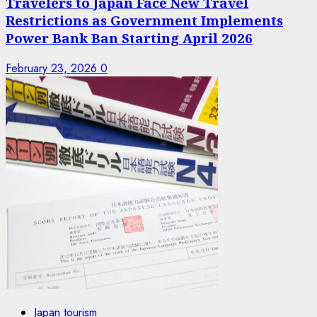
Travelers to Japan Face New Travel
Restrictions as Government Implements
Power Bank Ban Starting April 2026
February 23, 2026
0
Japan tourism