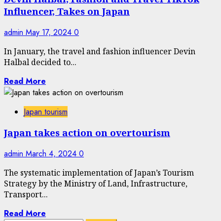
Influencer, Takes on Japan
admin
May 17, 2024
0
In January, the travel and fashion influencer Devin
Halbal decided to...
Read More
Japan tourism
Japan takes action on overtourism
admin
March 4, 2024
0
The systematic implementation of Japan’s Tourism
Strategy by the Ministry of Land, Infrastructure,
Transport...
Read More