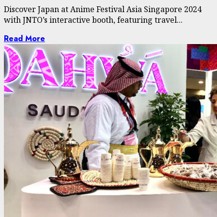
Discover Japan at Anime Festival Asia Singapore 2024
with JNTO’s interactive booth, featuring travel...
Read More