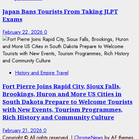
Japan Bans Tourists From Taking JLPT
Exams
February 22, 2026
0
History and Empire Travel
Fort Pierre Joins Rapid City, Sioux Falls,
Brookings, Huron and More US Cities in
South Dakota Prepare to Welcome Tourists
with New Events, Tourism Programmes,
Rich History and Community Culture
February 21, 2026
0
Copyright © All rights reserved.
|
ChromeNews
by AF themes.