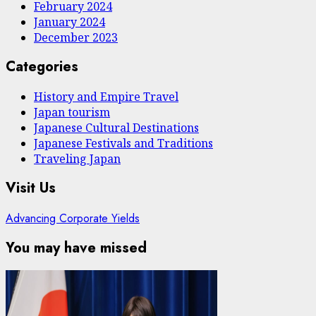
February 2024
January 2024
December 2023
Categories
History and Empire Travel
Japan tourism
Japanese Cultural Destinations
Japanese Festivals and Traditions
Traveling Japan
Visit Us
Advancing Corporate Yields
You may have missed