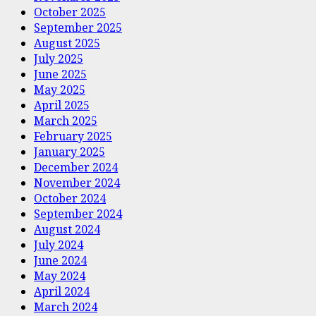
October 2025
September 2025
August 2025
July 2025
June 2025
May 2025
April 2025
March 2025
February 2025
January 2025
December 2024
November 2024
October 2024
September 2024
August 2024
July 2024
June 2024
May 2024
April 2024
March 2024