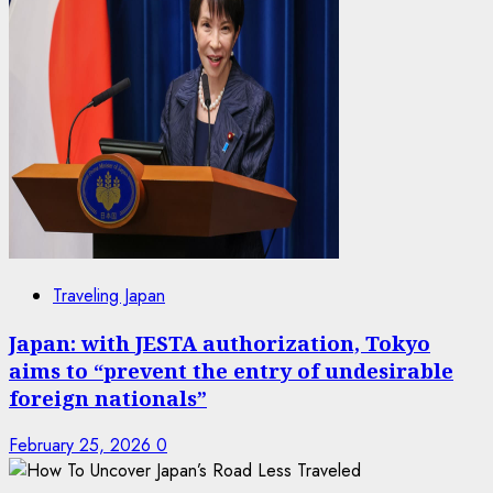
Traveling Japan
Japan: with JESTA authorization, Tokyo
aims to “prevent the entry of undesirable
foreign nationals”
February 25, 2026
0