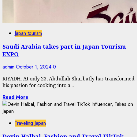
Japan tourism
Saudi Arabia takes part in Japan Tourism
EXPO
admin
October 1, 2024
0
RIYADH: At only 23, Abdullah Sharbatly has transformed
his passion for cooking into a...
Read More
Traveling Japan
Devin Halbal, Fashion and Travel TikTok