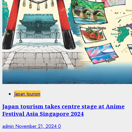
Japan tourism
Japan tourism takes centre stage at Anime
Festival Asia Singapore 2024
admin
November 21, 2024
0