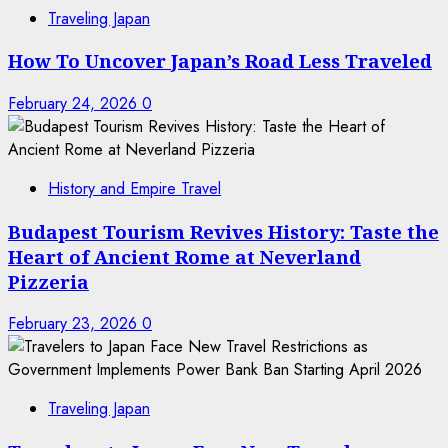
Traveling Japan
How To Uncover Japan’s Road Less Traveled
February 24, 2026
0
History and Empire Travel
Budapest Tourism Revives History: Taste the
Heart of Ancient Rome at Neverland
Pizzeria
February 23, 2026
0
Traveling Japan