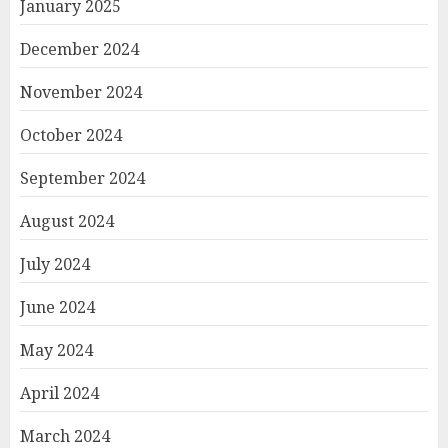
January 2025
December 2024
November 2024
October 2024
September 2024
August 2024
July 2024
June 2024
May 2024
April 2024
March 2024