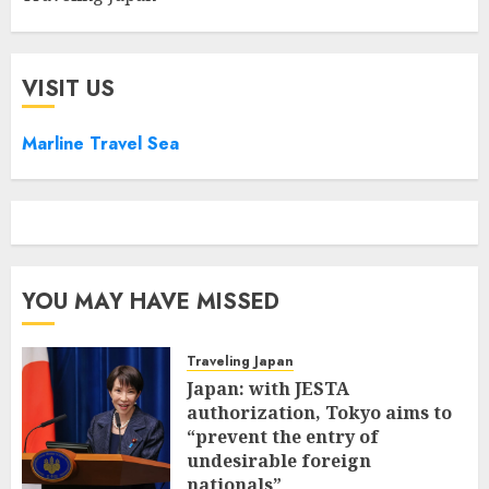
VISIT US
Marline Travel Sea
YOU MAY HAVE MISSED
Traveling Japan
Japan: with JESTA
authorization, Tokyo aims to
“prevent the entry of
undesirable foreign
nationals”