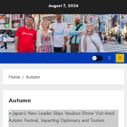
Skip
August 7, 2026
to
content
Home
Autumn
Autumn