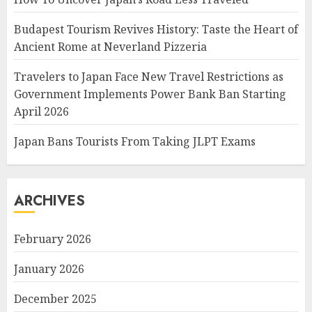
Budapest Tourism Revives History: Taste the Heart of
Ancient Rome at Neverland Pizzeria
Travelers to Japan Face New Travel Restrictions as
Government Implements Power Bank Ban Starting
April 2026
Japan Bans Tourists From Taking JLPT Exams
ARCHIVES
February 2026
January 2026
December 2025