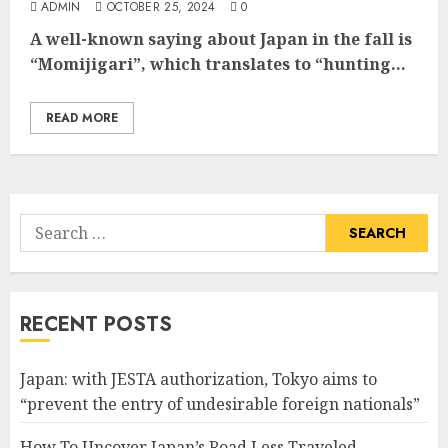
ADMIN
OCTOBER 25, 2024
0
A well-known saying about Japan in the fall is
“Momijigari”, which translates to “hunting...
READ MORE
Search
for:
RECENT POSTS
Japan: with JESTA authorization, Tokyo aims to
“prevent the entry of undesirable foreign nationals”
How To Uncover Japan’s Road Less Traveled