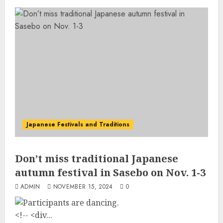
Japanese Festivals and Traditions
Don’t miss traditional Japanese
autumn festival in Sasebo on Nov. 1-3
ADMIN
NOVEMBER 15, 2024
0
<!-- <div...