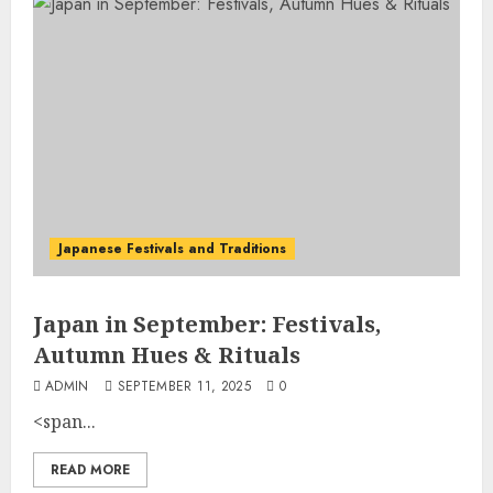
Japanese Festivals and Traditions
Japan in September: Festivals,
Autumn Hues & Rituals
ADMIN
SEPTEMBER 11, 2025
0
<span...
READ MORE