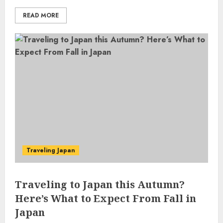
READ MORE
Traveling Japan
Traveling to Japan this Autumn?
Here’s What to Expect From Fall in
Japan