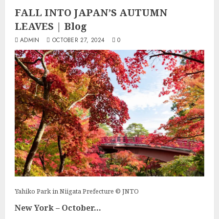
FALL INTO JAPAN’S AUTUMN
LEAVES | Blog
ADMIN
OCTOBER 27, 2024
0
Yahiko Park in Niigata Prefecture © JNTO
New York – October...