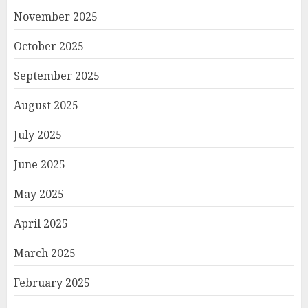
November 2025
October 2025
September 2025
August 2025
July 2025
June 2025
May 2025
April 2025
March 2025
February 2025