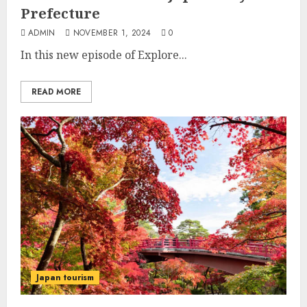
Prefecture
ADMIN
NOVEMBER 1, 2024
0
In this new episode of Explore...
READ MORE
Japan tourism