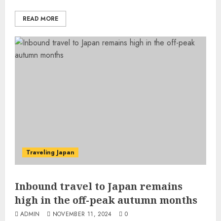
READ MORE
Traveling Japan
Inbound travel to Japan remains
high in the off-peak autumn months
ADMIN
NOVEMBER 11, 2024
0