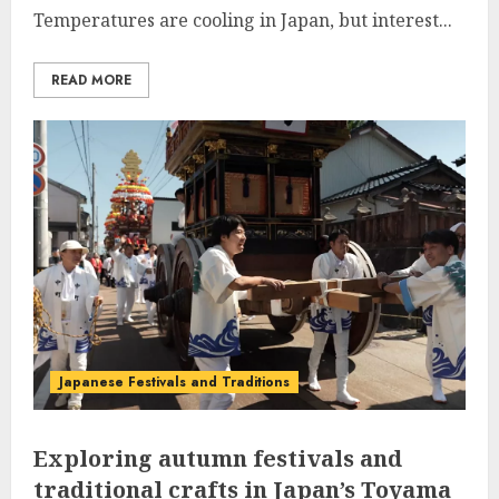
Temperatures are cooling in Japan, but interest...
READ MORE
Japanese Festivals and Traditions
Exploring autumn festivals and
traditional crafts in Japan’s Toyama