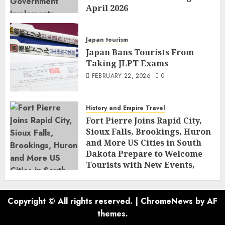
April 2026
FEBRUARY 23, 2026
0
Japan tourism
Japan Bans Tourists From
Taking JLPT Exams
FEBRUARY 22, 2026
0
History and Empire Travel
Fort Pierre Joins Rapid City,
Sioux Falls, Brookings, Huron
and More US Cities in South
Dakota Prepare to Welcome
Tourists with New Events,
Tourism Programmes, Rich
History and Community
Culture
Copyright © All rights reserved.
|
ChromeNews
by AF
FEBRUARY 21, 2026
0
themes.