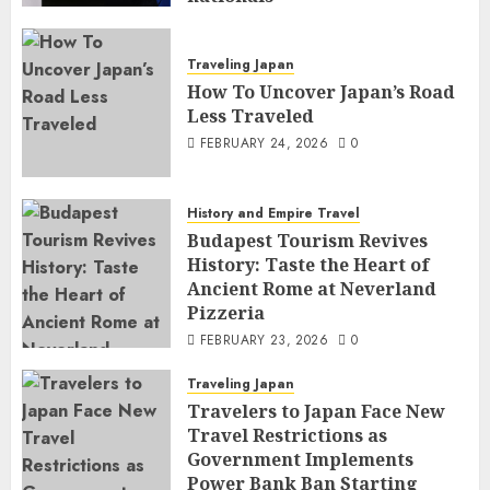
FEBRUARY 25, 2026
0
Traveling Japan
How To Uncover Japan’s Road
Less Traveled
FEBRUARY 24, 2026
0
History and Empire Travel
Budapest Tourism Revives
History: Taste the Heart of
Ancient Rome at Neverland
Pizzeria
FEBRUARY 23, 2026
0
Traveling Japan
Travelers to Japan Face New
Travel Restrictions as
Government Implements
Power Bank Ban Starting