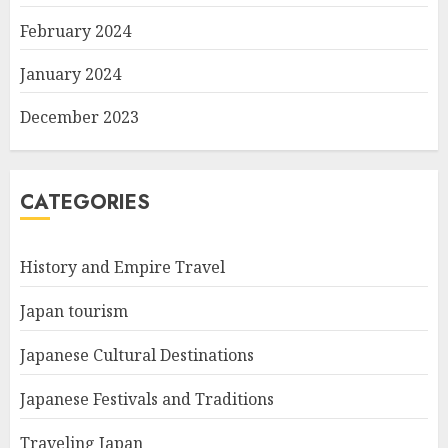
February 2024
January 2024
December 2023
CATEGORIES
History and Empire Travel
Japan tourism
Japanese Cultural Destinations
Japanese Festivals and Traditions
Traveling Japan