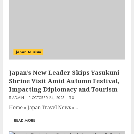
Japan tourism
Japan’s New Leader Skips Yasukuni
Shrine Visit Amid Autumn Festival,
Impacting Diplomacy and Tourism
ADMIN
OCTOBER 24, 2025
0
Home
»
Japan Travel News
»
...
READ MORE