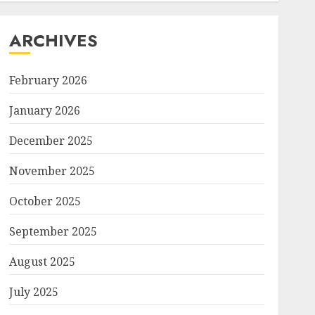
ARCHIVES
February 2026
January 2026
December 2025
November 2025
October 2025
September 2025
August 2025
July 2025