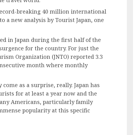
record-breaking 40 million international
 to a new analysis by Tourist Japan, one
d in Japan during the first half of the
urgence for the country. For just the
urism Organization (JNTO) reported 3.3
 consecutive month where monthly
come as a surprise, really. Japan has
rists for at least a year now and the
many Americans, particularly family
immense popularity at this specific
.