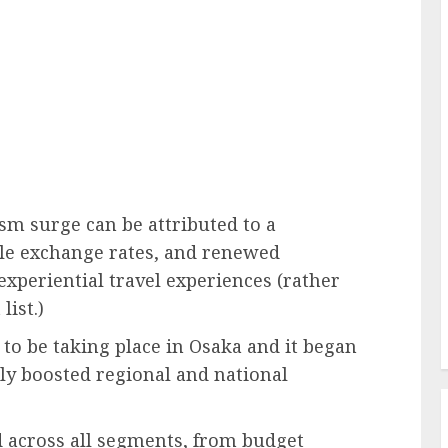
ism surge can be attributed to a
ble exchange rates, and renewed
periential travel experiences (rather
list.)
to be taking place in Osaka and it began
ntly boosted regional and national
across all segments, from budget