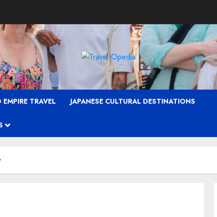
 EMPIRE TRAVEL
JAPANESE CULTURAL DESTINATIONS
S
w