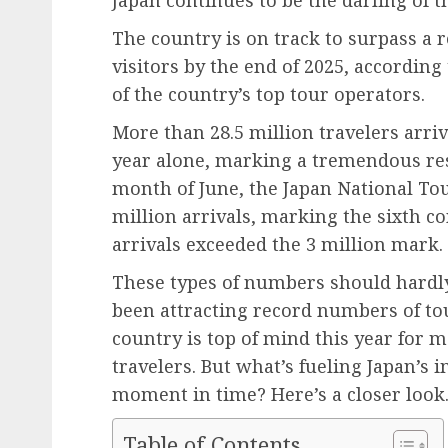
The country is on track to surpass a 
visitors by the end of 2025, according
of the country’s top tour operators.
More than 28.5 million travelers arrive
year alone, marking a tremendous res
month of June, the Japan National To
million arrivals, marking the sixth
arrivals exceeded the 3 million mark.
These types of numbers should hardly 
been attracting record numbers of tou
country is top of mind this year for 
travelers. But what’s fueling Japan’s 
moment in time? Here’s a closer look
Table of Contents