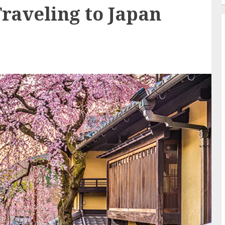
raveling to Japan