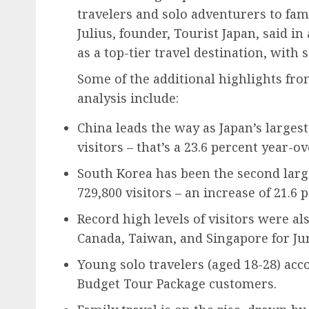
travelers and solo adventurers to fam
Julius, founder, Tourist Japan, said in
as a top-tier travel destination, with
Some of the additional highlights fro
analysis include:
China leads the way as Japan’s larges
visitors – that’s a 23.6 percent year-o
South Korea has been the second larg
729,800 visitors – an increase of 21.6 
Record high levels of visitors were al
Canada, Taiwan, and Singapore for Jun
Young solo travelers (aged 18-28) acc
Budget Tour Package customers.