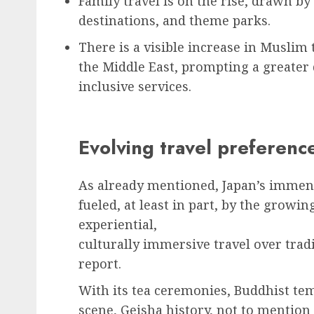
Family travel is on the rise, drawn by 
destinations, and theme parks.
There is a visible increase in Muslim
the Middle East, prompting a greater
inclusive services.
Evolving travel preferenc
As already mentioned, Japan’s immens
fueled, at least in part, by the grow
experiential,
culturally immersive travel over trad
report.
With its tea ceremonies, Buddhist t
scene, Geisha history, not to mention 