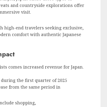
reats and countryside explorations offer
mmersive visit.
th high-end travelers seeking exclusive,
odern comfort with authentic Japanese
mpact
ists comes increased revenue for Japan.
 during the first quarter of 2025
ease from the same period in
include shopping,