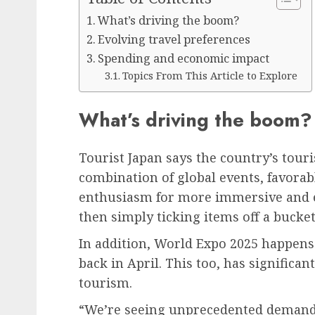
What’s driving the boom?
Evolving travel preferences
Spending and economic impact
Topics From This Article to Explore
What’s driving the boom?
Tourist Japan says the country’s tour
combination of global events, favora
enthusiasm for more immersive and ex
then simply ticking items off a bucket 
In addition, World Expo 2025 happens 
back in April. This too, has significa
tourism.
“We’re seeing unprecedented demand 