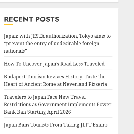
RECENT POSTS
Japan: with JESTA authorization, Tokyo aims to
“prevent the entry of undesirable foreign
nationals”
How To Uncover Japan’s Road Less Traveled
Budapest Tourism Revives History: Taste the
Heart of Ancient Rome at Neverland Pizzeria
Travelers to Japan Face New Travel
Restrictions as Government Implements Power
Bank Ban Starting April 2026
Japan Bans Tourists From Taking JLPT Exams