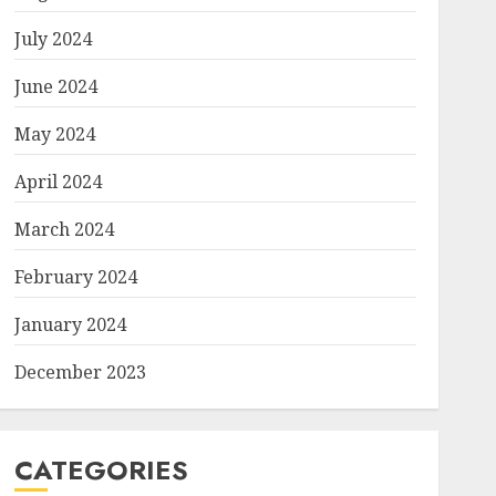
July 2024
June 2024
May 2024
April 2024
March 2024
February 2024
January 2024
December 2023
CATEGORIES