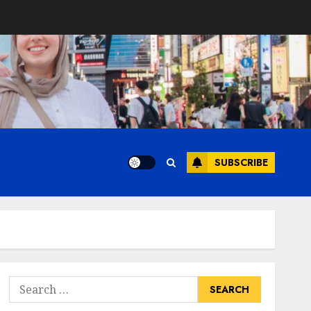
SUBSCRIBE
Search
for: