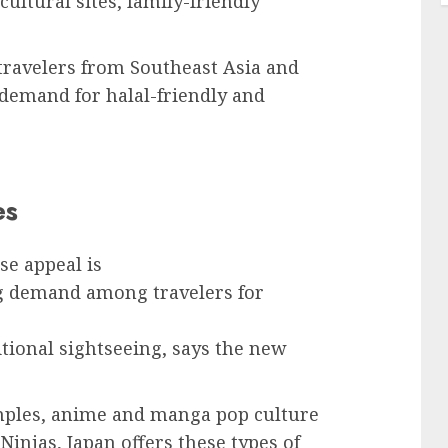
cultural sites, family-friendly
 travelers from Southeast Asia and
 demand for halal-friendly and
es
e appeal is
ing demand among travelers for
itional sightseeing, says the new
emples, anime and manga pop culture
Ninjas, Japan offers these types of