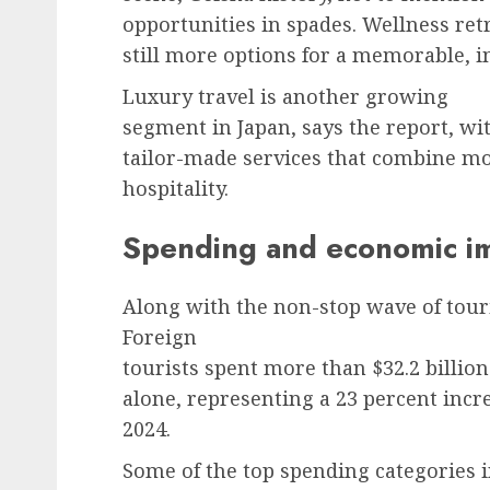
opportunities in spades. Wellness ret
still more options for a memorable, i
Luxury travel is another growing
segment in Japan, says the report, wi
tailor-made services that combine m
hospitality.
Spending and economic i
Along with the non-stop wave of tour
Foreign
tourists spent more than $32.2 billion
alone, representing a 23 percent incr
2024.
Some of the top spending categories 