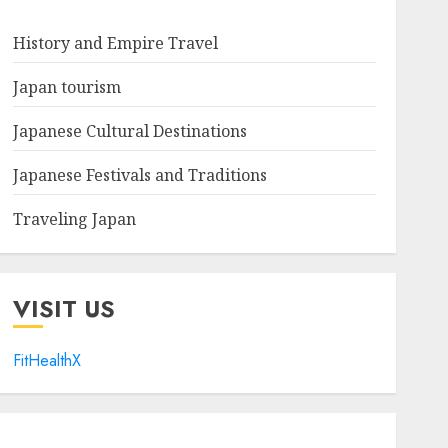
History and Empire Travel
Japan tourism
Japanese Cultural Destinations
Japanese Festivals and Traditions
Traveling Japan
VISIT US
FitHealthX