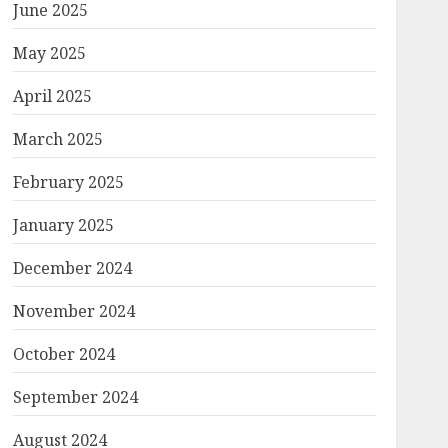
June 2025
May 2025
April 2025
March 2025
February 2025
January 2025
December 2024
November 2024
October 2024
September 2024
August 2024