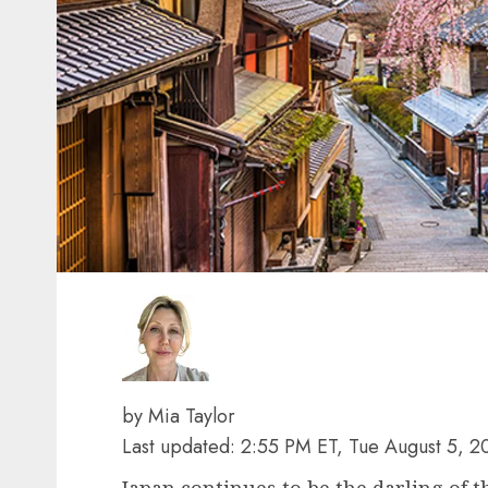
by Mia Taylor
Last updated: 2:55 PM ET, Tue August 5, 2
Japan continues to be the darling of t