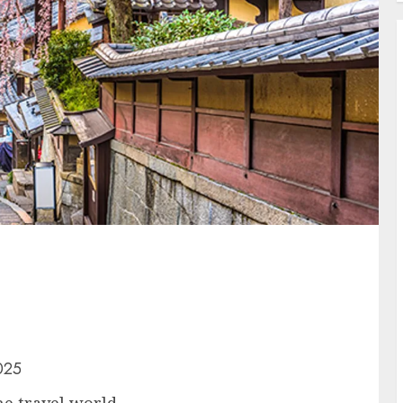
025
he travel world.