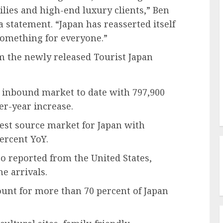
ilies and high-end luxury clients,” Ben
 a statement. “Japan has reasserted itself
 something for everyone.”
m the newly released Tourist Japan
t inbound market to date with 797,900
ver-year increase.
est source market for Japan with
percent YoY.
so reported from the United States,
e arrivals.
ount for more than 70 percent of Japan