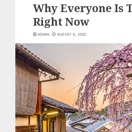
Why Everyone Is T
Right Now
ADMIN
AUGUST 6, 2025