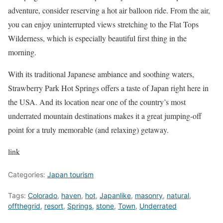
adventure, consider reserving a hot air balloon ride. From the air,
you can enjoy uninterrupted views stretching to the Flat Tops
Wilderness, which is especially beautiful first thing in the
morning.
With its traditional Japanese ambiance and soothing waters,
Strawberry Park Hot Springs offers a taste of Japan right here in
the USA. And its location near one of the country’s most
underrated mountain destinations makes it a great jumping-off
point for a truly memorable (and relaxing) getaway.
link
Categories:
Japan tourism
Tags:
Colorado
,
haven
,
hot
,
Japanlike
,
masonry
,
natural
,
offthegrid
,
resort
,
Springs
,
stone
,
Town
,
Underrated