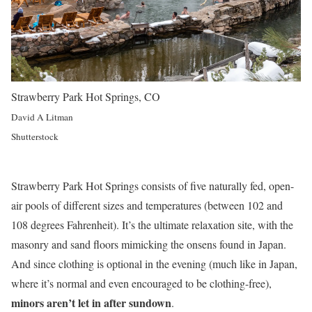
Strawberry Park Hot Springs, CO
David A Litman
Shutterstock
Strawberry Park Hot Springs consists of five naturally fed, open-
air pools of different sizes and temperatures (between 102 and
108 degrees Fahrenheit). It’s the ultimate relaxation site, with the
masonry and sand floors mimicking the onsens found in Japan.
And since clothing is optional in the evening (much like in Japan,
where it’s normal and even encouraged to be clothing-free),
minors aren’t let in after sundown
.