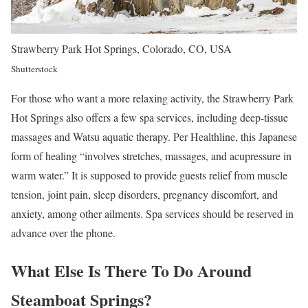
Strawberry Park Hot Springs, Colorado, CO, USA
Shutterstock
For those who want a more relaxing activity, the Strawberry Park
Hot Springs also offers a few spa services, including deep-tissue
massages and Watsu aquatic therapy. Per Healthline, this Japanese
form of healing “involves stretches, massages, and acupressure in
warm water.” It is supposed to provide guests relief from muscle
tension, joint pain, sleep disorders, pregnancy discomfort, and
anxiety, among other ailments. Spa services should be reserved in
advance over the phone.
What Else Is There To Do Around
Steamboat Springs?