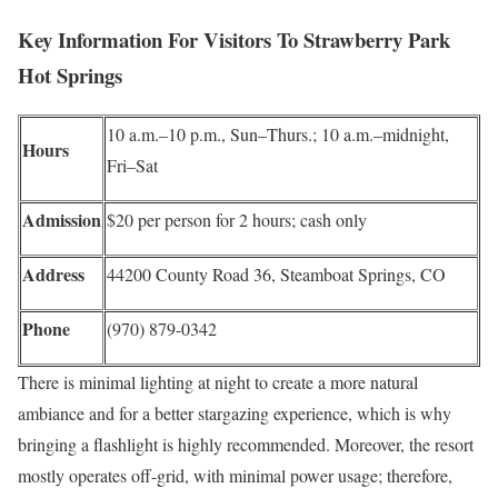
Key Information For Visitors To Strawberry Park
Hot Springs
10 a.m.–10 p.m., Sun–Thurs.; 10 a.m.–midnight,
Hours
Fri–Sat
Admission
$20 per person for 2 hours; cash only
Address
44200 County Road 36, Steamboat Springs, CO
Phone
(970) 879-0342
There is minimal lighting at night to create a more natural
ambiance and for a better stargazing experience, which is why
bringing a flashlight is highly recommended. Moreover, the resort
mostly operates off-grid, with minimal power usage; therefore,