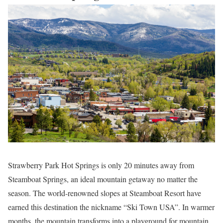
Strawberry Park Hot Springs is only 20 minutes away from
Steamboat Springs, an ideal mountain getaway no matter the
season. The world-renowned slopes at Steamboat Resort have
earned this destination the nickname “Ski Town USA”. In warmer
months, the mountain transforms into a playground for mountain