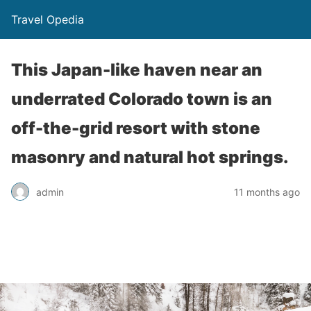
Travel Opedia
This Japan-like haven near an
underrated Colorado town is an
off-the-grid resort with stone
masonry and natural hot springs.
admin
11 months ago