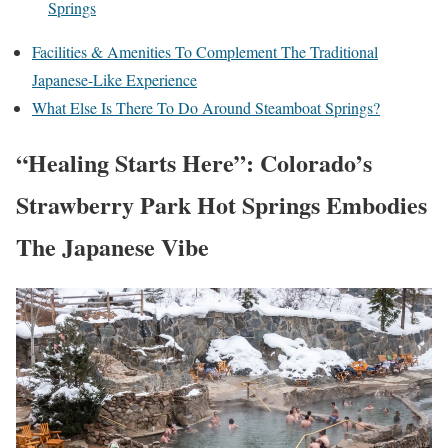
Springs
Facilities & Amenities To Complement The Traditional
Japanese-Like Experience
What Else Is There To Do Around Steamboat Springs?
“Healing Starts Here”: Colorado’s
Strawberry Park Hot Springs Embodies
The Japanese Vibe