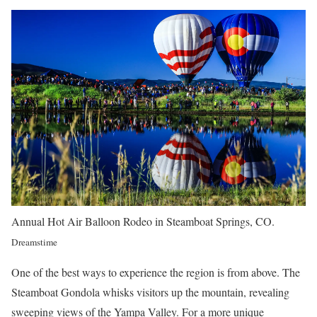
Annual Hot Air Balloon Rodeo in Steamboat Springs, CO.
Dreamstime
One of the best ways to experience the region is from above. The
Steamboat Gondola whisks visitors up the mountain, revealing
sweeping views of the Yampa Valley. For a more unique