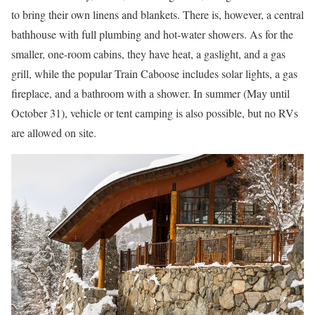
to bring their own linens and blankets. There is, however, a central
bathhouse with full plumbing and hot-water showers. As for the
smaller, one-room cabins, they have heat, a gaslight, and a gas
grill, while the popular Train Caboose includes solar lights, a gas
fireplace, and a bathroom with a shower. In summer (May until
October 31), vehicle or tent camping is also possible, but no RVs
are allowed on site.