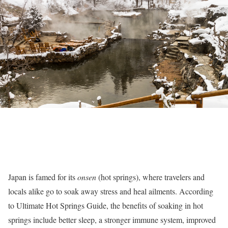
Japan is famed for its
onsen
(hot springs), where travelers and
locals alike go to soak away stress and heal ailments. According
to
Ultimate Hot Springs Guide, the benefits of soaking in hot
springs include better sleep, a stronger immune system, improved