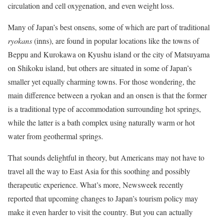
circulation and cell oxygenation, and even weight loss.
Many of Japan’s best onsens, some of which are part of traditional
ryokans
(inns), are found in popular locations like the towns of
Beppu and Kurokawa on Kyushu island or the city of Matsuyama
on Shikoku island, but others are situated in some of Japan’s
smaller yet equally charming towns. For those wondering, the
main difference between a ryokan and an onsen is that the former
is a traditional type of accommodation surrounding hot springs,
while the latter is a bath complex using naturally warm or hot
water from geothermal springs.
That sounds delightful in theory, but Americans may not have to
travel all the way to East Asia for this soothing and possibly
therapeutic experience. What’s more, Newsweek recently
reported that upcoming changes to Japan’s tourism policy may
make it even harder to visit the country. But you can actually