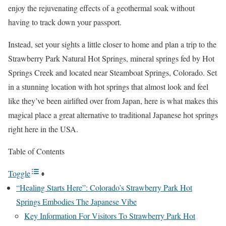
enjoy the rejuvenating effects of a geothermal soak without
having to track down your passport.
Instead, set your sights a little closer to home and plan a trip to the
Strawberry Park Natural Hot Springs, mineral springs fed by Hot
Springs Creek and located near Steamboat Springs, Colorado. Set
in a stunning location with hot springs that almost look and feel
like they’ve been airlifted over from Japan, here is what makes this
magical place a great alternative to traditional Japanese hot springs
right here in the USA.
Table of Contents
Toggle
“Healing Starts Here”: Colorado’s Strawberry Park Hot
Springs Embodies The Japanese Vibe
Key Information For Visitors To Strawberry Park Hot