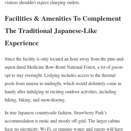
visitors shouldn’t expect charging outlets.
Facilities & Amenities To Complement
The Traditional Japanese-Like
Experience
Since the facility is only located an hour away from the pine-and-
aspen-lined Medicine Bow-Routt National Forest, a lot of guests
opt to stay overnight. Lodging includes access to the thermal
pools from sunrise to midnight, which would definitely come in
handy after indulging in exciting outdoor activities, including
hiking, biking, and snowshoeing.
In true Japanese countryside fashion, Strawberry Park’s
accommodation is rustic and mostly off-grid. The larger cabins
have no electricity, Wi-Fi, or running water, and guests will have