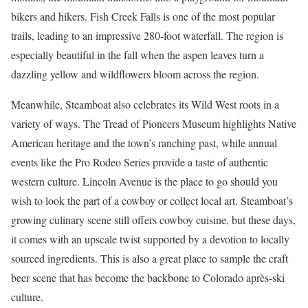
bikers and hikers. Fish Creek Falls is one of the most popular
trails, leading to an impressive 280-foot waterfall. The region is
especially beautiful in the fall when the aspen leaves turn a
dazzling yellow and wildflowers bloom across the region.
Meanwhile, Steamboat also celebrates its Wild West roots in a
variety of ways. The Tread of Pioneers Museum highlights Native
American heritage and the town’s ranching past, while annual
events like the Pro Rodeo Series provide a taste of authentic
western culture. Lincoln Avenue is the place to go should you
wish to look the part of a cowboy or collect local art. Steamboat’s
growing culinary scene still offers cowboy cuisine, but these days,
it comes with an upscale twist supported by a devotion to locally
sourced ingredients. This is also a great place to sample the craft
beer scene that has become the backbone to Colorado après-ski
culture.