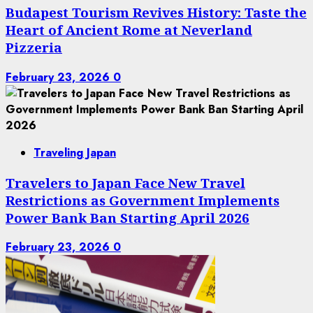
Budapest Tourism Revives History: Taste the
Heart of Ancient Rome at Neverland
Pizzeria
February 23, 2026
0
Traveling Japan
Travelers to Japan Face New Travel
Restrictions as Government Implements
Power Bank Ban Starting April 2026
February 23, 2026
0