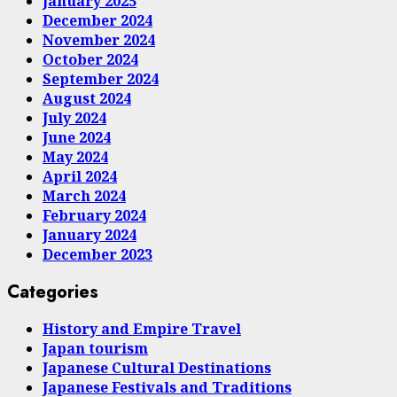
January 2025
December 2024
November 2024
October 2024
September 2024
August 2024
July 2024
June 2024
May 2024
April 2024
March 2024
February 2024
January 2024
December 2023
Categories
History and Empire Travel
Japan tourism
Japanese Cultural Destinations
Japanese Festivals and Traditions