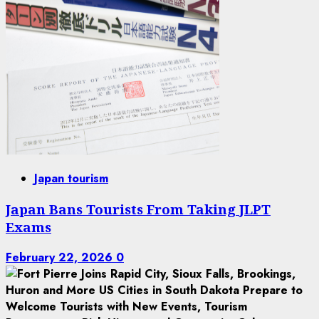
Japan tourism
Japan Bans Tourists From Taking JLPT
Exams
February 22, 2026
0