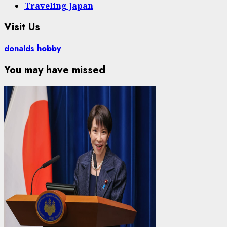
Traveling Japan
Visit Us
donalds hobby
You may have missed