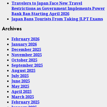
Travelers to Japan Face New Travel
Restrictions as Government Implements Power
Bank Ban Starting April 2026
Japan Bans Tourists From Taking JLPT Exams
Archives
February 2026
January 2026
December 2025
November 2025
October 2025
September 2025
August 2025
July 2025
June 2025
May 2025
April 2025
March 2025
February 2025