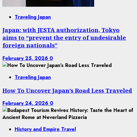
Traveling Japan
Japan: with JESTA authorization, Tokyo
aims to “prevent the entry of undesirable
foreign nationals”
February 25, 2026
0
Traveling Japan
How To Uncover Japan’s Road Less Traveled
February 24, 2026
0
History and Empire Travel