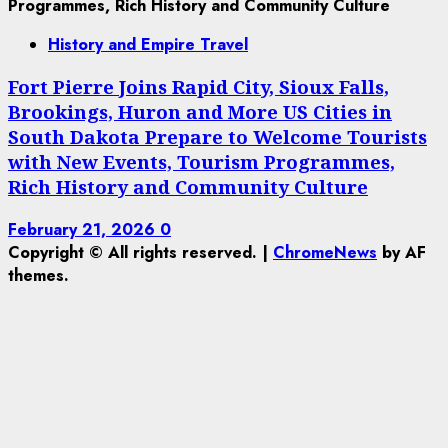
History and Empire Travel
Fort Pierre Joins Rapid City, Sioux Falls,
Brookings, Huron and More US Cities in
South Dakota Prepare to Welcome Tourists
with New Events, Tourism Programmes,
Rich History and Community Culture
February 21, 2026
0
Copyright © All rights reserved.
|
ChromeNews
by AF
themes.