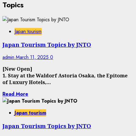
Topics
Japan tourism
Japan Tourism Topics by JNTO
admin
March 11, 2025
0
[New Open]
1. Stay at the Waldorf Astoria Osaka, the Epitome
of Luxury Hotels,...
Read More
Japan tourism
Japan Tourism Topics by JNTO