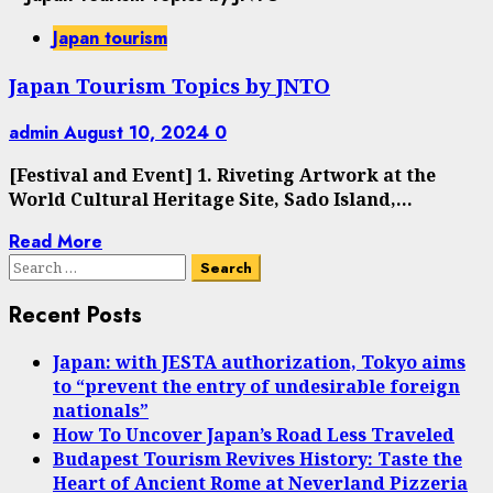
Japan tourism
Japan Tourism Topics by JNTO
admin
August 10, 2024
0
[Festival and Event] 1. Riveting Artwork at the
World Cultural Heritage Site, Sado Island,...
Read More
Search
for:
Recent Posts
Japan: with JESTA authorization, Tokyo aims
to “prevent the entry of undesirable foreign
nationals”
How To Uncover Japan’s Road Less Traveled
Budapest Tourism Revives History: Taste the
Heart of Ancient Rome at Neverland Pizzeria