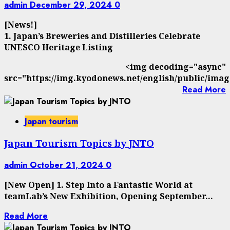
admin
December 29, 2024
0
[News!]
1. Japan’s Breweries and Distilleries Celebrate
UNESCO Heritage Listing
<img decoding="async"
src="https://img.kyodonews.net/english/public/imag
Read More
Japan tourism
Japan Tourism Topics by JNTO
admin
October 21, 2024
0
[New Open] 1. Step Into a Fantastic World at
teamLab’s New Exhibition, Opening September...
Read More