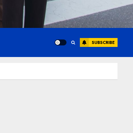
SUBSCRIBE