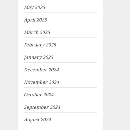
May 2025
April 2025
March 2025
February 2025
January 2025
December 2024
November 2024
October 2024
September 2024
August 2024