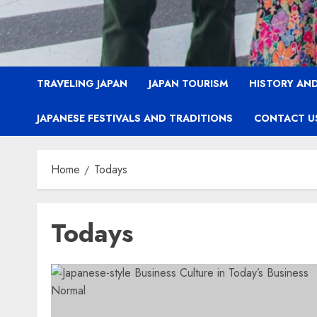
TRAVELING JAPAN
JAPAN TOURISM
HISTORY AND
JAPANESE FESTIVALS AND TRADITIONS
CONTACT U
Home
Todays
Todays