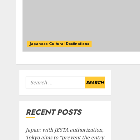
Japanese Cultural Destinations
Search
for:
RECENT POSTS
Japan: with JESTA authorization,
Tokyo aims to “prevent the entry