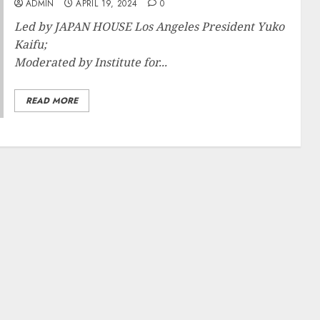
ADMIN
APRIL 19, 2024
0
Led by JAPAN HOUSE Los Angeles President Yuko
Kaifu;
Moderated by Institute for...
READ MORE