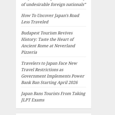
of undesirable foreign nationals”
How To Uncover Japan’s Road
Less Traveled
Budapest Tourism Revives
History: Taste the Heart of
Ancient Rome at Neverland
Pizzeria
Travelers to Japan Face New
Travel Restrictions as
Government Implements Power
Bank Ban Starting April 2026
Japan Bans Tourists From Taking
JLPT Exams