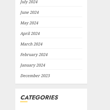
July 2024
June 2024
May 2024
April 2024
March 2024
February 2024
January 2024
December 2023
CATEGORIES