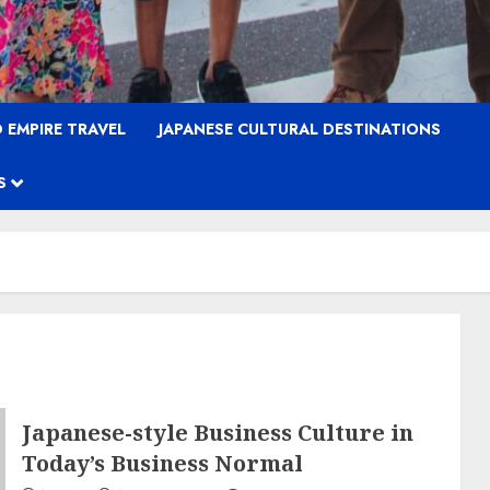
 EMPIRE TRAVEL
JAPANESE CULTURAL DESTINATIONS
S
Japanese-style Business Culture in
Today’s Business Normal