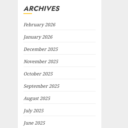
ARCHIVES
February 2026
January 2026
December 2025
November 2025
October 2025
September 2025
August 2025
July 2025
June 2025