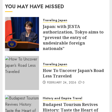
YOU MAY HAVE MISSED
Traveling Japan
Japan: with JESTA
authorization, Tokyo aims to
“prevent the entry of
undesirable foreign
nationals”
FEBRUARY 25, 2026
0
Traveling Japan
How To Uncover Japan’s Road
Less Traveled
FEBRUARY 24, 2026
0
History and Empire Travel
Budapest Tourism Revives
History: Taste the Heart of