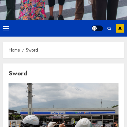
Primary
Menu
Home
Sword
Sword