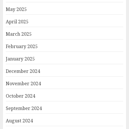
May 2025
April 2025
March 2025
February 2025
January 2025
December 2024
November 2024
October 2024
September 2024
August 2024