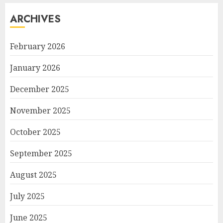
ARCHIVES
February 2026
January 2026
December 2025
November 2025
October 2025
September 2025
August 2025
July 2025
June 2025