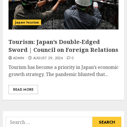
Japan tourism
Tourism: Japan’s Double-Edged
Sword | Council on Foreign Relations
ADMIN
AUGUST 29, 2024
0
Tourism has become a priority in Japan’s economic
growth strategy. The pandemic blunted that...
READ MORE
Search