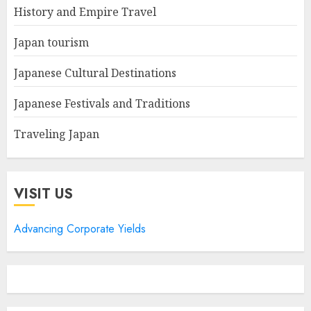
History and Empire Travel
Japan tourism
Japanese Cultural Destinations
Japanese Festivals and Traditions
Traveling Japan
VISIT US
Advancing Corporate Yields