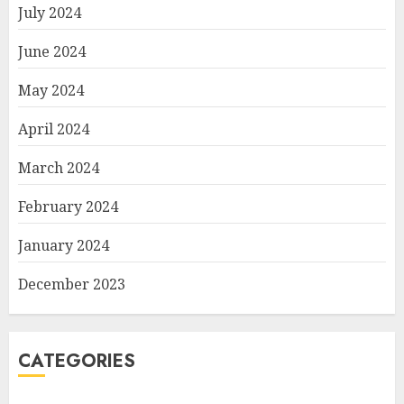
July 2024
June 2024
May 2024
April 2024
March 2024
February 2024
January 2024
December 2023
CATEGORIES