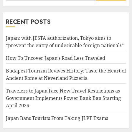
for:
RECENT POSTS
Japan: with JESTA authorization, Tokyo aims to
“prevent the entry of undesirable foreign nationals”
How To Uncover Japan’s Road Less Traveled
Budapest Tourism Revives History: Taste the Heart of
Ancient Rome at Neverland Pizzeria
Travelers to Japan Face New Travel Restrictions as
Government Implements Power Bank Ban Starting
April 2026
Japan Bans Tourists From Taking JLPT Exams