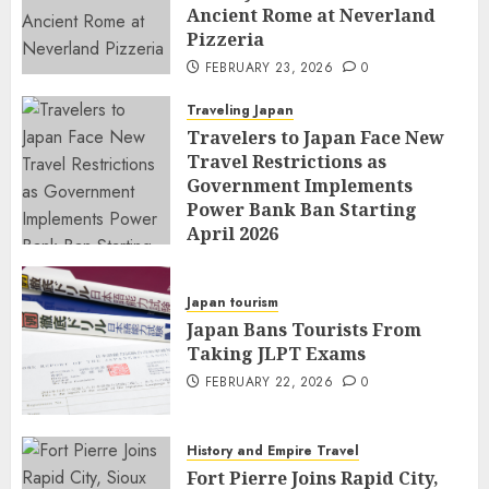
Ancient Rome at Neverland
Pizzeria
FEBRUARY 23, 2026
0
Traveling Japan
Travelers to Japan Face New
Travel Restrictions as
Government Implements
Power Bank Ban Starting
April 2026
FEBRUARY 23, 2026
0
Japan tourism
Japan Bans Tourists From
Taking JLPT Exams
FEBRUARY 22, 2026
0
History and Empire Travel
Fort Pierre Joins Rapid City,