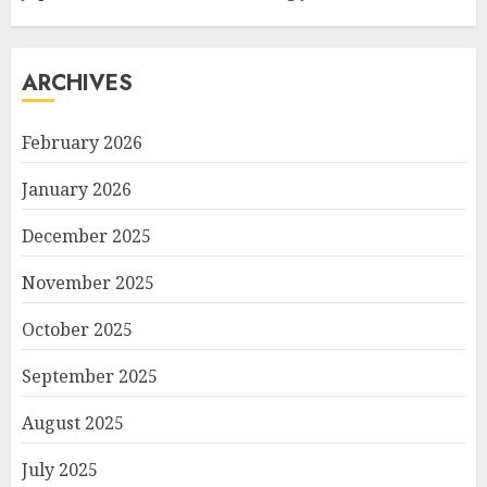
ARCHIVES
February 2026
January 2026
December 2025
November 2025
October 2025
September 2025
August 2025
July 2025