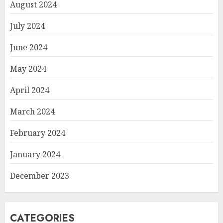
August 2024
July 2024
June 2024
May 2024
April 2024
March 2024
February 2024
January 2024
December 2023
CATEGORIES