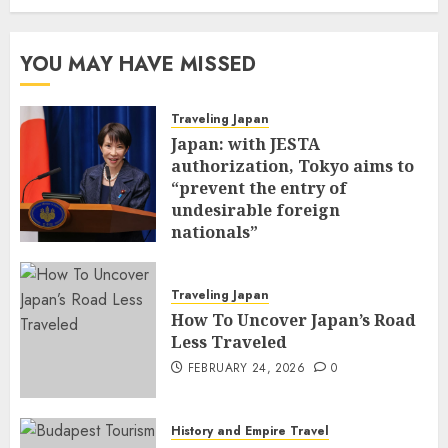
YOU MAY HAVE MISSED
Traveling Japan
Japan: with JESTA
authorization, Tokyo aims to
“prevent the entry of
undesirable foreign
nationals”
FEBRUARY 25, 2026
0
Traveling Japan
How To Uncover Japan’s Road
Less Traveled
FEBRUARY 24, 2026
0
History and Empire Travel