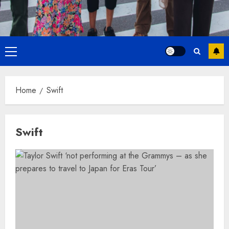
Primary
Menu
Home
Swift
Swift