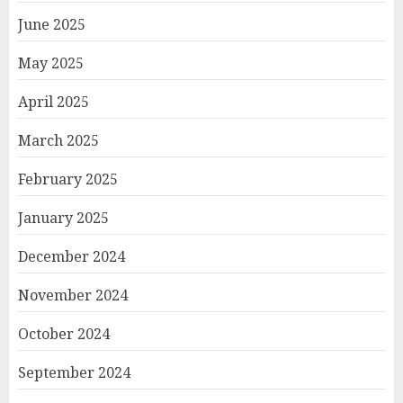
June 2025
May 2025
April 2025
March 2025
February 2025
January 2025
December 2024
November 2024
October 2024
September 2024