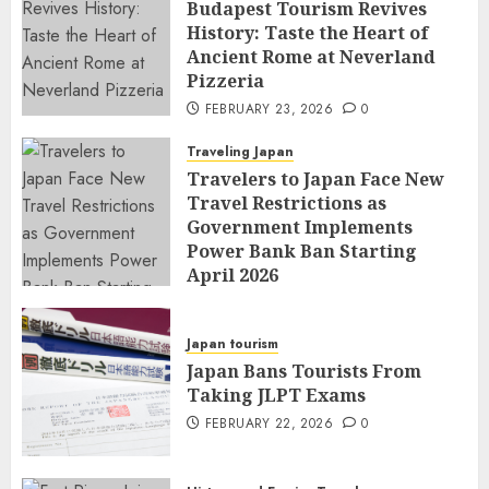
Budapest Tourism Revives
History: Taste the Heart of
Ancient Rome at Neverland
Pizzeria
FEBRUARY 23, 2026
0
Traveling Japan
Travelers to Japan Face New
Travel Restrictions as
Government Implements
Power Bank Ban Starting
April 2026
FEBRUARY 23, 2026
0
Japan tourism
Japan Bans Tourists From
Taking JLPT Exams
FEBRUARY 22, 2026
0