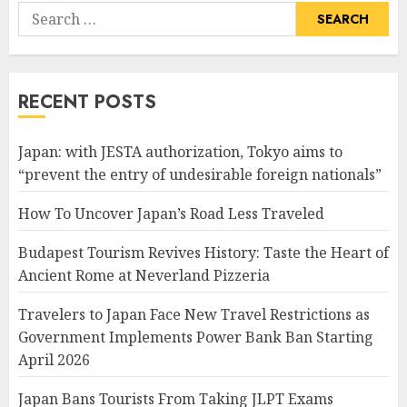
Search
for:
RECENT POSTS
Japan: with JESTA authorization, Tokyo aims to
“prevent the entry of undesirable foreign nationals”
How To Uncover Japan’s Road Less Traveled
Budapest Tourism Revives History: Taste the Heart of
Ancient Rome at Neverland Pizzeria
Travelers to Japan Face New Travel Restrictions as
Government Implements Power Bank Ban Starting
April 2026
Japan Bans Tourists From Taking JLPT Exams