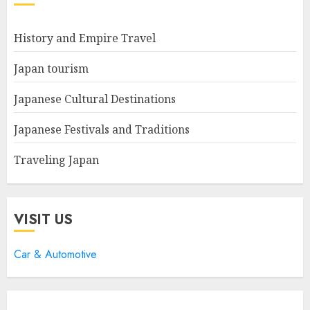
History and Empire Travel
Japan tourism
Japanese Cultural Destinations
Japanese Festivals and Traditions
Traveling Japan
VISIT US
Car & Automotive