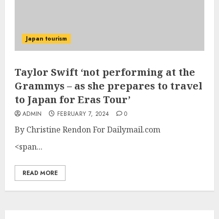
Japan tourism
Taylor Swift ‘not performing at the
Grammys – as she prepares to travel
to Japan for Eras Tour’
ADMIN
FEBRUARY 7, 2024
0
By Christine Rendon For Dailymail.com
<span...
READ MORE