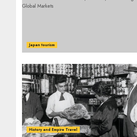
Japan tourism
History and Empire Travel