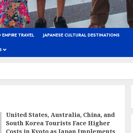
 EMPIRE TRAVEL
JAPANESE CULTURAL DESTINATIONS
S
United States, Australia, China, and
South Korea Tourists Face Higher
Costs in Kyoto as Japan Implements