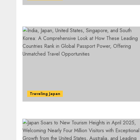
Traveling Japan