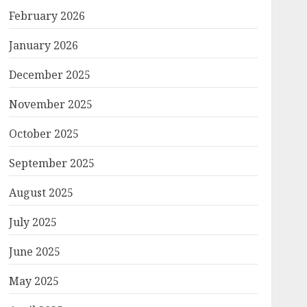
February 2026
January 2026
December 2025
November 2025
October 2025
September 2025
August 2025
July 2025
June 2025
May 2025