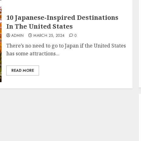
10 Japanese-Inspired Destinations
In The United States
ADMIN
MARCH 25, 2024
0
There’s no need to go to Japan if the United States
has some attractions...
READ MORE