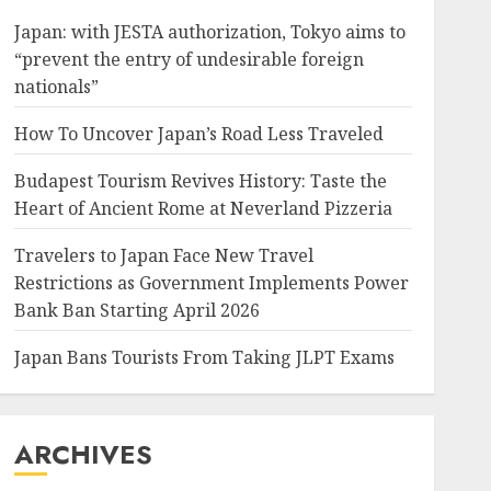
Japan: with JESTA authorization, Tokyo aims to
“prevent the entry of undesirable foreign
nationals”
How To Uncover Japan’s Road Less Traveled
Budapest Tourism Revives History: Taste the
Heart of Ancient Rome at Neverland Pizzeria
Travelers to Japan Face New Travel
Restrictions as Government Implements Power
Bank Ban Starting April 2026
Japan Bans Tourists From Taking JLPT Exams
ARCHIVES