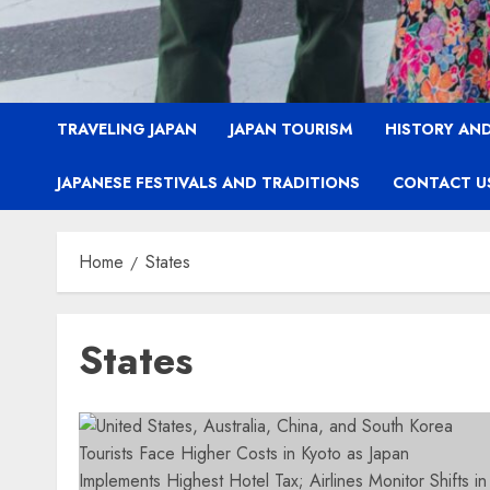
TRAVELING JAPAN
JAPAN TOURISM
HISTORY AND
JAPANESE FESTIVALS AND TRADITIONS
CONTACT U
Home
States
States