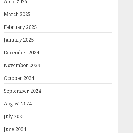
April 2025
March 2025
February 2025
January 2025
December 2024
November 2024
October 2024
September 2024
August 2024
July 2024
June 2024