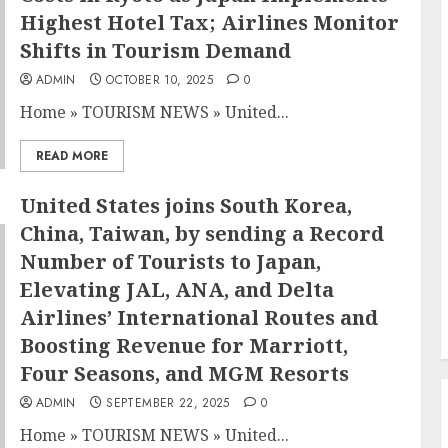
Highest Hotel Tax; Airlines Monitor
Shifts in Tourism Demand
ADMIN
OCTOBER 10, 2025
0
Home
»
TOURISM NEWS
»
United...
READ MORE
United States joins South Korea,
China, Taiwan, by sending a Record
Number of Tourists to Japan,
Elevating JAL, ANA, and Delta
Airlines’ International Routes and
Boosting Revenue for Marriott,
Four Seasons, and MGM Resorts
ADMIN
SEPTEMBER 22, 2025
0
Home
»
TOURISM NEWS
»
United...