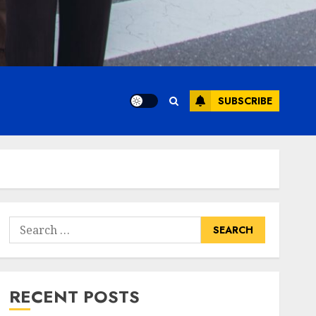
SUBSCRIBE
Search
for:
RECENT POSTS