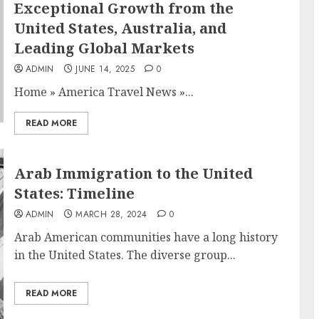
Exceptional Growth from the
United States, Australia, and
Leading Global Markets
ADMIN
JUNE 14, 2025
0
Home
»
America Travel News
»
...
READ MORE
Arab Immigration to the United
States: Timeline
ADMIN
MARCH 28, 2024
0
Arab American communities have a long history
in the United States. The diverse group...
READ MORE