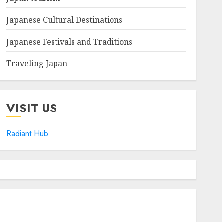
Japanese Cultural Destinations
Japanese Festivals and Traditions
Traveling Japan
VISIT US
Radiant Hub