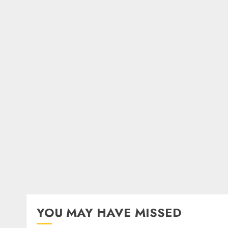
YOU MAY HAVE MISSED