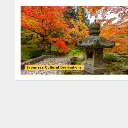
Japanese Cultural Destinations