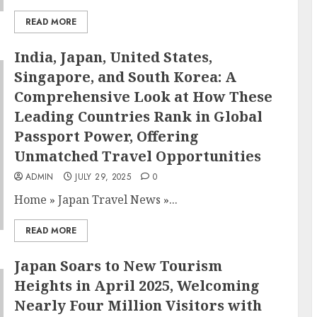
READ MORE
India, Japan, United States,
Singapore, and South Korea: A
Comprehensive Look at How These
Leading Countries Rank in Global
Passport Power, Offering
Unmatched Travel Opportunities
ADMIN
JULY 29, 2025
0
Home
»
Japan Travel News
»
...
READ MORE
Japan Soars to New Tourism
Heights in April 2025, Welcoming
Nearly Four Million Visitors with