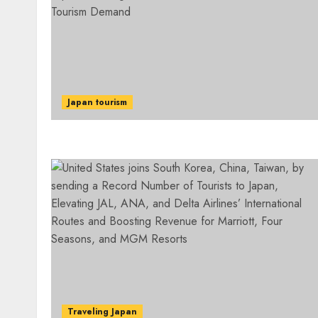
Japan tourism
Traveling Japan