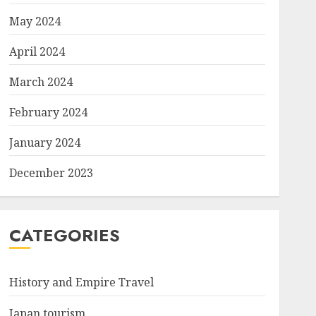
May 2024
April 2024
March 2024
February 2024
January 2024
December 2023
CATEGORIES
History and Empire Travel
Japan tourism