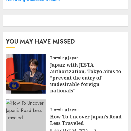
YOU MAY HAVE MISSED
Traveling Japan
Japan: with JESTA
authorization, Tokyo aims to
“prevent the entry of
undesirable foreign
nationals”
FEBRUARY 25, 2026
0
Traveling Japan
How To Uncover Japan’s Road
Less Traveled
FEBRUARY 24, 2026
0