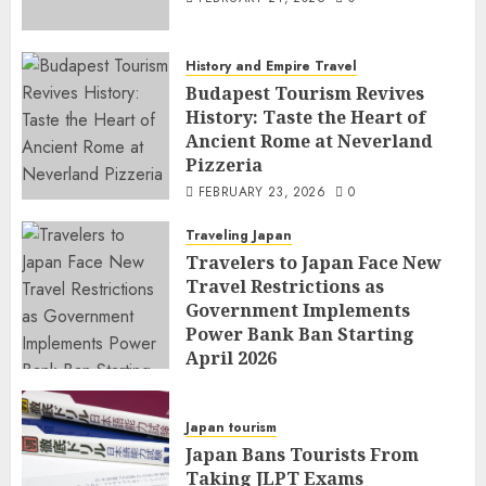
History and Empire Travel
Budapest Tourism Revives
History: Taste the Heart of
Ancient Rome at Neverland
Pizzeria
FEBRUARY 23, 2026
0
Traveling Japan
Travelers to Japan Face New
Travel Restrictions as
Government Implements
Power Bank Ban Starting
April 2026
FEBRUARY 23, 2026
0
Japan tourism
Japan Bans Tourists From
Taking JLPT Exams