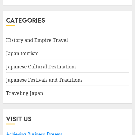
CATEGORIES
History and Empire Travel
Japan tourism
Japanese Cultural Destinations
Japanese Festivals and Traditions
Traveling Japan
VISIT US
Achieving Business Dreams