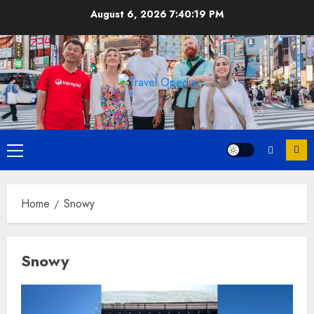
Skip
August 6, 2026
7:40:20 PM
to
content
Primary
Menu
Home
Snowy
Snowy