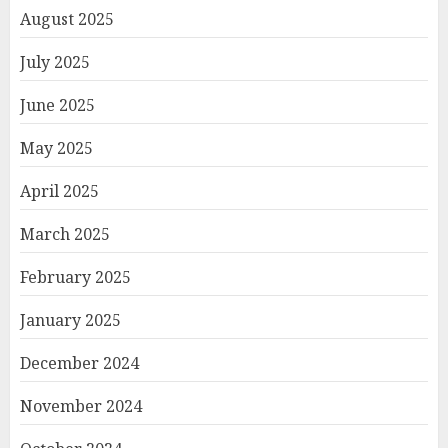
August 2025
July 2025
June 2025
May 2025
April 2025
March 2025
February 2025
January 2025
December 2024
November 2024