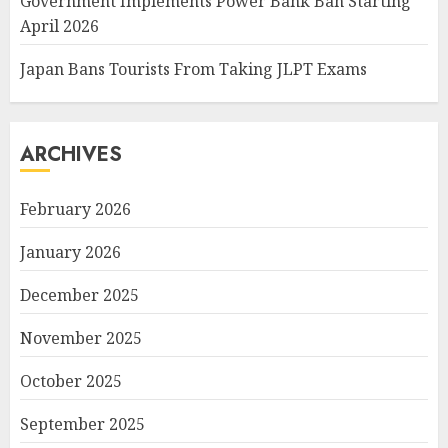
Government Implements Power Bank Ban Starting
April 2026
Japan Bans Tourists From Taking JLPT Exams
ARCHIVES
February 2026
January 2026
December 2025
November 2025
October 2025
September 2025