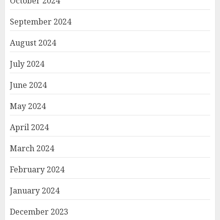
October 2024
September 2024
August 2024
July 2024
June 2024
May 2024
April 2024
March 2024
February 2024
January 2024
December 2023