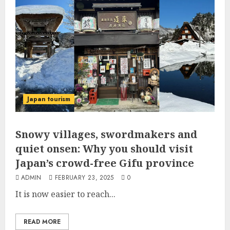
Japan tourism
Snowy villages, swordmakers and
quiet onsen: Why you should visit
Japan’s crowd-free Gifu province
ADMIN
FEBRUARY 23, 2025
0
It is now easier to reach...
READ MORE