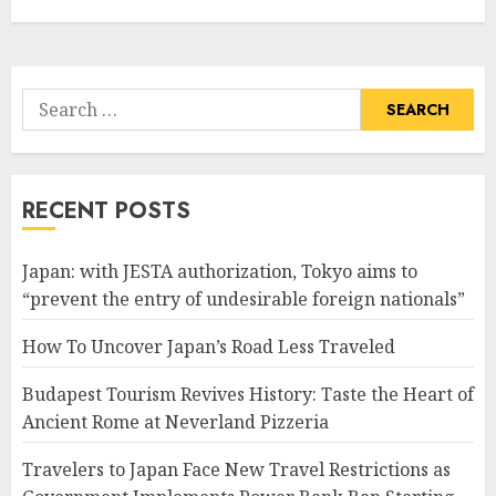
Search
for:
RECENT POSTS
Japan: with JESTA authorization, Tokyo aims to
“prevent the entry of undesirable foreign nationals”
How To Uncover Japan’s Road Less Traveled
Budapest Tourism Revives History: Taste the Heart of
Ancient Rome at Neverland Pizzeria
Travelers to Japan Face New Travel Restrictions as