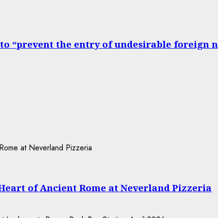
to “prevent the entry of undesirable foreign 
 Heart of Ancient Rome at Neverland Pizzeria