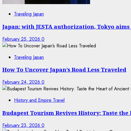
Traveling Japan
Japan: with JESTA authorization, Tokyo aims 
February 25, 2026
0
Traveling Japan
How To Uncover Japan’s Road Less Traveled
February 24, 2026
0
History and Empire Travel
Budapest Tourism Revives History: Taste the
February 23, 2026
0