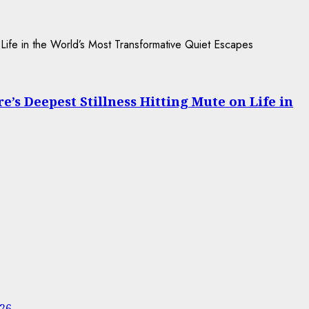
s Deepest Stillness Hitting Mute on Life in
026