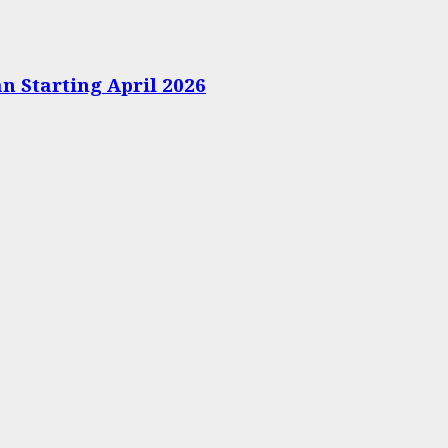
n Starting April 2026