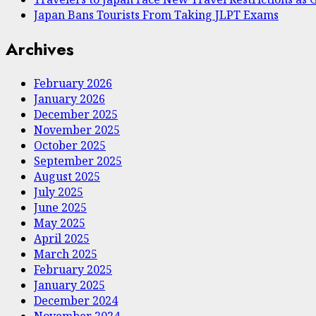
Japan Bans Tourists From Taking JLPT Exams
Archives
February 2026
January 2026
December 2025
November 2025
October 2025
September 2025
August 2025
July 2025
June 2025
May 2025
April 2025
March 2025
February 2025
January 2025
December 2024
November 2024