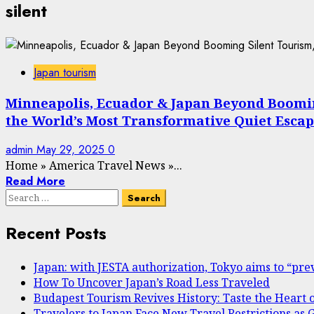
silent
Japan tourism
Minneapolis, Ecuador & Japan Beyond Booming 
the World’s Most Transformative Quiet Escap
admin
May 29, 2025
0
Home
»
America Travel News
»
...
Read More
Search
for:
Recent Posts
Japan: with JESTA authorization, Tokyo aims to “prev
How To Uncover Japan’s Road Less Traveled
Budapest Tourism Revives History: Taste the Heart 
Travelers to Japan Face New Travel Restrictions a