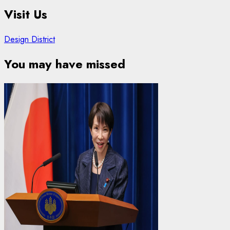
Visit Us
Design District
You may have missed