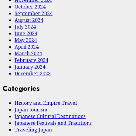
October 2024
September 2024
August 2024
July 2024
June 2024
May 2024
April 2024
March 2024
February 2024
January 2024
December 2023
Categories
History and Empire Travel
Japan tourism
Japanese Cultural Destinations
Japanese Festivals and Traditions
Traveling Japan