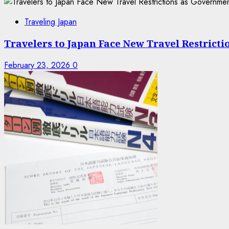
Traveling Japan
Travelers to Japan Face New Travel Restrict
February 23, 2026
0