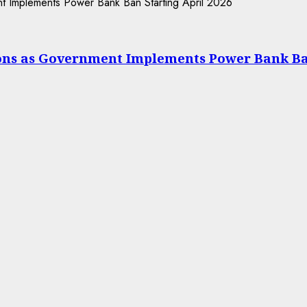
ions as Government Implements Power Bank Ba