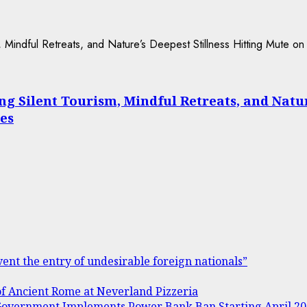
Silent Tourism, Mindful Retreats, and Nature’
es
ent the entry of undesirable foreign nationals”
of Ancient Rome at Neverland Pizzeria
s Government Implements Power Bank Ban Starting April 2