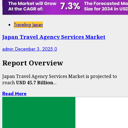
Traveling Japan
Japan Travel Agency Services Market
admin
December 3, 2025
0
Report Overview
Japan Travel Agency Services Market is projected to
reach
USD 45.7 Billion
...
Read More