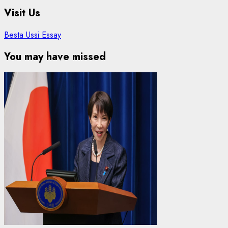
Visit Us
Besta Ussi Essay
You may have missed