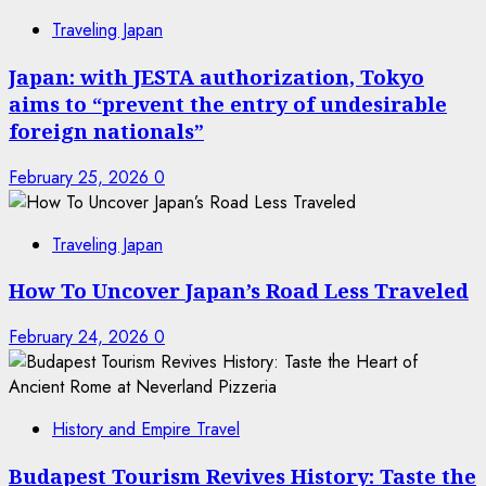
Traveling Japan
Japan: with JESTA authorization, Tokyo
aims to “prevent the entry of undesirable
foreign nationals”
February 25, 2026
0
Traveling Japan
How To Uncover Japan’s Road Less Traveled
February 24, 2026
0
History and Empire Travel
Budapest Tourism Revives History: Taste the