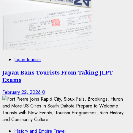
Japan tourism
Japan Bans Tourists From Taking JLPT
Exams
February 22, 2026
0
History and Empire Travel