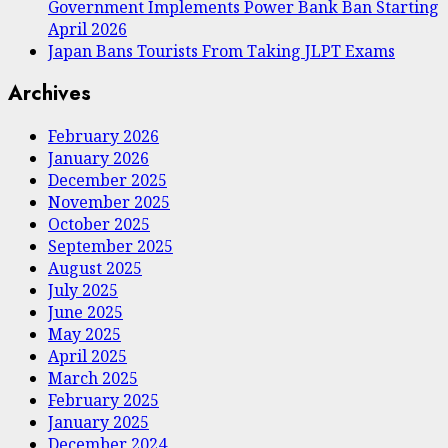
Government Implements Power Bank Ban Starting
April 2026
Japan Bans Tourists From Taking JLPT Exams
Archives
February 2026
January 2026
December 2025
November 2025
October 2025
September 2025
August 2025
July 2025
June 2025
May 2025
April 2025
March 2025
February 2025
January 2025
December 2024