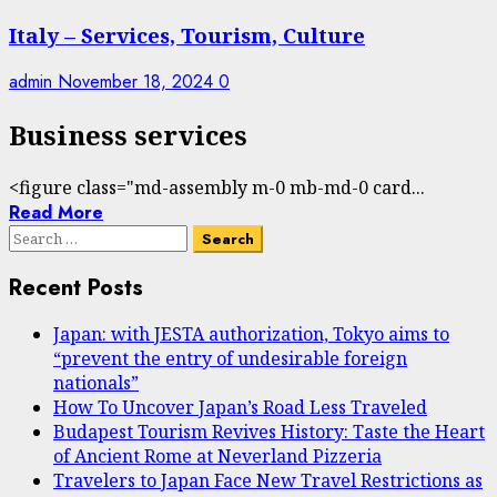
Italy – Services, Tourism, Culture
admin
November 18, 2024
0
Business services
<figure class="md-assembly m-0 mb-md-0 card...
Read More
Search
for:
Recent Posts
Japan: with JESTA authorization, Tokyo aims to
“prevent the entry of undesirable foreign
nationals”
How To Uncover Japan’s Road Less Traveled
Budapest Tourism Revives History: Taste the Heart
of Ancient Rome at Neverland Pizzeria
Travelers to Japan Face New Travel Restrictions as