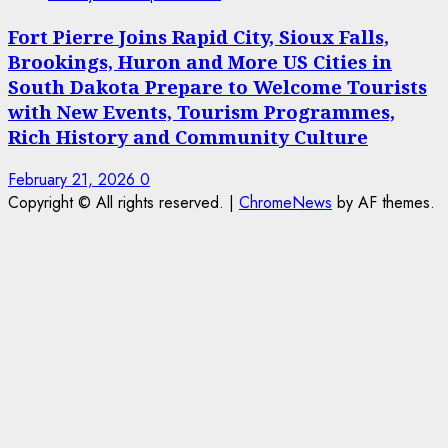
Fort Pierre Joins Rapid City, Sioux Falls,
Brookings, Huron and More US Cities in
South Dakota Prepare to Welcome Tourists
with New Events, Tourism Programmes,
Rich History and Community Culture
February 21, 2026
0
Copyright © All rights reserved.
|
ChromeNews
by AF themes.