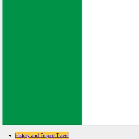
History and Empire Travel