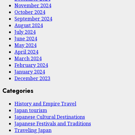
November 2024
October 2024
September 2024
August 2024
July 2024
June 2024
May 2024
April 2024
March 2024
February 2024
January 2024
December 2023
Categories
History and Empire Travel
Japan tourism
Japanese Cultural Destinations
Japanese Festivals and Traditions
Traveling Japan