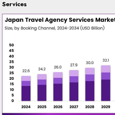
Services