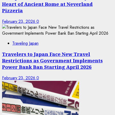
Heart of Ancient Rome at Neverland
Pizzeria
February 23, 2026
0
Traveling Japan
Travelers to Japan Face New Travel
Restrictions as Government Implements
Power Bank Ban Starting April 2026
February 23, 2026
0