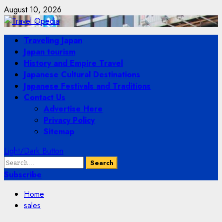
Skip
August 10, 2026
to
content
Primary
Traveling Japan
Menu
Japan tourism
History and Empire Travel
Japanese Cultural Destinations
Japanese Festivals and Traditions
Contact Us
Advertise Here
Privacy Policy
Sitemap
Light/Dark Button
Search
for:
Subscribe
Home
sales