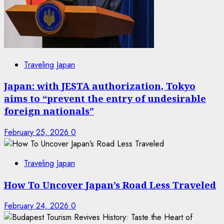
Traveling Japan
Japan: with JESTA authorization, Tokyo
aims to “prevent the entry of undesirable
foreign nationals”
February 25, 2026
0
Traveling Japan
How To Uncover Japan’s Road Less Traveled
February 24, 2026
0