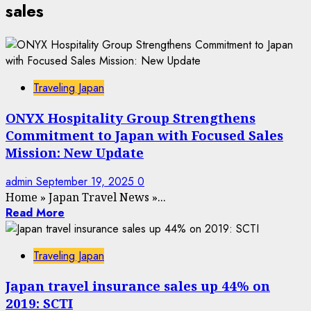
sales
Traveling Japan
ONYX Hospitality Group Strengthens
Commitment to Japan with Focused Sales
Mission: New Update
admin
September 19, 2025
0
Home
»
Japan Travel News
»
...
Read More
Traveling Japan
Japan travel insurance sales up 44% on
2019: SCTI