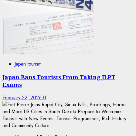
Japan tourism
Japan Bans Tourists From Taking JLPT
Exams
February 22, 2026
0