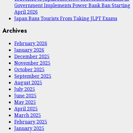
Government Implements Power Bank Ban Starting
April 2026
Japan Bans Tourists From Taking JLPT Exams
Archives
February 2026
January 2026
December 2025
November 2025
October 2025
September 2025
August 2025
July 2025
June 2025
May 2025
April 2025
March 2025
February 2025
January 2025