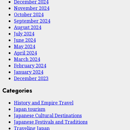
December 2024
November 2024
October 2024
September 2024
August 2024
July 2024
June 2024
May 2024
April 2024
March 2024
February 2024
January 2024
December 2023
Categories
History and Empire Travel
Japan tourism
Japanese Cultural Destinations
Japanese Festivals and Traditions
Traveling Japan