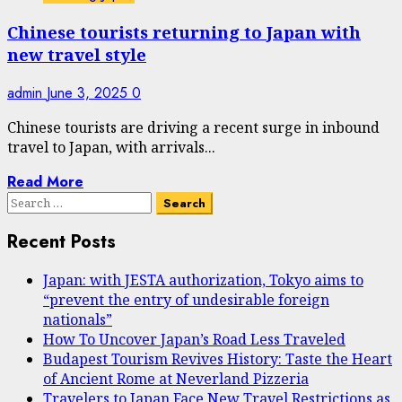
Chinese tourists returning to Japan with
new travel style
admin
June 3, 2025
0
Chinese tourists are driving a recent surge in inbound
travel to Japan, with arrivals...
Read More
Search
for:
Recent Posts
Japan: with JESTA authorization, Tokyo aims to
“prevent the entry of undesirable foreign
nationals”
How To Uncover Japan’s Road Less Traveled
Budapest Tourism Revives History: Taste the Heart
of Ancient Rome at Neverland Pizzeria
Travelers to Japan Face New Travel Restrictions as