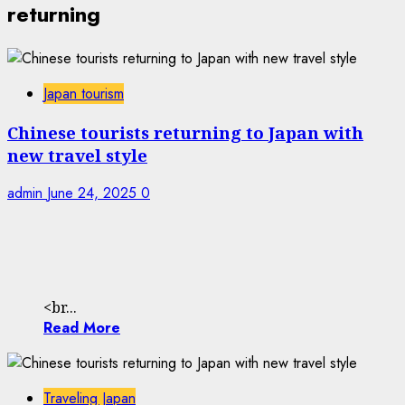
returning
Japan tourism
Chinese tourists returning to Japan with
new travel style
admin
June 24, 2025
0
<br...
Read More
Traveling Japan