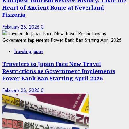
Budapest Tourism Revives History: Taste the
Heart of Ancient Rome at Neverland
Pizzeria
February 23, 2026
0
Traveling Japan
Travelers to Japan Face New Travel
Restrictions as Government Implements
Power Bank Ban Starting April 2026
February 23, 2026
0