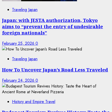
Traveling Japan
Japan: with JESTA authorization, Tokyo
aims to “prevent the entry of undesirable
foreign nationals”
February 25, 2026
0
Traveling Japan
How To Uncover Japan’s Road Less Traveled
February 24, 2026
0
History and Empire Travel