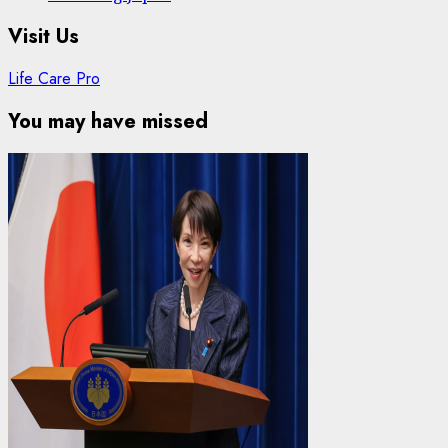
Visit Us
Life Care Pro
You may have missed