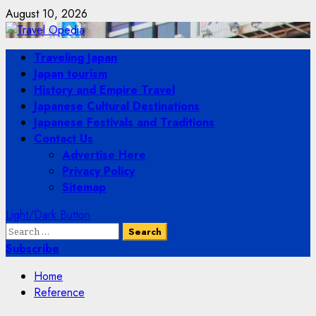
Skip
August 10, 2026
to
content
Primary
Traveling Japan
Menu
Japan tourism
History and Empire Travel
Japanese Cultural Destinations
Japanese Festivals and Traditions
Contact Us
Advertise Here
Privacy Policy
Sitemap
Light/Dark Button
Search
for:
Subscribe
Home
Reference