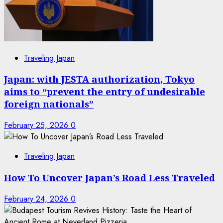
Traveling Japan
Japan: with JESTA authorization, Tokyo
aims to “prevent the entry of undesirable
foreign nationals”
February 25, 2026
0
Traveling Japan
How To Uncover Japan’s Road Less Traveled
February 24, 2026
0