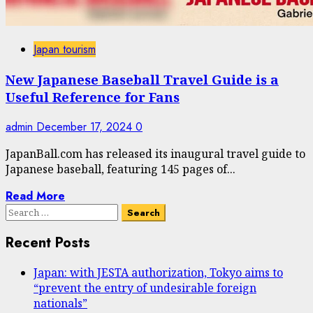
Japan tourism
New Japanese Baseball Travel Guide is a
Useful Reference for Fans
admin
December 17, 2024
0
JapanBall.com has released its inaugural travel guide to
Japanese baseball, featuring 145 pages of...
Read More
Search
for:
Recent Posts
Japan: with JESTA authorization, Tokyo aims to
“prevent the entry of undesirable foreign
nationals”