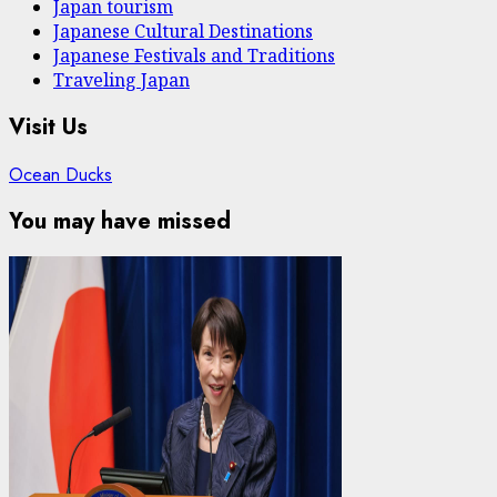
Japan tourism
Japanese Cultural Destinations
Japanese Festivals and Traditions
Traveling Japan
Visit Us
Ocean Ducks
You may have missed