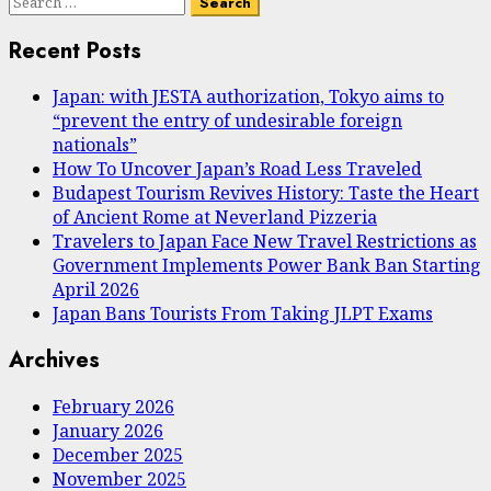
Search
for:
Recent Posts
Japan: with JESTA authorization, Tokyo aims to
“prevent the entry of undesirable foreign
nationals”
How To Uncover Japan’s Road Less Traveled
Budapest Tourism Revives History: Taste the Heart
of Ancient Rome at Neverland Pizzeria
Travelers to Japan Face New Travel Restrictions as
Government Implements Power Bank Ban Starting
April 2026
Japan Bans Tourists From Taking JLPT Exams
Archives
February 2026
January 2026
December 2025
November 2025