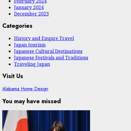
February 2024
January 2024
December 2023
Categories
History and Empire Travel
Japan tourism
Japanese Cultural Destinations
Japanese Festivals and Traditions
Traveling Japan
Visit Us
Alabama Home Design
You may have missed