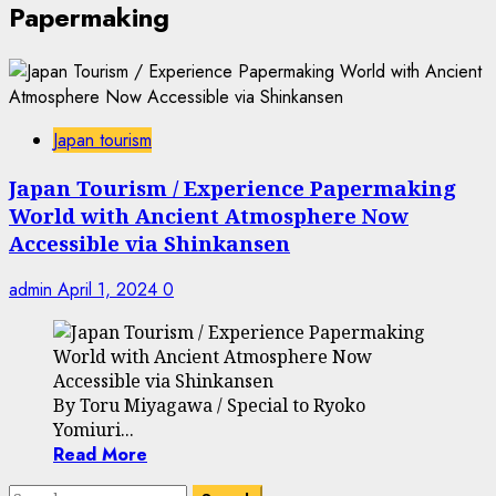
Papermaking
Japan tourism
Japan Tourism / Experience Papermaking
World with Ancient Atmosphere Now
Accessible via Shinkansen
admin
April 1, 2024
0
By Toru Miyagawa / Special to Ryoko
Yomiuri...
Read More