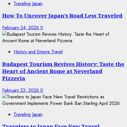
Traveling Japan
How To Uncover Japan’s Road Less Traveled
February 24, 2026
0
History and Empire Travel
Budapest Tourism Revives History: Taste the
Heart of Ancient Rome at Neverland
Pizzeria
February 23, 2026
0
Traveling Japan
Travelers to Japan Face New Travel