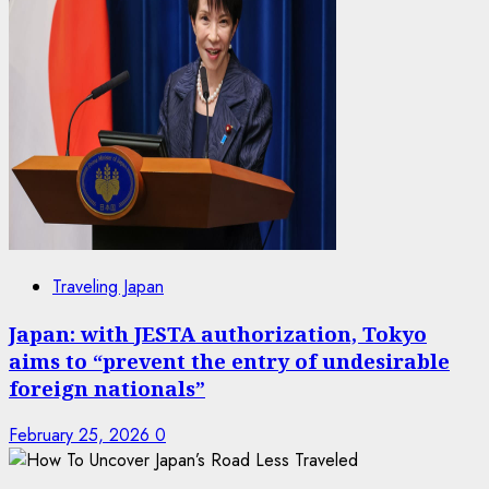
Traveling Japan
Japan: with JESTA authorization, Tokyo
aims to “prevent the entry of undesirable
foreign nationals”
February 25, 2026
0