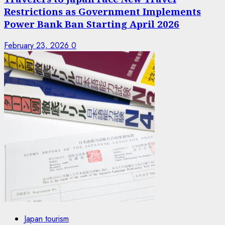
Restrictions as Government Implements
Power Bank Ban Starting April 2026
February 23, 2026
0
Japan tourism