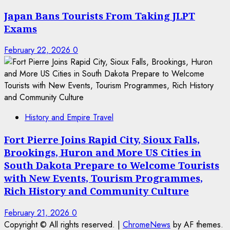
Japan Bans Tourists From Taking JLPT
Exams
February 22, 2026
0
History and Empire Travel
Fort Pierre Joins Rapid City, Sioux Falls,
Brookings, Huron and More US Cities in
South Dakota Prepare to Welcome Tourists
with New Events, Tourism Programmes,
Rich History and Community Culture
February 21, 2026
0
Copyright © All rights reserved.
|
ChromeNews
by AF themes.