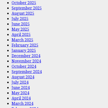
October 2025
September 2025
August 2025
July 2025
June 2025
May 2025
April 2025
March 2025
February 2025
January 2025
December 2024
November 2024
October 2024
September 2024
August 2024
July 2024
June 2024
May 2024
April 2024
March 2024