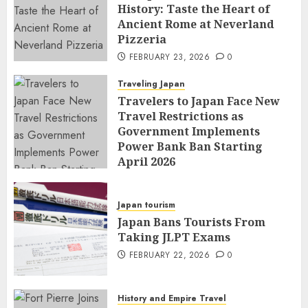
History: Taste the Heart of
Ancient Rome at Neverland
Pizzeria
FEBRUARY 23, 2026
0
Traveling Japan
Travelers to Japan Face New
Travel Restrictions as
Government Implements
Power Bank Ban Starting
April 2026
FEBRUARY 23, 2026
0
Japan tourism
Japan Bans Tourists From
Taking JLPT Exams
FEBRUARY 22, 2026
0
History and Empire Travel