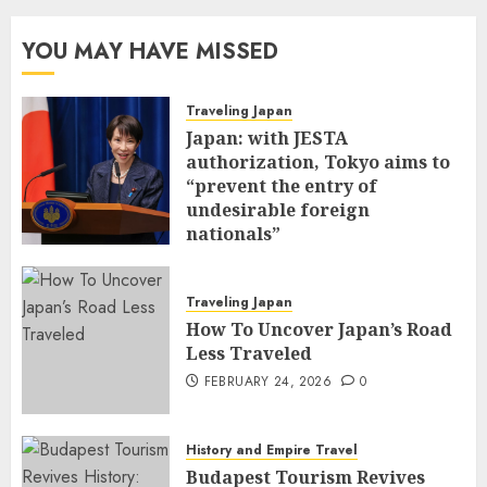
YOU MAY HAVE MISSED
Traveling Japan
Japan: with JESTA
authorization, Tokyo aims to
“prevent the entry of
undesirable foreign
nationals”
FEBRUARY 25, 2026
0
Traveling Japan
How To Uncover Japan’s Road
Less Traveled
FEBRUARY 24, 2026
0
History and Empire Travel
Budapest Tourism Revives