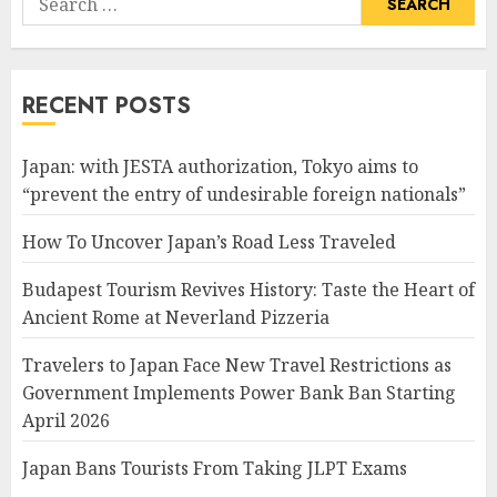
for:
RECENT POSTS
Japan: with JESTA authorization, Tokyo aims to
“prevent the entry of undesirable foreign nationals”
How To Uncover Japan’s Road Less Traveled
Budapest Tourism Revives History: Taste the Heart of
Ancient Rome at Neverland Pizzeria
Travelers to Japan Face New Travel Restrictions as
Government Implements Power Bank Ban Starting
April 2026
Japan Bans Tourists From Taking JLPT Exams