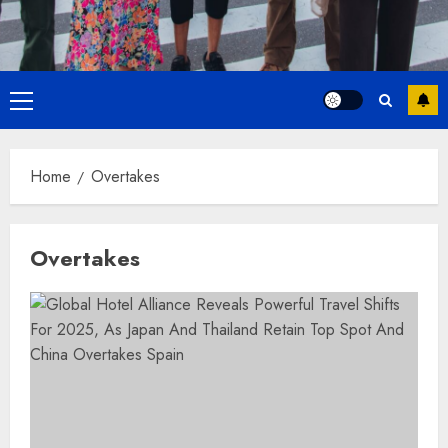
Primary
Menu
Home
Overtakes
Overtakes