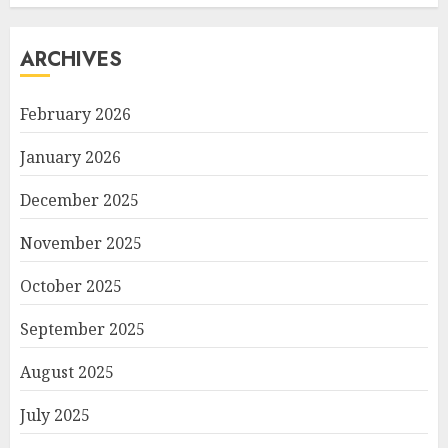
ARCHIVES
February 2026
January 2026
December 2025
November 2025
October 2025
September 2025
August 2025
July 2025