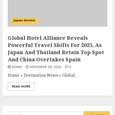
Japan tourism
Global Hotel Alliance Reveals
Powerful Travel Shifts For 2025, As
Japan And Thailand Retain Top Spot
And China Overtakes Spain
ADMIN
NOVEMBER 28, 2024
0
Home
»
Destination News
»
Global...
READ MORE
Search