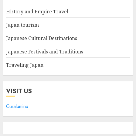
History and Empire Travel
Japan tourism
Japanese Cultural Destinations
Japanese Festivals and Traditions
Traveling Japan
VISIT US
Curalumina