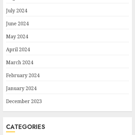
July 2024
June 2024
May 2024
April 2024
March 2024
February 2024
January 2024
December 2023
CATEGORIES