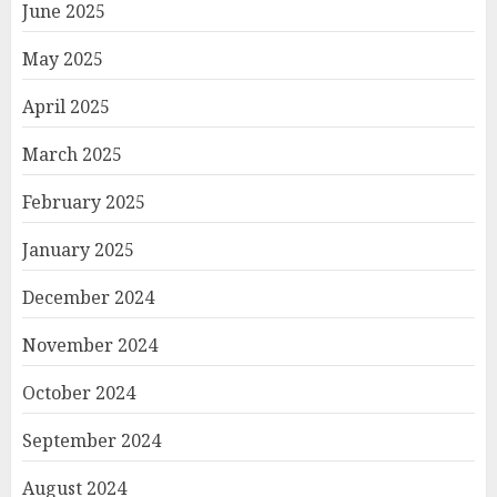
June 2025
May 2025
April 2025
March 2025
February 2025
January 2025
December 2024
November 2024
October 2024
September 2024
August 2024