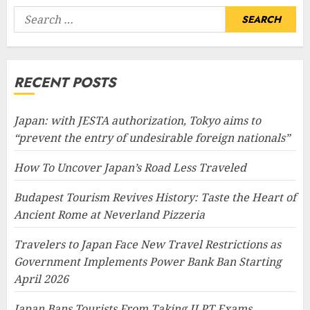
Search
for:
RECENT POSTS
Japan: with JESTA authorization, Tokyo aims to
“prevent the entry of undesirable foreign nationals”
How To Uncover Japan’s Road Less Traveled
Budapest Tourism Revives History: Taste the Heart of
Ancient Rome at Neverland Pizzeria
Travelers to Japan Face New Travel Restrictions as
Government Implements Power Bank Ban Starting
April 2026
Japan Bans Tourists From Taking JLPT Exams