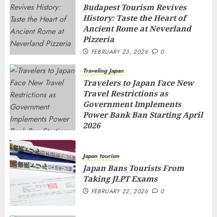
Budapest Tourism Revives
History: Taste the Heart of
Ancient Rome at Neverland
Pizzeria
FEBRUARY 23, 2026
0
Traveling Japan
Travelers to Japan Face New
Travel Restrictions as
Government Implements
Power Bank Ban Starting April
2026
FEBRUARY 23, 2026
0
Japan tourism
Japan Bans Tourists From
Taking JLPT Exams
FEBRUARY 22, 2026
0