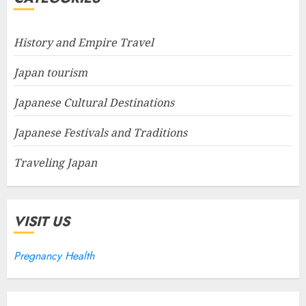
History and Empire Travel
Japan tourism
Japanese Cultural Destinations
Japanese Festivals and Traditions
Traveling Japan
VISIT US
Pregnancy Health