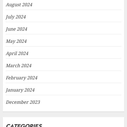
August 2024
July 2024
June 2024
May 2024
April 2024
March 2024
February 2024
January 2024
December 2023
CATEGORIES