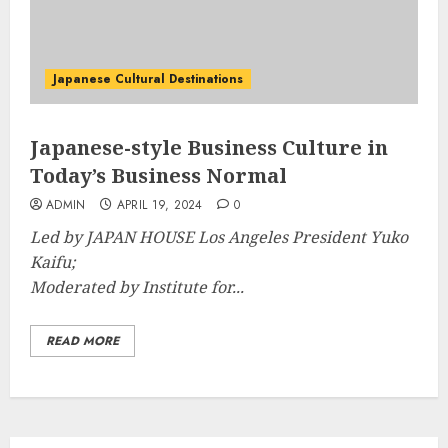
Japanese Cultural Destinations
Japanese-style Business Culture in
Today’s Business Normal
ADMIN
APRIL 19, 2024
0
Led by JAPAN HOUSE Los Angeles President Yuko
Kaifu;
Moderated by Institute for...
READ MORE