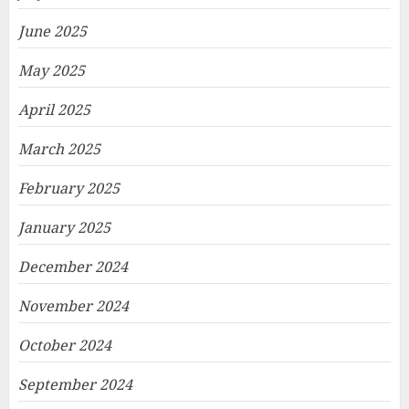
June 2025
May 2025
April 2025
March 2025
February 2025
January 2025
December 2024
November 2024
October 2024
September 2024