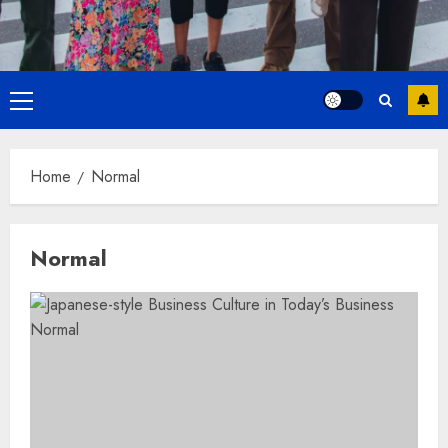
Primary
Menu
Home
Normal
Normal