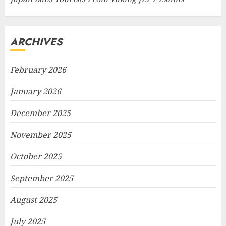
ARCHIVES
February 2026
January 2026
December 2025
November 2025
October 2025
September 2025
August 2025
July 2025