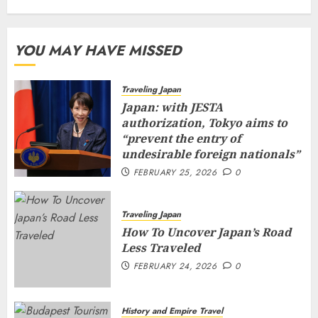
YOU MAY HAVE MISSED
Traveling Japan
Japan: with JESTA
authorization, Tokyo aims to
“prevent the entry of
undesirable foreign nationals”
FEBRUARY 25, 2026
0
Traveling Japan
How To Uncover Japan’s Road
Less Traveled
FEBRUARY 24, 2026
0
History and Empire Travel