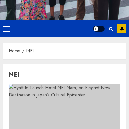
Primary
Menu
Home
NEI
NEI