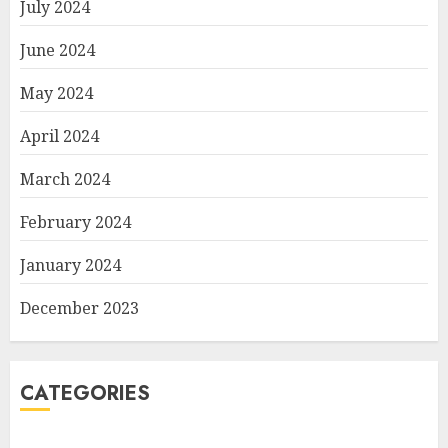
July 2024
June 2024
May 2024
April 2024
March 2024
February 2024
January 2024
December 2023
CATEGORIES