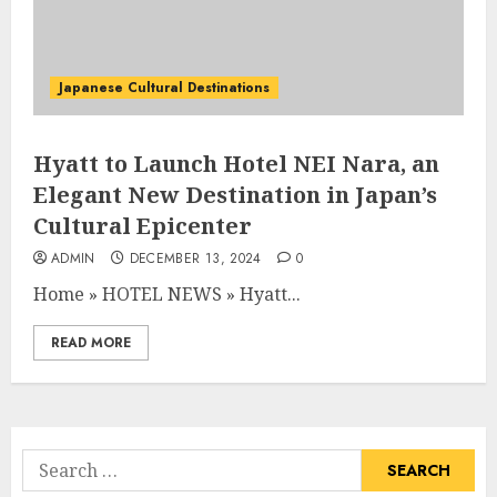
Japanese Cultural Destinations
Hyatt to Launch Hotel NEI Nara, an
Elegant New Destination in Japan’s
Cultural Epicenter
ADMIN
DECEMBER 13, 2024
0
Home
»
HOTEL NEWS
»
Hyatt...
READ MORE
Search
for: