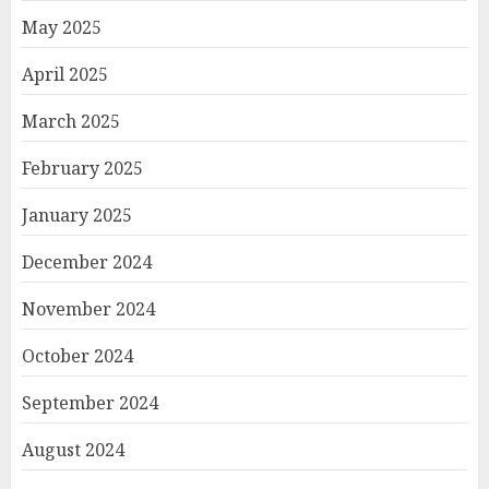
May 2025
April 2025
March 2025
February 2025
January 2025
December 2024
November 2024
October 2024
September 2024
August 2024