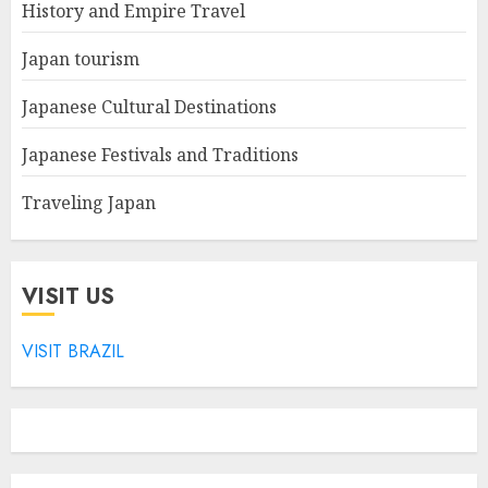
History and Empire Travel
Japan tourism
Japanese Cultural Destinations
Japanese Festivals and Traditions
Traveling Japan
VISIT US
VISIT BRAZIL