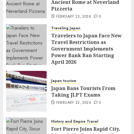
Ancient Rome at Neverland
Pizzeria
FEBRUARY 23, 2026
0
Traveling Japan
Travelers to Japan Face New
Travel Restrictions as
Government Implements
Power Bank Ban Starting
April 2026
FEBRUARY 23, 2026
0
Japan tourism
Japan Bans Tourists From
Taking JLPT Exams
FEBRUARY 22, 2026
0
History and Empire Travel
Fort Pierre Joins Rapid City,