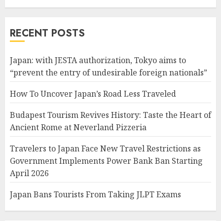
RECENT POSTS
Japan: with JESTA authorization, Tokyo aims to
“prevent the entry of undesirable foreign nationals”
How To Uncover Japan’s Road Less Traveled
Budapest Tourism Revives History: Taste the Heart of
Ancient Rome at Neverland Pizzeria
Travelers to Japan Face New Travel Restrictions as
Government Implements Power Bank Ban Starting
April 2026
Japan Bans Tourists From Taking JLPT Exams