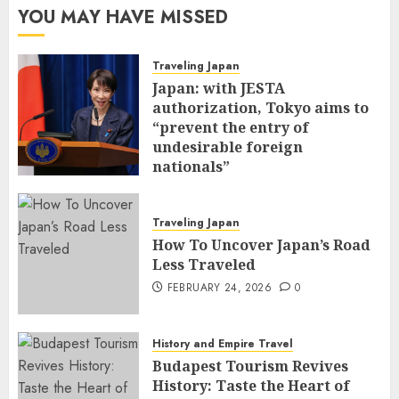
YOU MAY HAVE MISSED
Traveling Japan
Japan: with JESTA
authorization, Tokyo aims to
“prevent the entry of
undesirable foreign
nationals”
FEBRUARY 25, 2026
0
Traveling Japan
How To Uncover Japan’s Road
Less Traveled
FEBRUARY 24, 2026
0
History and Empire Travel
Budapest Tourism Revives
History: Taste the Heart of