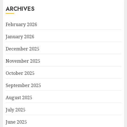
ARCHIVES
February 2026
January 2026
December 2025
November 2025
October 2025
September 2025
August 2025
July 2025
June 2025