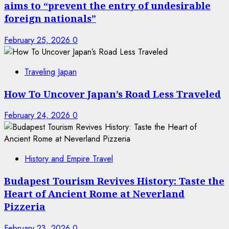
aims to “prevent the entry of undesirable
foreign nationals”
February 25, 2026
0
Traveling Japan
How To Uncover Japan’s Road Less Traveled
February 24, 2026
0
History and Empire Travel
Budapest Tourism Revives History: Taste the
Heart of Ancient Rome at Neverland
Pizzeria
February 23, 2026
0