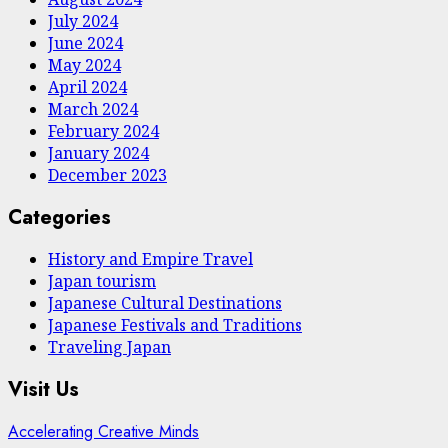
July 2024
June 2024
May 2024
April 2024
March 2024
February 2024
January 2024
December 2023
Categories
History and Empire Travel
Japan tourism
Japanese Cultural Destinations
Japanese Festivals and Traditions
Traveling Japan
Visit Us
Accelerating Creative Minds