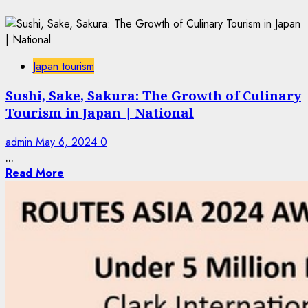
Japan tourism
Sushi, Sake, Sakura: The Growth of Culinary
Tourism in Japan | National
admin
May 6, 2024
0
...
Read More