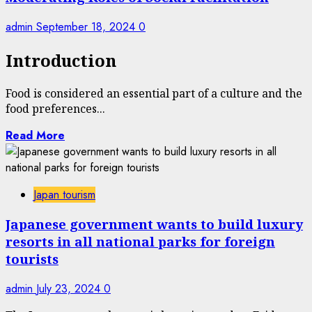
admin
September 18, 2024
0
Introduction
Food is considered an essential part of a culture and the
food preferences...
Read More
Japan tourism
Japanese government wants to build luxury
resorts in all national parks for foreign
tourists
admin
July 23, 2024
0