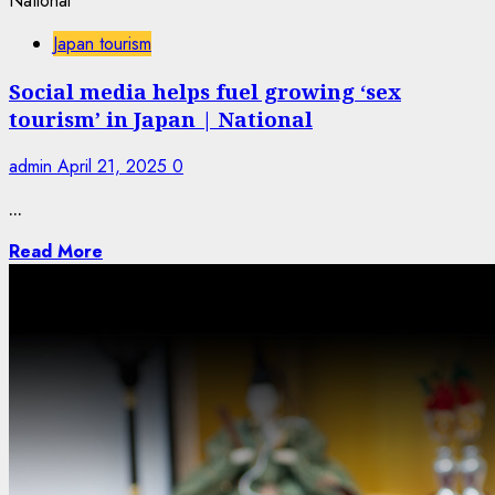
Japan tourism
Social media helps fuel growing ‘sex
tourism’ in Japan | National
admin
April 21, 2025
0
...
Read More