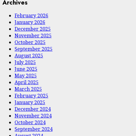
Archives
February 2026
January 2026
December 2025
November 2025
October 2025
September 2025
August 2025
July 2025
June 2025
May 2025
April 2025
March 2025
February 2025
January 2025
December 2024
November 2024
October 2024
September 2024
August 2024