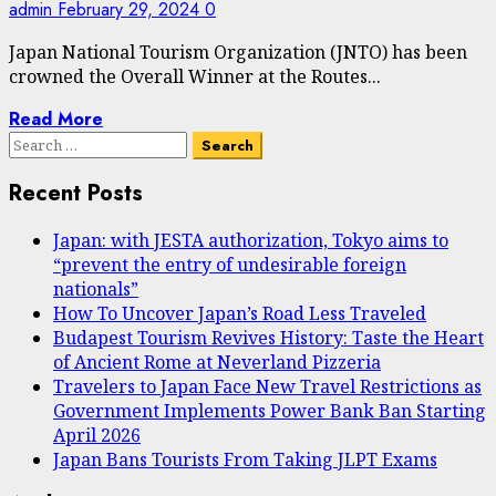
admin
February 29, 2024
0
Japan National Tourism Organization (JNTO) has been
crowned the Overall Winner at the Routes...
Read More
Search
for:
Recent Posts
Japan: with JESTA authorization, Tokyo aims to
“prevent the entry of undesirable foreign
nationals”
How To Uncover Japan’s Road Less Traveled
Budapest Tourism Revives History: Taste the Heart
of Ancient Rome at Neverland Pizzeria
Travelers to Japan Face New Travel Restrictions as
Government Implements Power Bank Ban Starting
April 2026
Japan Bans Tourists From Taking JLPT Exams