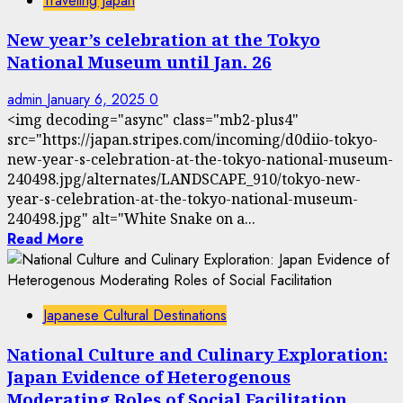
Traveling Japan
New year’s celebration at the Tokyo
National Museum until Jan. 26
admin
January 6, 2025
0
<img decoding="async" class="mb2-plus4"
src="https://japan.stripes.com/incoming/d0diio-tokyo-
new-year-s-celebration-at-the-tokyo-national-museum-
240498.jpg/alternates/LANDSCAPE_910/tokyo-new-
year-s-celebration-at-the-tokyo-national-museum-
240498.jpg" alt="White Snake on a...
Read More
Japanese Cultural Destinations
National Culture and Culinary Exploration:
Japan Evidence of Heterogenous
Moderating Roles of Social Facilitation