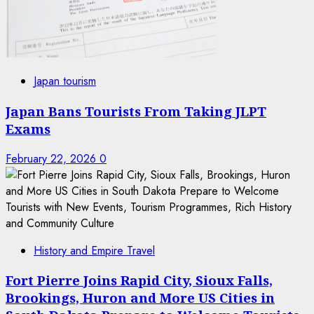
Japan tourism
Japan Bans Tourists From Taking JLPT
Exams
February 22, 2026
0
History and Empire Travel
Fort Pierre Joins Rapid City, Sioux Falls,
Brookings, Huron and More US Cities in