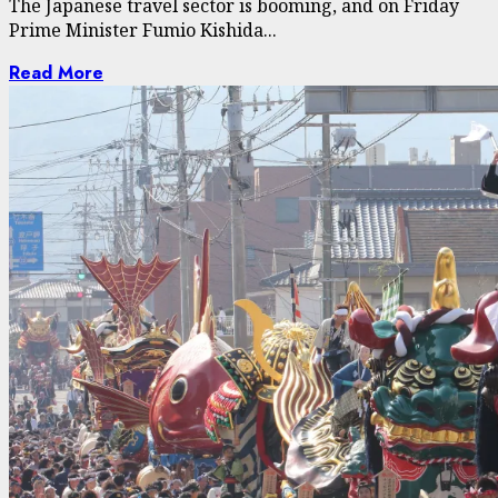
The Japanese travel sector is booming, and on Friday
Prime Minister Fumio Kishida...
Read More