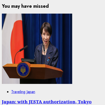
You may have missed
Traveling Japan
Japan: with JESTA authorization, Tokyo