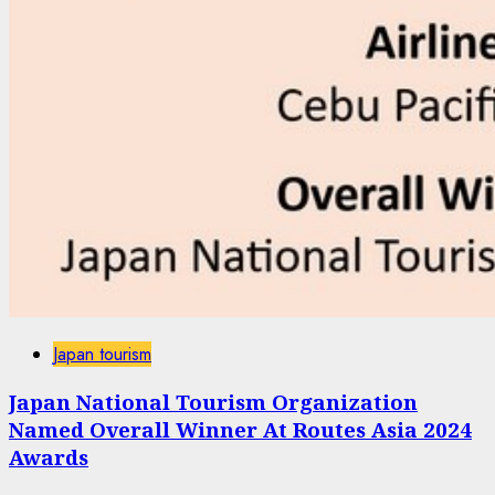
Japan tourism
Japan National Tourism Organization
Named Overall Winner At Routes Asia 2024
Awards