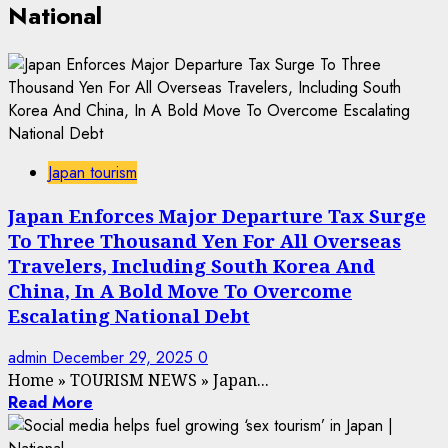
National
Japan tourism
Japan Enforces Major Departure Tax Surge
To Three Thousand Yen For All Overseas
Travelers, Including South Korea And
China, In A Bold Move To Overcome
Escalating National Debt
admin
December 29, 2025
0
Home
»
TOURISM NEWS
»
Japan...
Read More