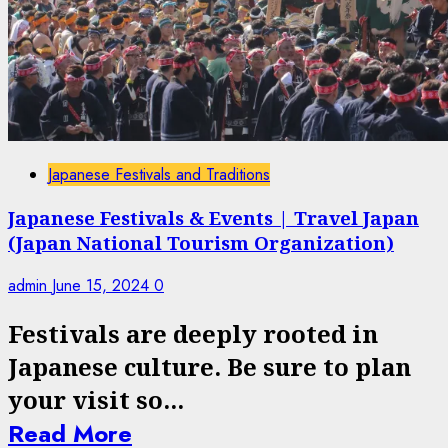
Japanese Festivals and Traditions
Japanese Festivals & Events | Travel Japan
(Japan National Tourism Organization)
admin
June 15, 2024
0
Festivals are deeply rooted in
Japanese culture. Be sure to plan
your visit so...
Read More