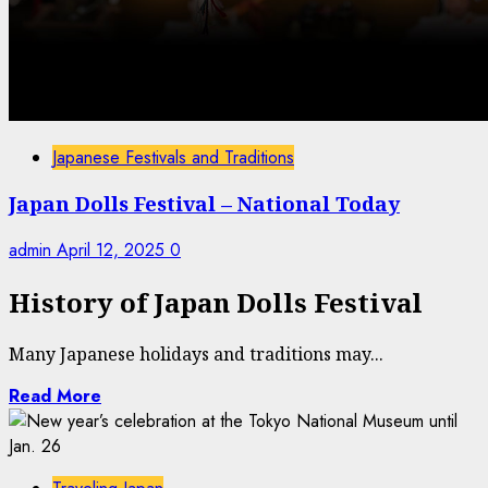
Japanese Festivals and Traditions
Japan Dolls Festival – National Today
admin
April 12, 2025
0
History of Japan Dolls Festival
Many Japanese holidays and traditions may...
Read More