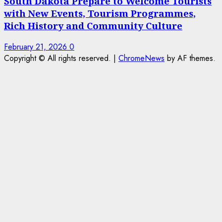
South Dakota Prepare to Welcome Tourists
with New Events, Tourism Programmes,
Rich History and Community Culture
February 21, 2026
0
Copyright © All rights reserved.
|
ChromeNews
by AF themes.