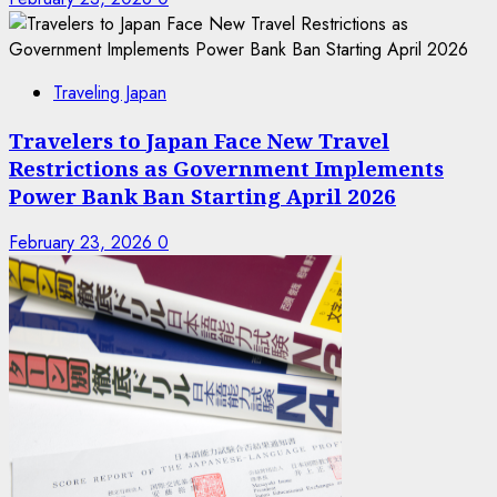
Traveling Japan
Travelers to Japan Face New Travel
Restrictions as Government Implements
Power Bank Ban Starting April 2026
February 23, 2026
0