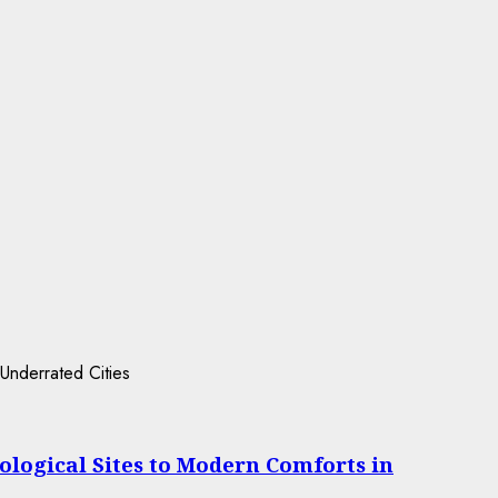
ological Sites to Modern Comforts in