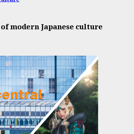
 of modern Japanese culture