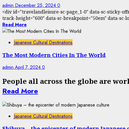
admin
December 25, 2024
0
<div id="travelandleisure-sc-page_1-0" data-sc-sticky-of
track-height="600" data-sc-breakpoint="50em" data-sc-loa
Read More
Japanese Cultural Destinations
The Most Modern Cities In The World
admin
April 7, 2024
0
People all across the globe are wor
Read More
Japanese Cultural Destinations
Shibuya – the epicenter of modern Japanese 