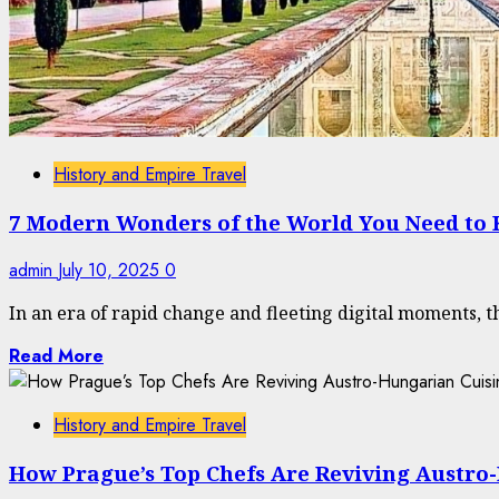
History and Empire Travel
7 Modern Wonders of the World You Need to
admin
July 10, 2025
0
In an era of rapid change and fleeting digital moments, t
Read More
History and Empire Travel
How Prague’s Top Chefs Are Reviving Austro