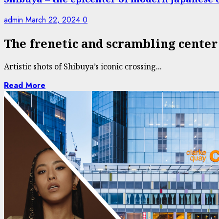
admin
March 22, 2024
0
The frenetic and scrambling center
Artistic shots of Shibuya’s iconic crossing...
Read More