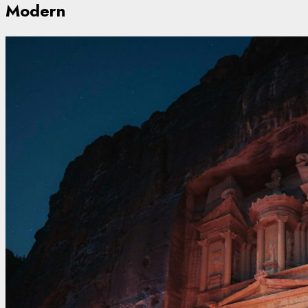
Modern