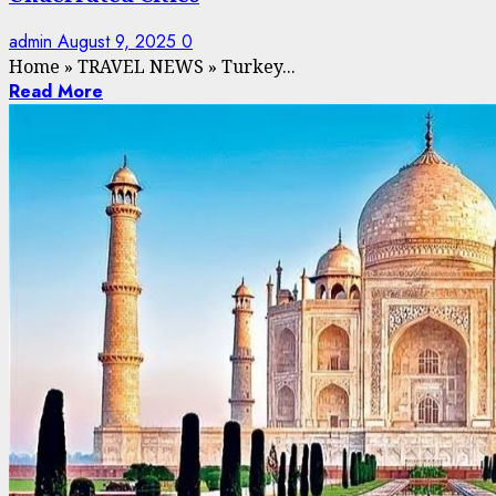
admin
August 9, 2025
0
Home
»
TRAVEL NEWS
»
Turkey...
Read More