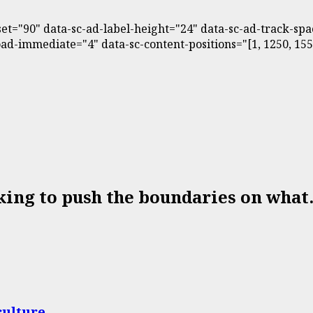
fset="90" data-sc-ad-label-height="24" data-sc-ad-track-s
d-immediate="4" data-sc-content-positions="[1, 1250, 1550,
king to push the boundaries on what.
culture