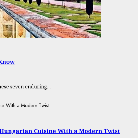
 Know
hese seven enduring...
-Hungarian Cuisine With a Modern Twist