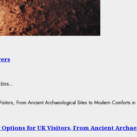
rers
tes...
 Options for UK Visitors, From Ancient Archae