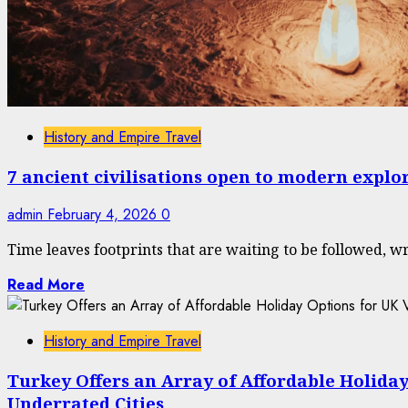
History and Empire Travel
7 ancient civilisations open to modern explo
admin
February 4, 2026
0
Time leaves footprints that are waiting to be followed, wri
Read More
History and Empire Travel
Turkey Offers an Array of Affordable Holiday
Underrated Cities