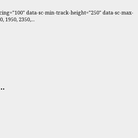
pacing="100" data-sc-min-track-height="250" data-sc-max-
 1950, 2350,...
..