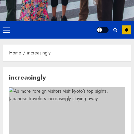
Primary
Menu
Home
increasingly
increasingly