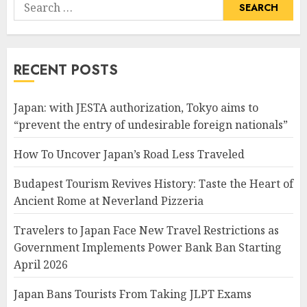
Search
for:
RECENT POSTS
Japan: with JESTA authorization, Tokyo aims to
“prevent the entry of undesirable foreign nationals”
How To Uncover Japan’s Road Less Traveled
Budapest Tourism Revives History: Taste the Heart of
Ancient Rome at Neverland Pizzeria
Travelers to Japan Face New Travel Restrictions as
Government Implements Power Bank Ban Starting
April 2026
Japan Bans Tourists From Taking JLPT Exams