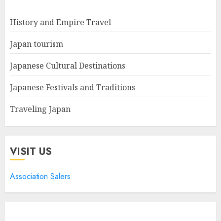
History and Empire Travel
Japan tourism
Japanese Cultural Destinations
Japanese Festivals and Traditions
Traveling Japan
VISIT US
Association Salers