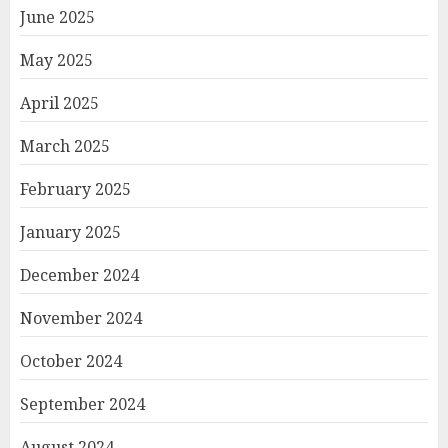
June 2025
May 2025
April 2025
March 2025
February 2025
January 2025
December 2024
November 2024
October 2024
September 2024
August 2024