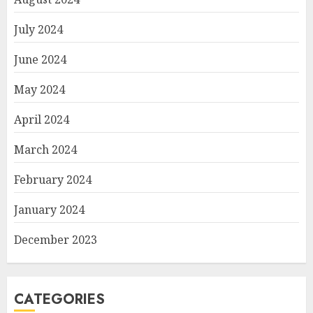
July 2024
June 2024
May 2024
April 2024
March 2024
February 2024
January 2024
December 2023
CATEGORIES