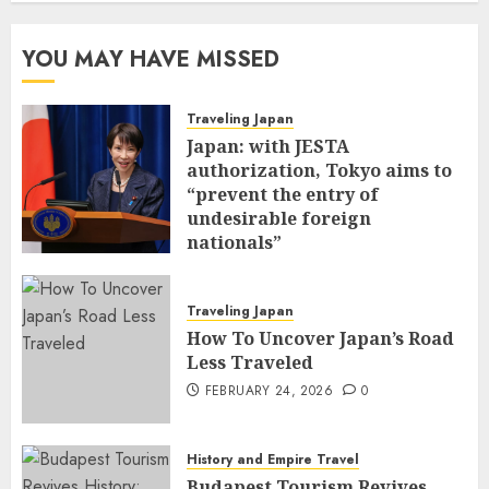
YOU MAY HAVE MISSED
Traveling Japan
Japan: with JESTA
authorization, Tokyo aims to
“prevent the entry of
undesirable foreign
nationals”
FEBRUARY 25, 2026
0
Traveling Japan
How To Uncover Japan’s Road
Less Traveled
FEBRUARY 24, 2026
0
History and Empire Travel
Budapest Tourism Revives