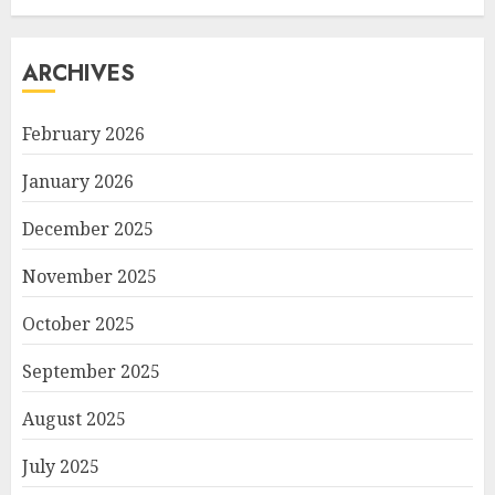
ARCHIVES
February 2026
January 2026
December 2025
November 2025
October 2025
September 2025
August 2025
July 2025