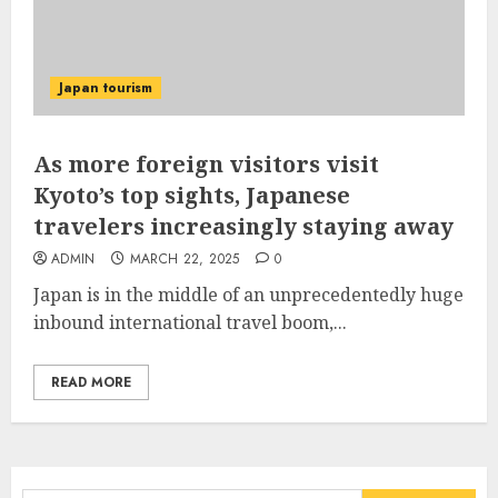
Japan tourism
As more foreign visitors visit
Kyoto’s top sights, Japanese
travelers increasingly staying away
ADMIN
MARCH 22, 2025
0
Japan is in the middle of an unprecedentedly huge
inbound international travel boom,...
READ MORE