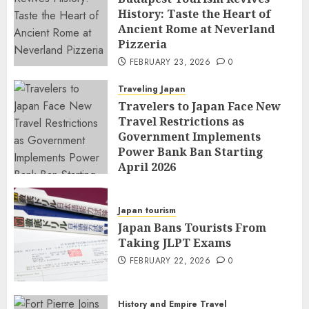
History: Taste the Heart of
Ancient Rome at Neverland
Pizzeria
FEBRUARY 23, 2026
0
Traveling Japan
Travelers to Japan Face New
Travel Restrictions as
Government Implements
Power Bank Ban Starting
April 2026
FEBRUARY 23, 2026
0
Japan tourism
Japan Bans Tourists From
Taking JLPT Exams
FEBRUARY 22, 2026
0
History and Empire Travel