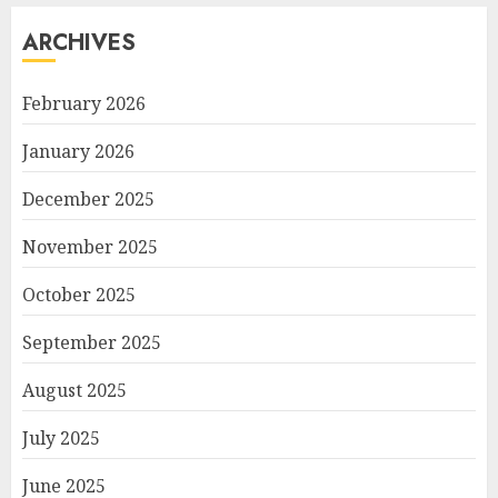
ARCHIVES
February 2026
January 2026
December 2025
November 2025
October 2025
September 2025
August 2025
July 2025
June 2025