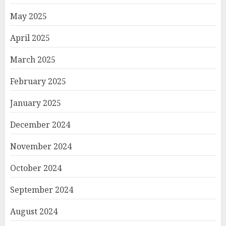
May 2025
April 2025
March 2025
February 2025
January 2025
December 2024
November 2024
October 2024
September 2024
August 2024