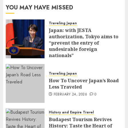
YOU MAY HAVE MISSED
Traveling Japan
Japan: with JESTA
authorization, Tokyo aims to
“prevent the entry of
undesirable foreign
nationals”
FEBRUARY 25, 2026
0
Traveling Japan
How To Uncover Japan’s Road
Less Traveled
FEBRUARY 24, 2026
0
History and Empire Travel
Budapest Tourism Revives
History: Taste the Heart of