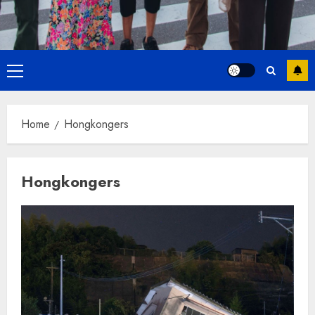
Primary
Menu
Home
Hongkongers
Hongkongers