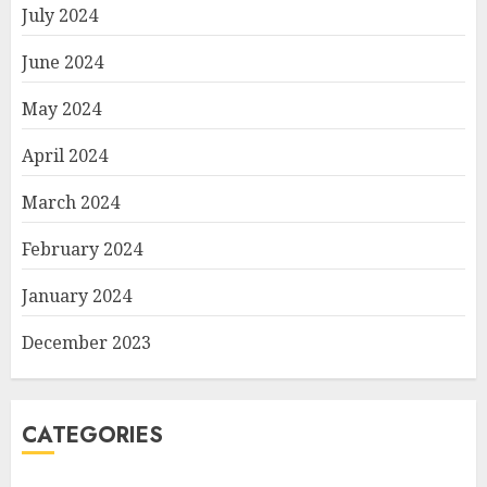
July 2024
June 2024
May 2024
April 2024
March 2024
February 2024
January 2024
December 2023
CATEGORIES