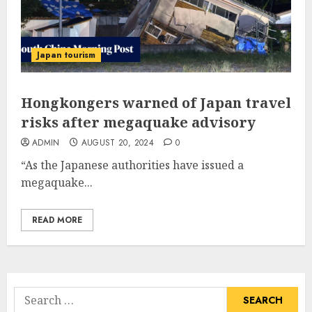
Japan tourism
Hongkongers warned of Japan travel
risks after megaquake advisory
ADMIN
AUGUST 20, 2024
0
“As the Japanese authorities have issued a
megaquake...
READ MORE
Search