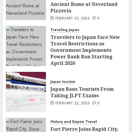
Ancient Rome at Neverland
Pizzeria
FEBRUARY 23, 2026
0
Traveling Japan
Travelers to Japan Face New
Travel Restrictions as
Government Implements
Power Bank Ban Starting
April 2026
FEBRUARY 23, 2026
0
Japan tourism
Japan Bans Tourists From
Taking JLPT Exams
FEBRUARY 22, 2026
0
History and Empire Travel
Fort Pierre Joins Rapid City,