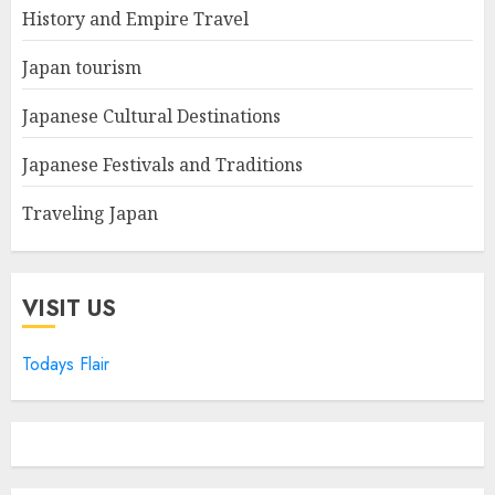
History and Empire Travel
Japan tourism
Japanese Cultural Destinations
Japanese Festivals and Traditions
Traveling Japan
VISIT US
Todays Flair