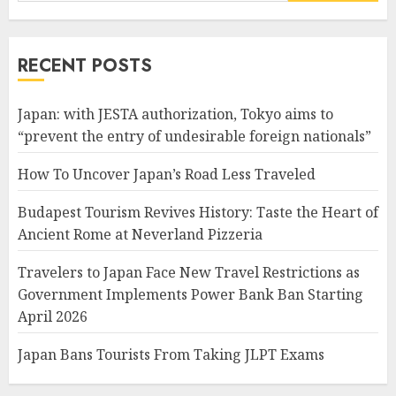
for:
RECENT POSTS
Japan: with JESTA authorization, Tokyo aims to
“prevent the entry of undesirable foreign nationals”
How To Uncover Japan’s Road Less Traveled
Budapest Tourism Revives History: Taste the Heart of
Ancient Rome at Neverland Pizzeria
Travelers to Japan Face New Travel Restrictions as
Government Implements Power Bank Ban Starting
April 2026
Japan Bans Tourists From Taking JLPT Exams