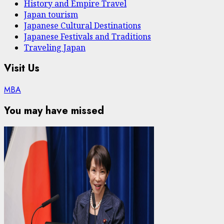
History and Empire Travel
Japan tourism
Japanese Cultural Destinations
Japanese Festivals and Traditions
Traveling Japan
Visit Us
MBA
You may have missed