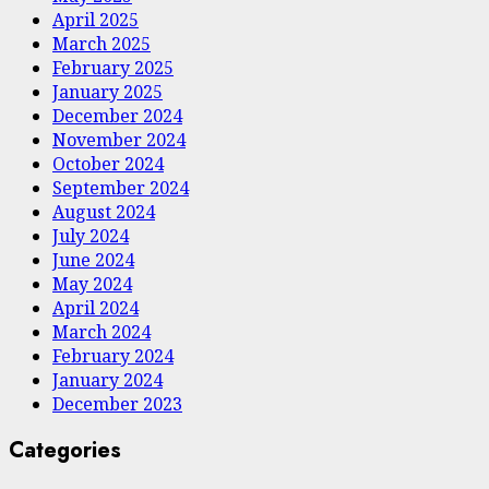
April 2025
March 2025
February 2025
January 2025
December 2024
November 2024
October 2024
September 2024
August 2024
July 2024
June 2024
May 2024
April 2024
March 2024
February 2024
January 2024
December 2023
Categories