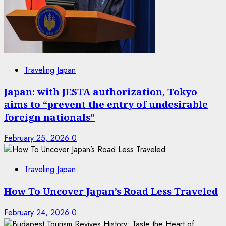
Traveling Japan
Japan: with JESTA authorization, Tokyo
aims to “prevent the entry of undesirable
foreign nationals”
February 25, 2026
0
Traveling Japan
How To Uncover Japan’s Road Less Traveled
February 24, 2026
0