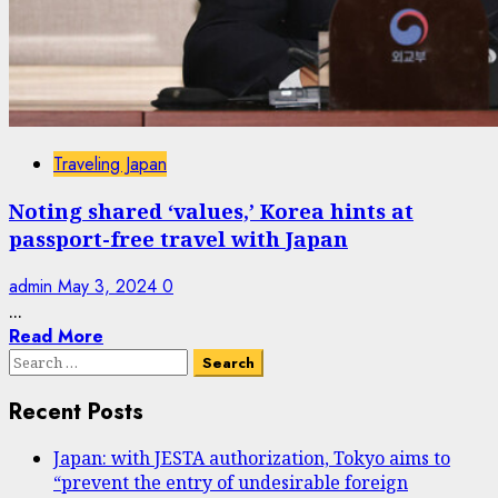
Traveling Japan
Noting shared ‘values,’ Korea hints at
passport-free travel with Japan
admin
May 3, 2024
0
...
Read More
Search
for:
Recent Posts
Japan: with JESTA authorization, Tokyo aims to
“prevent the entry of undesirable foreign