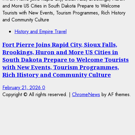
History and Empire Travel
Fort Pierre Joins Rapid City, Sioux Falls,
Brookings, Huron and More US Cities in
South Dakota Prepare to Welcome Tourists
with New Events, Tourism Programmes,
Rich History and Community Culture
February 21, 2026
0
Copyright © All rights reserved.
|
ChromeNews
by AF themes.