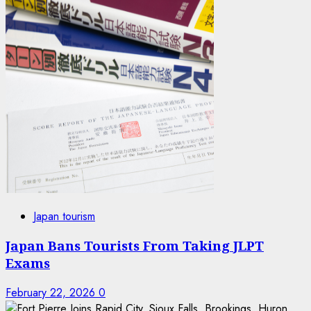
Japan tourism
Japan Bans Tourists From Taking JLPT
Exams
February 22, 2026
0