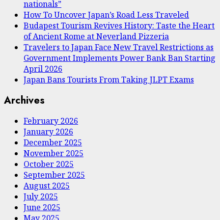
nationals”
How To Uncover Japan’s Road Less Traveled
Budapest Tourism Revives History: Taste the Heart
of Ancient Rome at Neverland Pizzeria
Travelers to Japan Face New Travel Restrictions as
Government Implements Power Bank Ban Starting
April 2026
Japan Bans Tourists From Taking JLPT Exams
Archives
February 2026
January 2026
December 2025
November 2025
October 2025
September 2025
August 2025
July 2025
June 2025
May 2025