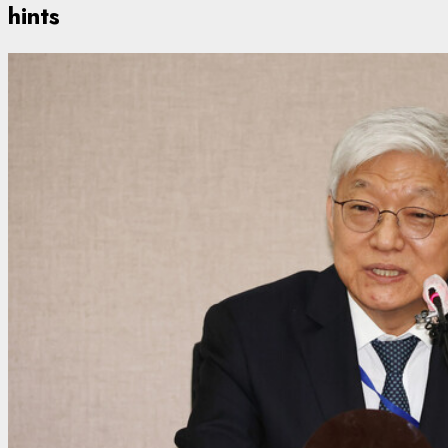
hints