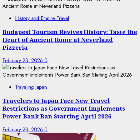
History and Empire Travel
Budapest Tourism Revives History: Taste the
Heart of Ancient Rome at Neverland
Pizzeria
February 23, 2026
0
Traveling Japan
Travelers to Japan Face New Travel
Restrictions as Government Implements
Power Bank Ban Starting April 2026
February 23, 2026
0