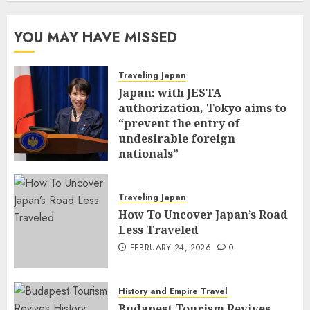
YOU MAY HAVE MISSED
Traveling Japan
Japan: with JESTA
authorization, Tokyo aims to
“prevent the entry of
undesirable foreign
nationals”
FEBRUARY 25, 2026
0
Traveling Japan
How To Uncover Japan’s Road
Less Traveled
FEBRUARY 24, 2026
0
History and Empire Travel
Budapest Tourism Revives