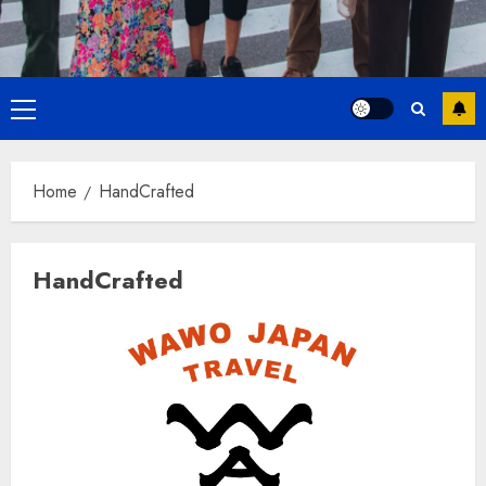
Primary
Menu
Home
HandCrafted
HandCrafted