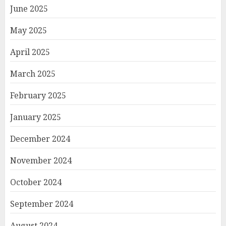
June 2025
May 2025
April 2025
March 2025
February 2025
January 2025
December 2024
November 2024
October 2024
September 2024
August 2024