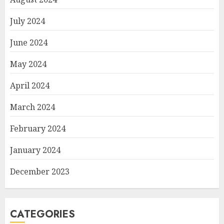
July 2024
June 2024
May 2024
April 2024
March 2024
February 2024
January 2024
December 2023
CATEGORIES