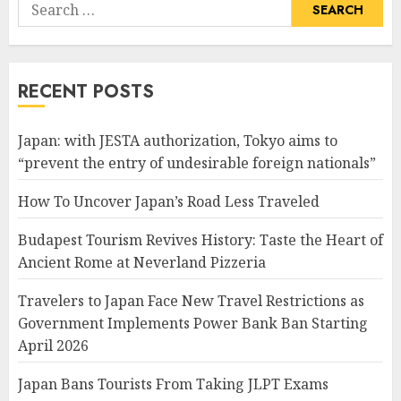
Search
for:
RECENT POSTS
Japan: with JESTA authorization, Tokyo aims to
“prevent the entry of undesirable foreign nationals”
How To Uncover Japan’s Road Less Traveled
Budapest Tourism Revives History: Taste the Heart of
Ancient Rome at Neverland Pizzeria
Travelers to Japan Face New Travel Restrictions as
Government Implements Power Bank Ban Starting
April 2026
Japan Bans Tourists From Taking JLPT Exams