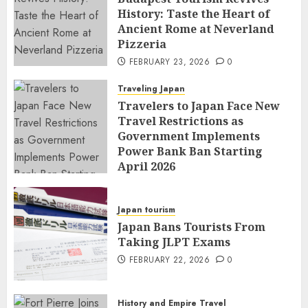
History: Taste the Heart of
Ancient Rome at Neverland
Pizzeria
FEBRUARY 23, 2026
0
Traveling Japan
Travelers to Japan Face New
Travel Restrictions as
Government Implements
Power Bank Ban Starting
April 2026
FEBRUARY 23, 2026
0
Japan tourism
Japan Bans Tourists From
Taking JLPT Exams
FEBRUARY 22, 2026
0
History and Empire Travel