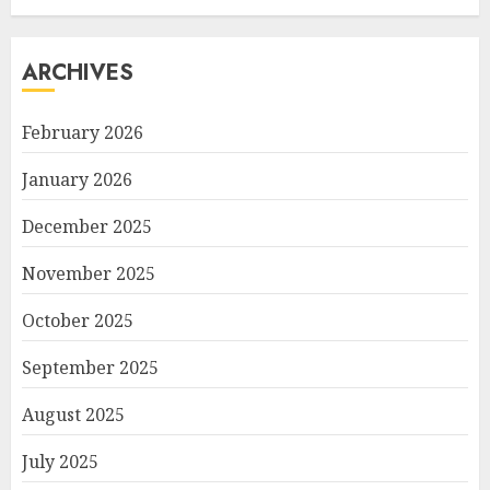
ARCHIVES
February 2026
January 2026
December 2025
November 2025
October 2025
September 2025
August 2025
July 2025