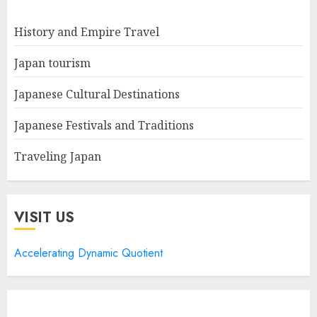
History and Empire Travel
Japan tourism
Japanese Cultural Destinations
Japanese Festivals and Traditions
Traveling Japan
VISIT US
Accelerating Dynamic Quotient