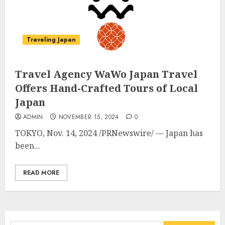
Traveling Japan
Travel Agency WaWo Japan Travel
Offers Hand-Crafted Tours of Local
Japan
ADMIN
NOVEMBER 15, 2024
0
TOKYO
,
Nov. 14, 2024
/PRNewswire/ —
Japan
has
been...
READ MORE