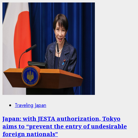
Traveling Japan
Japan: with JESTA authorization, Tokyo
aims to “prevent the entry of undesirable
foreign nationals”