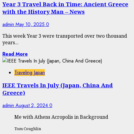
Year 3 Travel Back in Time: Ancient Greece
with the History Man – News
admin
May 10, 2025
0
This week Year 3 were transported over two thousand
years...
Read More
Traveling Japan
IEEE Travels In July (Japan, China And
Greece)
admin
August 2, 2024
0
Me with Athens Acropolis in Background
Tom Coughlin