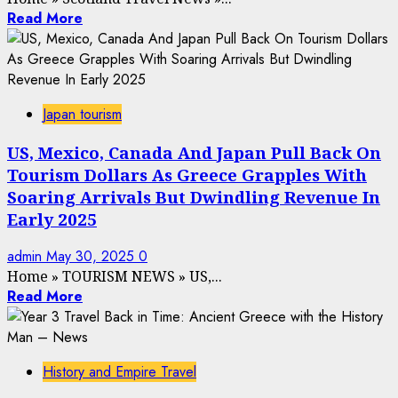
Read More
Japan tourism
US, Mexico, Canada And Japan Pull Back On
Tourism Dollars As Greece Grapples With
Soaring Arrivals But Dwindling Revenue In
Early 2025
admin
May 30, 2025
0
Home
»
TOURISM NEWS
»
US,...
Read More
History and Empire Travel