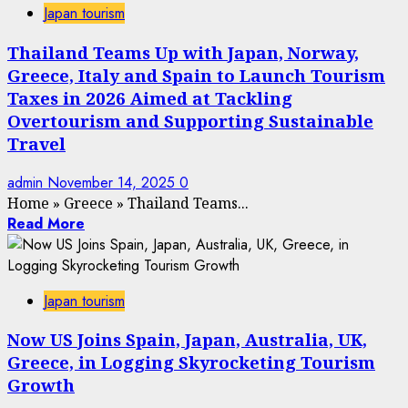
Japan tourism
Thailand Teams Up with Japan, Norway,
Greece, Italy and Spain to Launch Tourism
Taxes in 2026 Aimed at Tackling
Overtourism and Supporting Sustainable
Travel
admin
November 14, 2025
0
Home
»
Greece
»
Thailand Teams...
Read More
Japan tourism
Now US Joins Spain, Japan, Australia, UK,
Greece, in Logging Skyrocketing Tourism
Growth