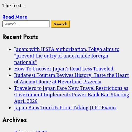
The first...
Read More
Search
for:
Recent Posts
Japan: with JESTA authorization, Tokyo aims to
“prevent the entry of undesirable foreign
nationals”
How To Uncover Japan’s Road Less Traveled
Budapest Tourism Revives History: Taste the Heart
of Ancient Rome at Neverland Pizzeria
Travelers to Japan Face New Travel Restrictions as
Government Implements Power Bank Ban Starting
April 2026
Japan Bans Tourists From Taking JLPT Exams
Archives