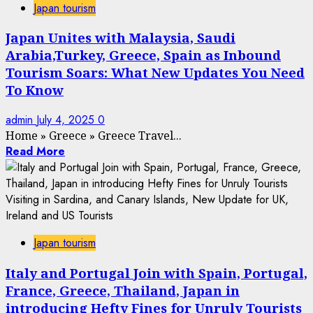
Japan tourism
Japan Unites with Malaysia, Saudi
Arabia,Turkey, Greece, Spain as Inbound
Tourism Soars: What New Updates You Need
To Know
admin
July 4, 2025
0
Home
»
Greece
»
Greece Travel...
Read More
Japan tourism
Italy and Portugal Join with Spain, Portugal,
France, Greece, Thailand, Japan in
introducing Hefty Fines for Unruly Tourists