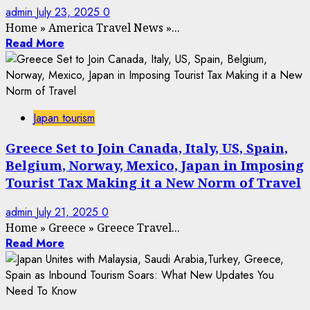
admin
July 23, 2025
0
Home
»
America Travel News
»
...
Read More
Japan tourism
Greece Set to Join Canada, Italy, US, Spain,
Belgium, Norway, Mexico, Japan in Imposing
Tourist Tax Making it a New Norm of Travel
admin
July 21, 2025
0
Home
»
Greece
»
Greece Travel...
Read More