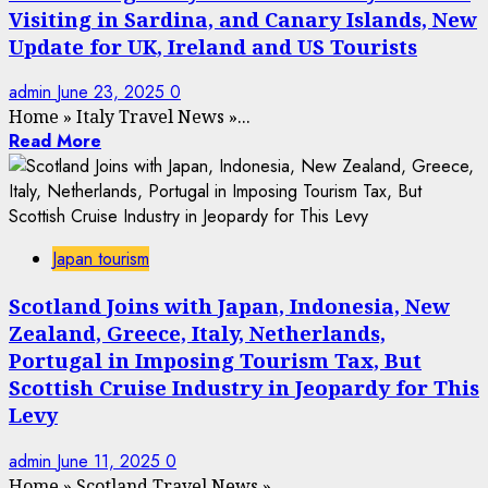
Visiting in Sardina, and Canary Islands, New
Update for UK, Ireland and US Tourists
admin
June 23, 2025
0
Home
»
Italy Travel News
»
...
Read More
Japan tourism
Scotland Joins with Japan, Indonesia, New
Zealand, Greece, Italy, Netherlands,
Portugal in Imposing Tourism Tax, But
Scottish Cruise Industry in Jeopardy for This
Levy
admin
June 11, 2025
0
Home
»
Scotland Travel News
»
...