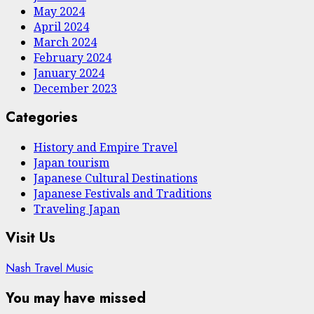
May 2024
April 2024
March 2024
February 2024
January 2024
December 2023
Categories
History and Empire Travel
Japan tourism
Japanese Cultural Destinations
Japanese Festivals and Traditions
Traveling Japan
Visit Us
Nash Travel Music
You may have missed