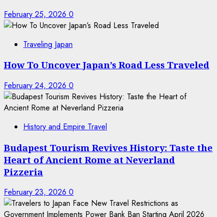
February 25, 2026
0
Traveling Japan
How To Uncover Japan’s Road Less Traveled
February 24, 2026
0
History and Empire Travel
Budapest Tourism Revives History: Taste the
Heart of Ancient Rome at Neverland
Pizzeria
February 23, 2026
0