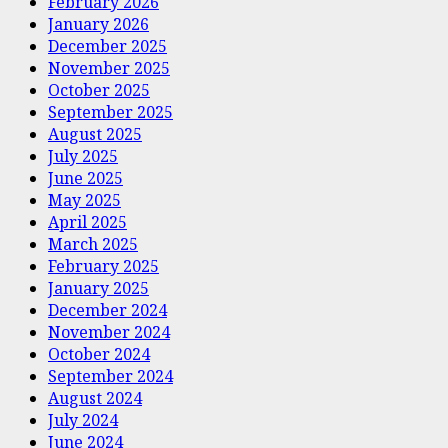
February 2026
January 2026
December 2025
November 2025
October 2025
September 2025
August 2025
July 2025
June 2025
May 2025
April 2025
March 2025
February 2025
January 2025
December 2024
November 2024
October 2024
September 2024
August 2024
July 2024
June 2024