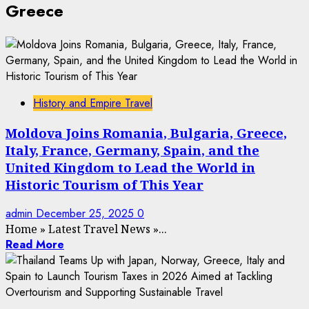
Greece
History and Empire Travel
Moldova Joins Romania, Bulgaria, Greece,
Italy, France, Germany, Spain, and the
United Kingdom to Lead the World in
Historic Tourism of This Year
admin
December 25, 2025
0
Home
»
Latest Travel News
»
...
Read More