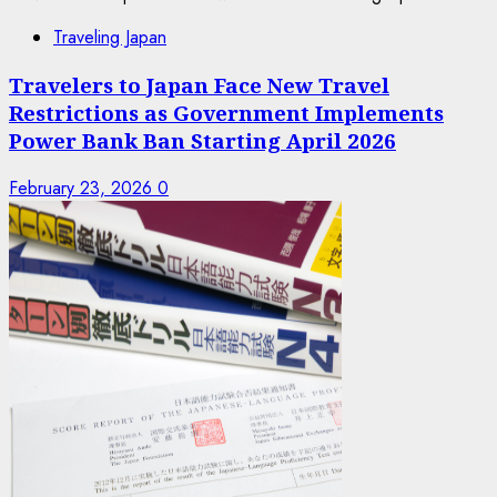
Traveling Japan
Travelers to Japan Face New Travel
Restrictions as Government Implements
Power Bank Ban Starting April 2026
February 23, 2026
0