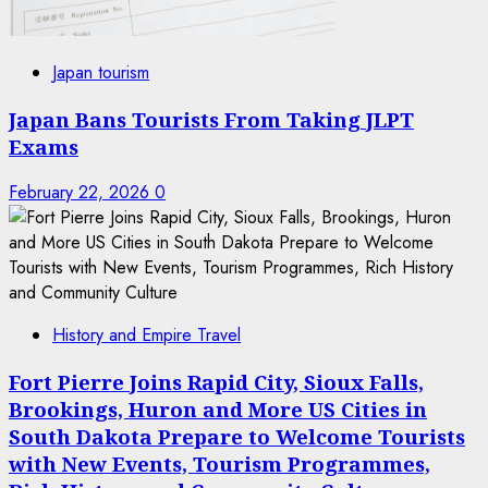
Japan tourism
Japan Bans Tourists From Taking JLPT
Exams
February 22, 2026
0
History and Empire Travel
Fort Pierre Joins Rapid City, Sioux Falls,
Brookings, Huron and More US Cities in
South Dakota Prepare to Welcome Tourists
with New Events, Tourism Programmes,