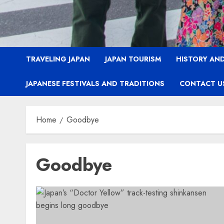
TRAVELING JAPAN
JAPAN TOURISM
HISTORY AND
JAPANESE FESTIVALS AND TRADITIONS
CONTACT U
Home
Goodbye
Goodbye