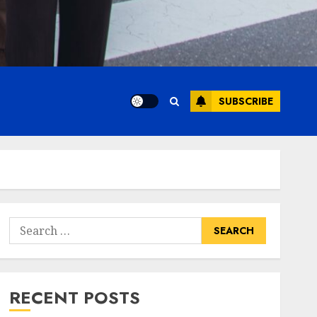
SUBSCRIBE
Search
for:
RECENT POSTS