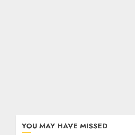
YOU MAY HAVE MISSED