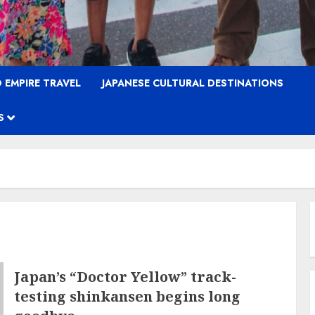
 EMPIRE TRAVEL
JAPANESE CULTURAL DESTINATIONS
S
Japan’s “Doctor Yellow” track-
testing shinkansen begins long