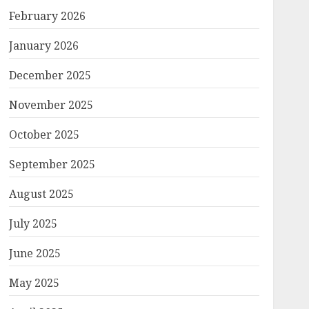
February 2026
January 2026
December 2025
November 2025
October 2025
September 2025
August 2025
July 2025
June 2025
May 2025