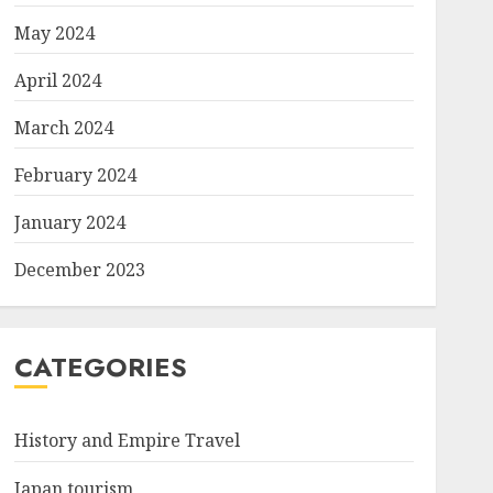
May 2024
April 2024
March 2024
February 2024
January 2024
December 2023
CATEGORIES
History and Empire Travel
Japan tourism