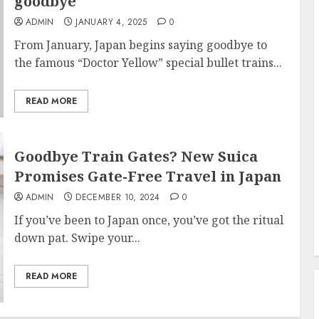
goodbye
ADMIN
JANUARY 4, 2025
0
From January, Japan begins saying goodbye to
the famous “Doctor Yellow” special bullet trains...
READ MORE
Goodbye Train Gates? New Suica
Promises Gate-Free Travel in Japan
ADMIN
DECEMBER 10, 2024
0
If you’ve been to Japan once, you’ve got the ritual
down pat. Swipe your...
READ MORE