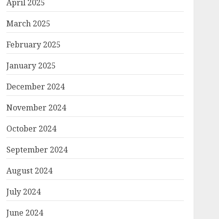
April 2025
March 2025
February 2025
January 2025
December 2024
November 2024
October 2024
September 2024
August 2024
July 2024
June 2024