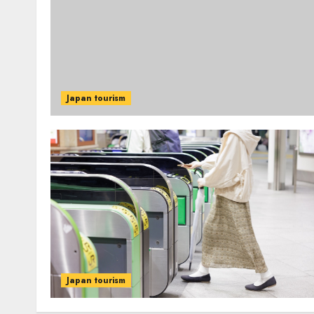
Japan tourism
Japan tourism