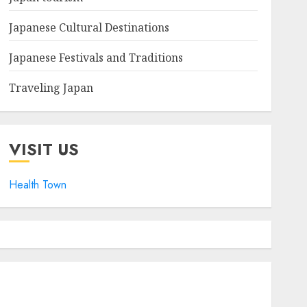
Japanese Cultural Destinations
Japanese Festivals and Traditions
Traveling Japan
VISIT US
Health Town