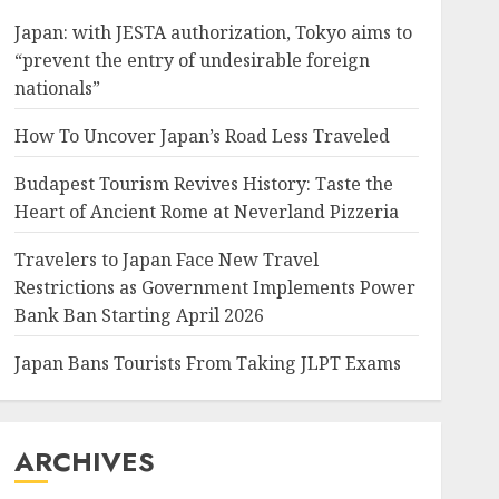
Japan: with JESTA authorization, Tokyo aims to
“prevent the entry of undesirable foreign
nationals”
How To Uncover Japan’s Road Less Traveled
Budapest Tourism Revives History: Taste the
Heart of Ancient Rome at Neverland Pizzeria
Travelers to Japan Face New Travel
Restrictions as Government Implements Power
Bank Ban Starting April 2026
Japan Bans Tourists From Taking JLPT Exams
ARCHIVES