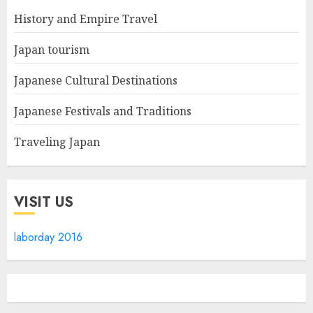
History and Empire Travel
Japan tourism
Japanese Cultural Destinations
Japanese Festivals and Traditions
Traveling Japan
VISIT US
laborday 2016