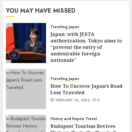
YOU MAY HAVE MISSED
Traveling Japan
Japan: with JESTA
authorization, Tokyo aims to
“prevent the entry of
undesirable foreign
nationals”
FEBRUARY 25, 2026
0
Traveling Japan
How To Uncover Japan’s Road
Less Traveled
FEBRUARY 24, 2026
0
History and Empire Travel
Budapest Tourism Revives