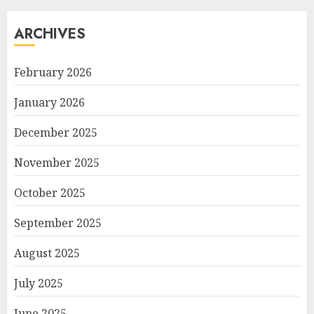
ARCHIVES
February 2026
January 2026
December 2025
November 2025
October 2025
September 2025
August 2025
July 2025
June 2025