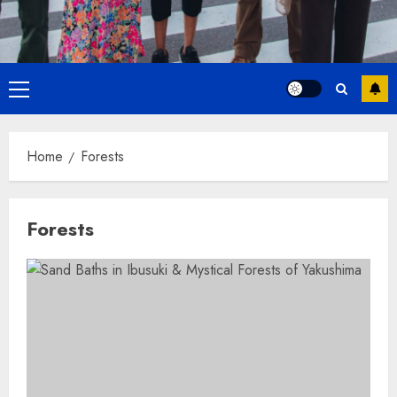
Primary
Menu
Home
Forests
Forests