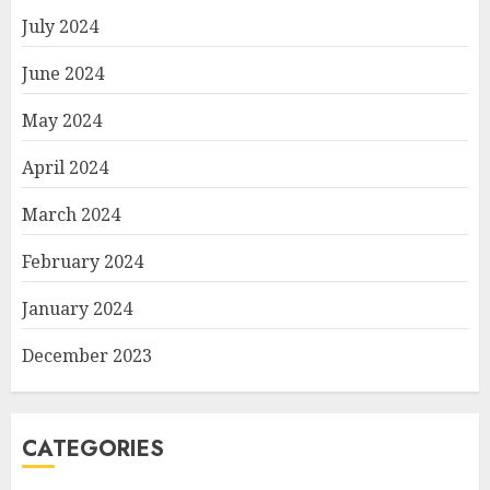
July 2024
June 2024
May 2024
April 2024
March 2024
February 2024
January 2024
December 2023
CATEGORIES