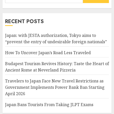
for:
RECENT POSTS
Japan: with JESTA authorization, Tokyo aims to
“prevent the entry of undesirable foreign nationals”
How To Uncover Japan’s Road Less Traveled
Budapest Tourism Revives History: Taste the Heart of
Ancient Rome at Neverland Pizzeria
Travelers to Japan Face New Travel Restrictions as
Government Implements Power Bank Ban Starting
April 2026
Japan Bans Tourists From Taking JLPT Exams