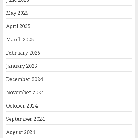
May 2025
April 2025
March 2025
February 2025
January 2025
December 2024
November 2024
October 2024
September 2024
August 2024