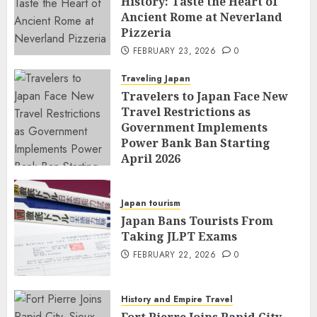
History: Taste the Heart of
Ancient Rome at Neverland
Pizzeria
FEBRUARY 23, 2026
0
Traveling Japan
Travelers to Japan Face New
Travel Restrictions as
Government Implements
Power Bank Ban Starting
April 2026
FEBRUARY 23, 2026
0
Japan tourism
Japan Bans Tourists From
Taking JLPT Exams
FEBRUARY 22, 2026
0
History and Empire Travel