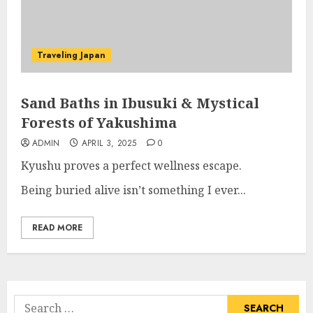
Traveling Japan
Sand Baths in Ibusuki & Mystical
Forests of Yakushima
ADMIN
APRIL 3, 2025
0
Kyushu proves a perfect wellness escape.
Being buried alive isn’t something I ever...
READ MORE
Search