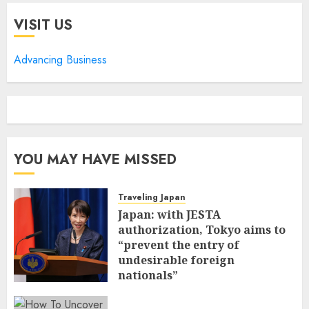
VISIT US
Advancing Business
YOU MAY HAVE MISSED
Traveling Japan
Japan: with JESTA
authorization, Tokyo aims to
“prevent the entry of
undesirable foreign
nationals”
FEBRUARY 25, 2026
0