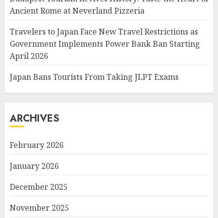
Ancient Rome at Neverland Pizzeria
Travelers to Japan Face New Travel Restrictions as
Government Implements Power Bank Ban Starting
April 2026
Japan Bans Tourists From Taking JLPT Exams
ARCHIVES
February 2026
January 2026
December 2025
November 2025