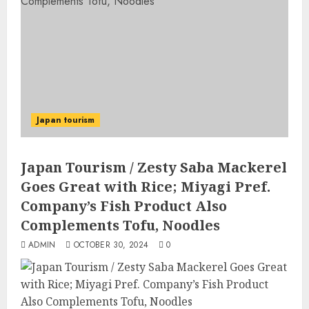
Japan tourism
Japan Tourism / Zesty Saba Mackerel
Goes Great with Rice; Miyagi Pref.
Company’s Fish Product Also
Complements Tofu, Noodles
ADMIN
OCTOBER 30, 2024
0