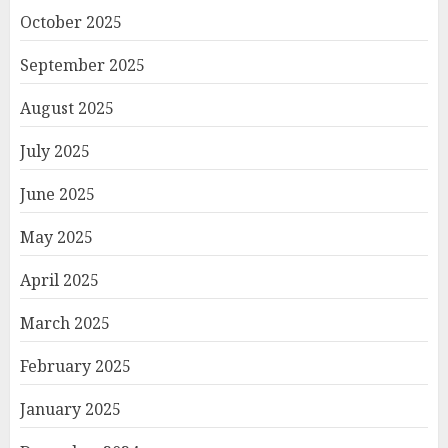
October 2025
September 2025
August 2025
July 2025
June 2025
May 2025
April 2025
March 2025
February 2025
January 2025