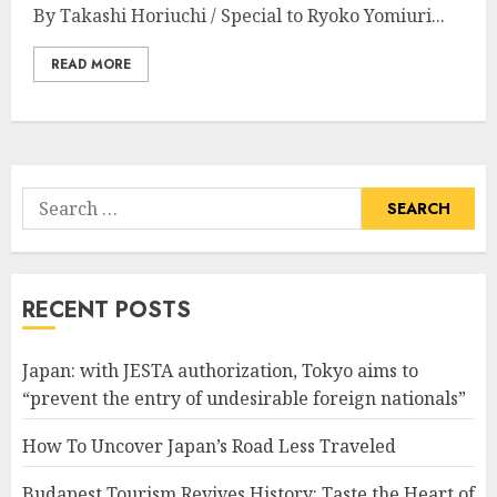
By Takashi Horiuchi / Special to Ryoko Yomiuri...
READ MORE
Search
for:
RECENT POSTS
Japan: with JESTA authorization, Tokyo aims to
“prevent the entry of undesirable foreign nationals”
How To Uncover Japan’s Road Less Traveled
Budapest Tourism Revives History: Taste the Heart of