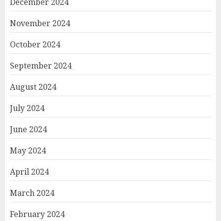
December 2024
November 2024
October 2024
September 2024
August 2024
July 2024
June 2024
May 2024
April 2024
March 2024
February 2024