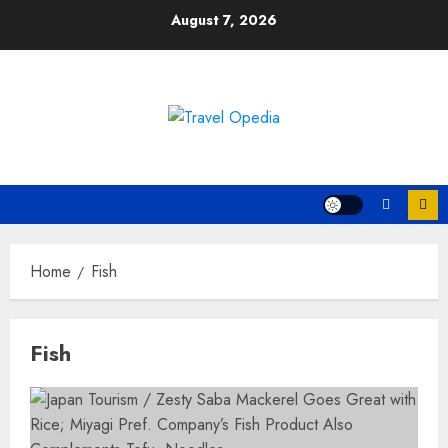
Skip
August 7, 2026
to
content
Home
Fish
Fish