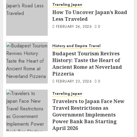
Traveling Japan
How To Uncover Japan’s Road
Less Traveled
FEBRUARY 24, 2026
0
History and Empire Travel
Budapest Tourism Revives
History: Taste the Heart of
Ancient Rome at Neverland
Pizzeria
FEBRUARY 23, 2026
0
Traveling Japan
Travelers to Japan Face New
Travel Restrictions as
Government Implements
Power Bank Ban Starting
April 2026
FEBRUARY 23, 2026
0