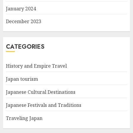
January 2024
December 2023
CATEGORIES
History and Empire Travel
Japan tourism
Japanese Cultural Destinations
Japanese Festivals and Traditions
Traveling Japan