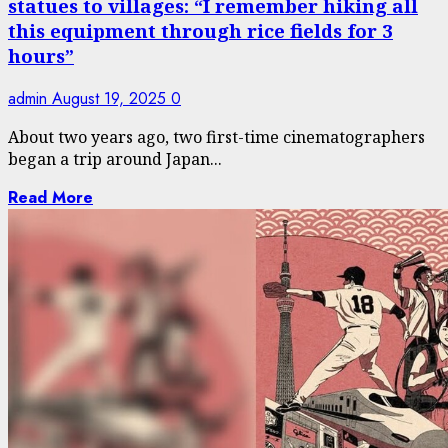
statues to villages: “I remember hiking all
this equipment through rice fields for 3
hours”
admin
August 19, 2025
0
About two years ago, two first-time cinematographers
began a trip around Japan...
Read More