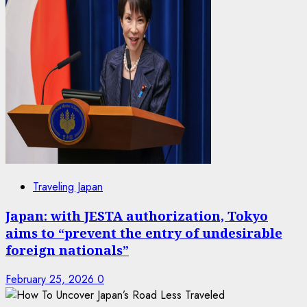
Traveling Japan
Japan: with JESTA authorization, Tokyo
aims to “prevent the entry of undesirable
foreign nationals”
February 25, 2026
0