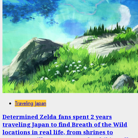
Traveling Japan
Determined Zelda fans spent 2 years
traveling Japan to find Breath of the Wild
locations in real life, from shrines to