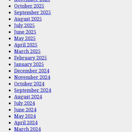
October 2025
September 2025
August 2025
July 2025
June 2025
May 2025
April 2025
March 2025
February 2025
January 2025
December 2024
November 2024
October 2024
September 2024
August 2024
July 2024
June 2024
May 2024
April 2024
March 2024