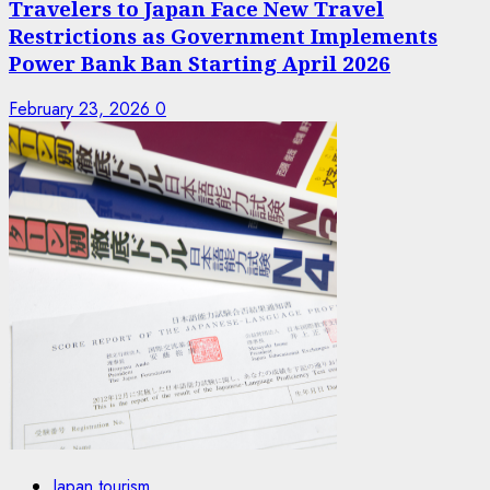
Travelers to Japan Face New Travel
Restrictions as Government Implements
Power Bank Ban Starting April 2026
February 23, 2026
0
Japan tourism