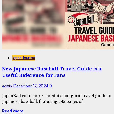
Japan tourism
New Japanese Baseball Travel Guide is a
Useful Reference for Fans
admin
December 17, 2024
0
JapanBall.com has released its inaugural travel guide to
Japanese baseball, featuring 145 pages of...
Read More