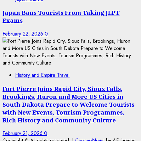
Japan Bans Tourists From Taking JLPT
Exams
February 22, 2026
0
History and Empire Travel
Fort Pierre Joins Rapid City, Sioux Falls,
Brookings, Huron and More US Cities in
South Dakota Prepare to Welcome Tourists
with New Events, Tourism Programmes,
Rich History and Community Culture
February 21, 2026
0
Copyright © All rights reserved.
|
ChromeNews
by AF themes.