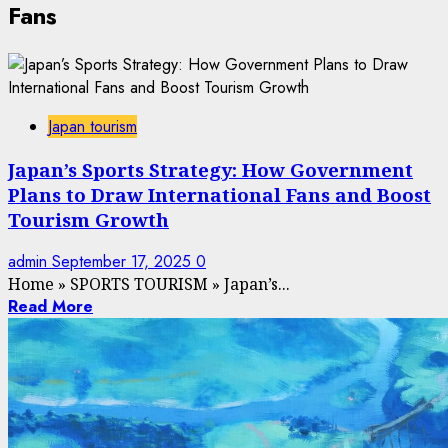
Fans
Japan tourism
Japan’s Sports Strategy: How Government
Plans to Draw International Fans and Boost
Tourism Growth
admin
September 17, 2025
0
Home
»
SPORTS TOURISM
»
Japan’s...
Read More