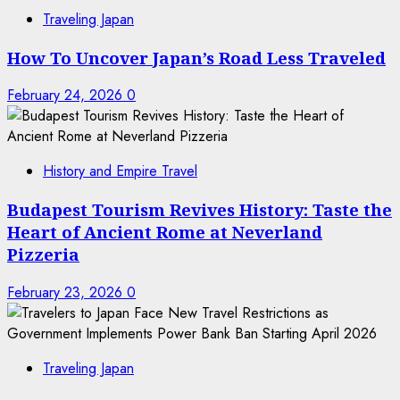
Traveling Japan
How To Uncover Japan’s Road Less Traveled
February 24, 2026
0
History and Empire Travel
Budapest Tourism Revives History: Taste the
Heart of Ancient Rome at Neverland
Pizzeria
February 23, 2026
0
Traveling Japan