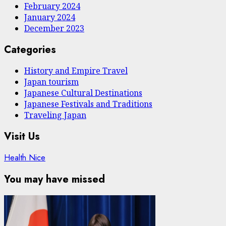
February 2024
January 2024
December 2023
Categories
History and Empire Travel
Japan tourism
Japanese Cultural Destinations
Japanese Festivals and Traditions
Traveling Japan
Visit Us
Health Nice
You may have missed