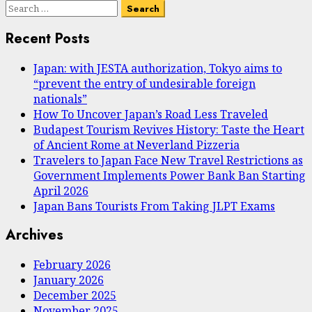
Search
for:
Recent Posts
Japan: with JESTA authorization, Tokyo aims to
“prevent the entry of undesirable foreign
nationals”
How To Uncover Japan’s Road Less Traveled
Budapest Tourism Revives History: Taste the Heart
of Ancient Rome at Neverland Pizzeria
Travelers to Japan Face New Travel Restrictions as
Government Implements Power Bank Ban Starting
April 2026
Japan Bans Tourists From Taking JLPT Exams
Archives
February 2026
January 2026
December 2025
November 2025