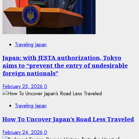
Traveling Japan
Japan: with JESTA authorization, Tokyo
aims to “prevent the entry of undesirable
foreign nationals”
February 25, 2026
0
Traveling Japan
How To Uncover Japan’s Road Less Traveled
February 24, 2026
0