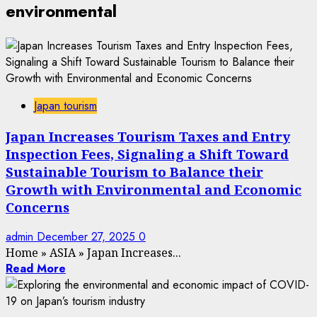
environmental
Japan tourism
Japan Increases Tourism Taxes and Entry
Inspection Fees, Signaling a Shift Toward
Sustainable Tourism to Balance their
Growth with Environmental and Economic
Concerns
admin
December 27, 2025
0
Home
»
ASIA
»
Japan Increases...
Read More