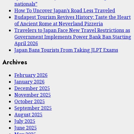
nationals”
How To Uncover Japan’s Road Less Traveled
Budapest Tourism Revives History: Taste the Heart
of Ancient Rome at Neverland Pizzeria
Travelers to Japan Face New Travel Restrictions as
Government Implements Power Bank Ban Starting
April 2026
Japan Bans Tourists From Taking JLPT Exams
Archives
February 2026
January 2026
December 2025
November 2025
October 2025
September 2025
August 2025
July 2025
June 2025