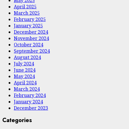
May 2025
April 2025
March 2025
February 2025
January 2025
December 2024
November 2024
October 2024
September 2024
August 2024
July 2024
June 2024
May 2024
April 2024
March 2024
February 2024
January 2024
December 2023
Categories