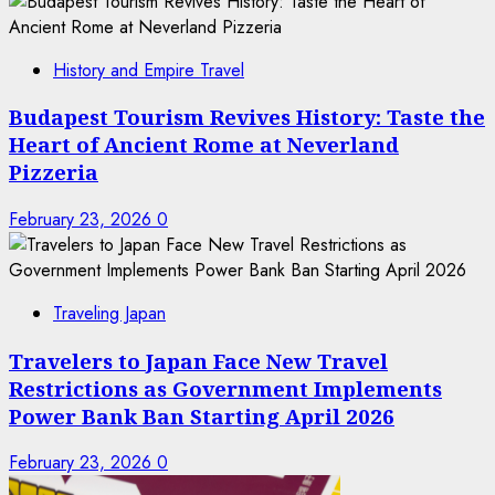
History and Empire Travel
Budapest Tourism Revives History: Taste the
Heart of Ancient Rome at Neverland
Pizzeria
February 23, 2026
0
Traveling Japan
Travelers to Japan Face New Travel
Restrictions as Government Implements
Power Bank Ban Starting April 2026
February 23, 2026
0