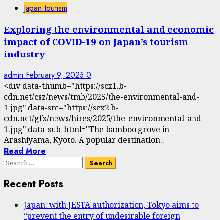
Japan tourism
Exploring the environmental and economic
impact of COVID-19 on Japan’s tourism
industry
admin
February 9, 2025
0
<div data-thumb="https://scx1.b-
cdn.net/csz/news/tmb/2025/the-environmental-and-
1.jpg" data-src="https://scx2.b-
cdn.net/gfx/news/hires/2025/the-environmental-and-
1.jpg" data-sub-html="The bamboo grove in
Arashiyama, Kyoto. A popular destination...
Read More
Search
for:
Recent Posts
Japan: with JESTA authorization, Tokyo aims to
“prevent the entry of undesirable foreign