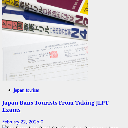
Japan tourism
Japan Bans Tourists From Taking JLPT
Exams
February 22, 2026
0