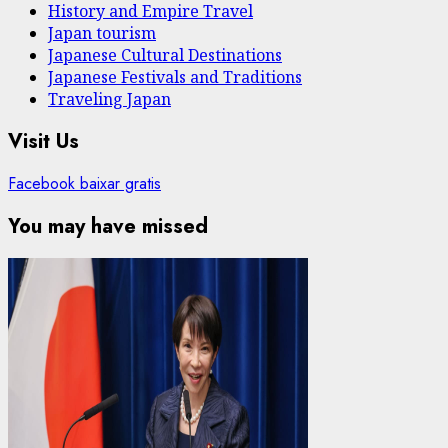
History and Empire Travel
Japan tourism
Japanese Cultural Destinations
Japanese Festivals and Traditions
Traveling Japan
Visit Us
Facebook baixar gratis
You may have missed