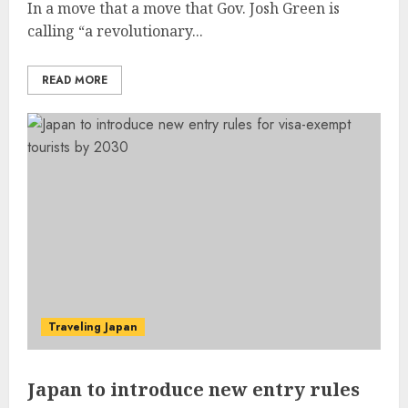
In a move that a move that Gov. Josh Green is
calling “a revolutionary...
READ MORE
Traveling Japan
Japan to introduce new entry rules