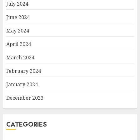
July 2024
June 2024
May 2024
April 2024
March 2024
February 2024
January 2024
December 2023
CATEGORIES