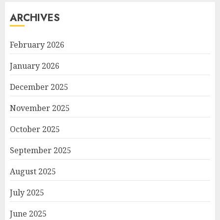
ARCHIVES
February 2026
January 2026
December 2025
November 2025
October 2025
September 2025
August 2025
July 2025
June 2025