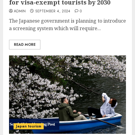
for visa-exempt tourists by 2030
ADMIN
SEPTEMBER 4, 2024
0
The Japanese government is planning to introduce
a screening system which will require...
READ MORE
Japan tourism