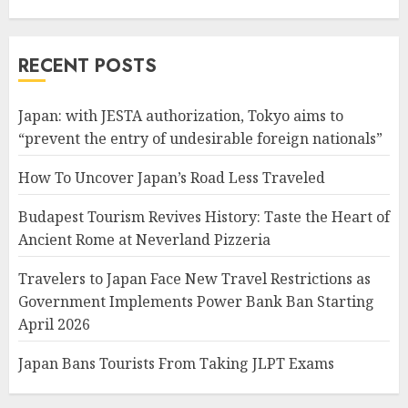
RECENT POSTS
Japan: with JESTA authorization, Tokyo aims to
“prevent the entry of undesirable foreign nationals”
How To Uncover Japan’s Road Less Traveled
Budapest Tourism Revives History: Taste the Heart of
Ancient Rome at Neverland Pizzeria
Travelers to Japan Face New Travel Restrictions as
Government Implements Power Bank Ban Starting
April 2026
Japan Bans Tourists From Taking JLPT Exams