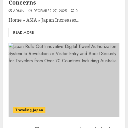
Concerns
ADMIN
DECEMBER 27, 2025
0
Home
»
ASIA
»
Japan Increases...
READ MORE
Traveling Japan