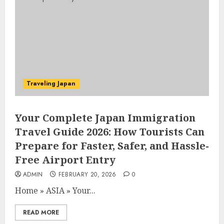
Traveling Japan
Your Complete Japan Immigration
Travel Guide 2026: How Tourists Can
Prepare for Faster, Safer, and Hassle-
Free Airport Entry
ADMIN
FEBRUARY 20, 2026
0
Home
»
ASIA
»
Your...
READ MORE