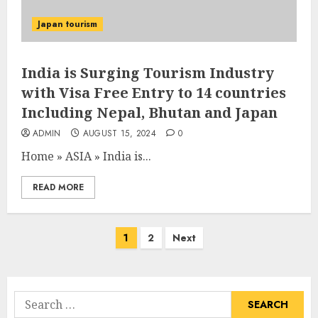
Japan tourism
India is Surging Tourism Industry
with Visa Free Entry to 14 countries
Including Nepal, Bhutan and Japan
ADMIN
AUGUST 15, 2024
0
Home
»
ASIA
»
India is...
READ MORE
Posts
1
2
Next
pagination
Search
for: