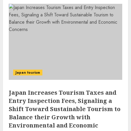
Japan tourism
Japan Increases Tourism Taxes and
Entry Inspection Fees, Signaling a
Shift Toward Sustainable Tourism to
Balance their Growth with
Environmental and Economic