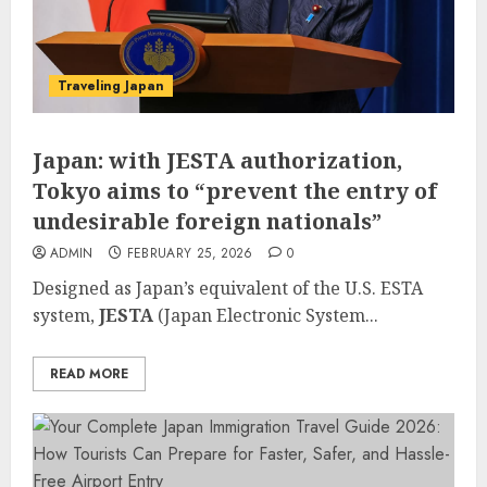
Traveling Japan
Japan: with JESTA authorization,
Tokyo aims to “prevent the entry of
undesirable foreign nationals”
ADMIN
FEBRUARY 25, 2026
0
Designed as Japan’s equivalent of the U.S. ESTA
system,
JESTA
(Japan Electronic System...
READ MORE