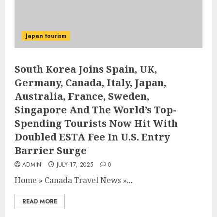
Japan tourism
South Korea Joins Spain, UK,
Germany, Canada, Italy, Japan,
Australia, France, Sweden,
Singapore And The World’s Top-
Spending Tourists Now Hit With
Doubled ESTA Fee In U.S. Entry
Barrier Surge
ADMIN
JULY 17, 2025
0
Home
»
Canada Travel News
»
...
READ MORE