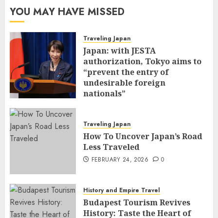
YOU MAY HAVE MISSED
Traveling Japan
Japan: with JESTA
authorization, Tokyo aims to
“prevent the entry of
undesirable foreign
nationals”
FEBRUARY 25, 2026
0
Traveling Japan
How To Uncover Japan’s Road
Less Traveled
FEBRUARY 24, 2026
0
History and Empire Travel
Budapest Tourism Revives
History: Taste the Heart of