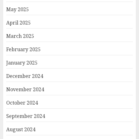
May 2025
April 2025
March 2025
February 2025
January 2025
December 2024
November 2024
October 2024
September 2024
August 2024