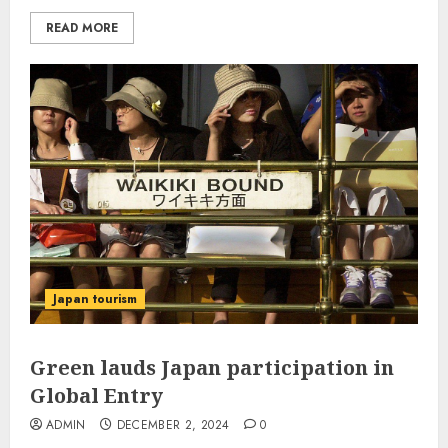
READ MORE
Japan tourism
Green lauds Japan participation in
Global Entry
ADMIN
DECEMBER 2, 2024
0