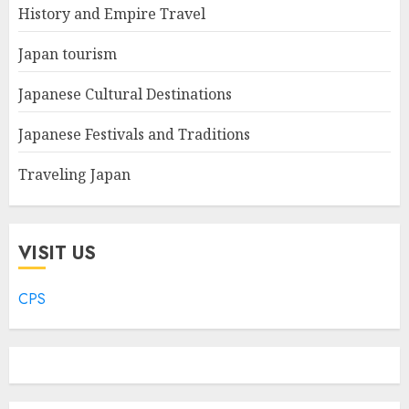
History and Empire Travel
Japan tourism
Japanese Cultural Destinations
Japanese Festivals and Traditions
Traveling Japan
VISIT US
CPS