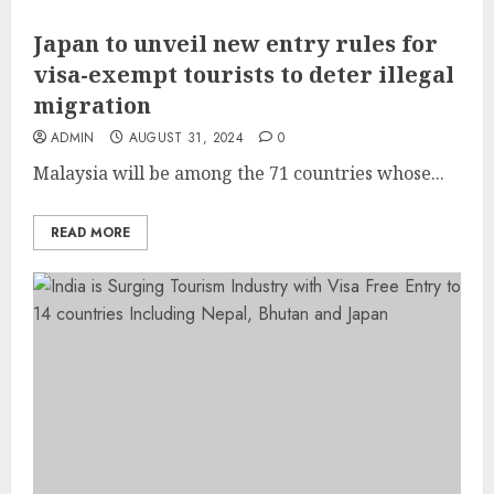
Japan to unveil new entry rules for
visa-exempt tourists to deter illegal
migration
ADMIN
AUGUST 31, 2024
0
Malaysia will be among the 71 countries whose...
READ MORE