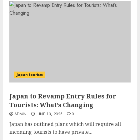
Japan tourism
Japan to Revamp Entry Rules for
Tourists: What’s Changing
ADMIN
JUNE 13, 2025
0
Japan has outlined plans which will require all
incoming tourists to have private...