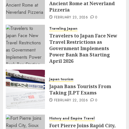
Ancient Rome at Neverland
Pizzeria
FEBRUARY 23, 2026
0
Traveling Japan
Travelers to Japan Face New
Travel Restrictions as
Government Implements
Power Bank Ban Starting
April 2026
FEBRUARY 23, 2026
0
Japan tourism
Japan Bans Tourists From
Taking JLPT Exams
FEBRUARY 22, 2026
0
History and Empire Travel
Fort Pierre Joins Rapid City,