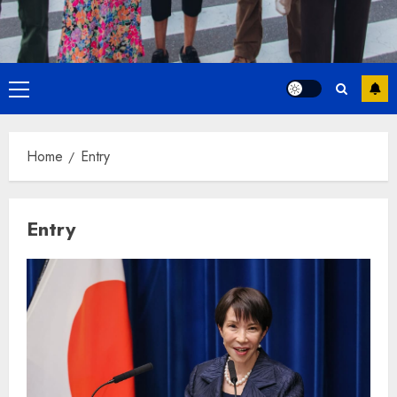
Primary
Menu
Home
Entry
Entry