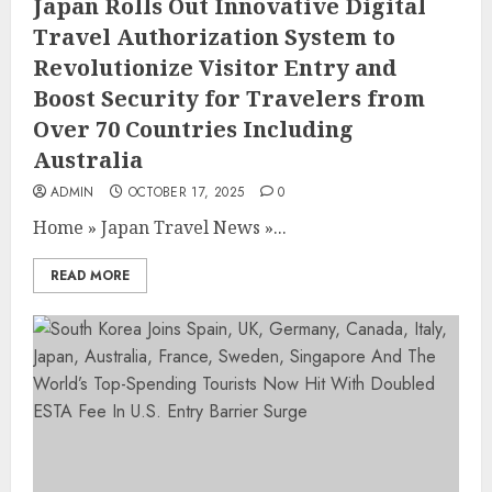
Japan Rolls Out Innovative Digital
Travel Authorization System to
Revolutionize Visitor Entry and
Boost Security for Travelers from
Over 70 Countries Including
Australia
ADMIN
OCTOBER 17, 2025
0
Home
»
Japan Travel News
»
...
READ MORE