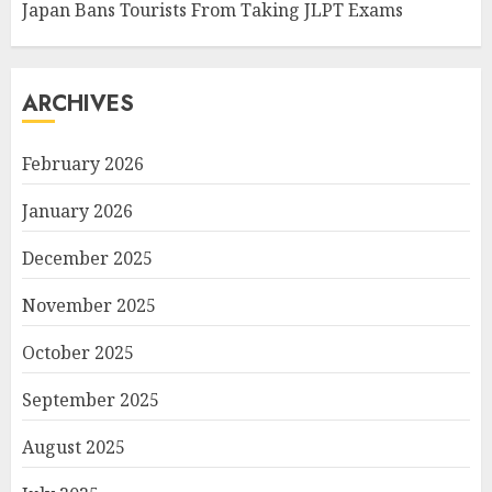
Japan Bans Tourists From Taking JLPT Exams
ARCHIVES
February 2026
January 2026
December 2025
November 2025
October 2025
September 2025
August 2025