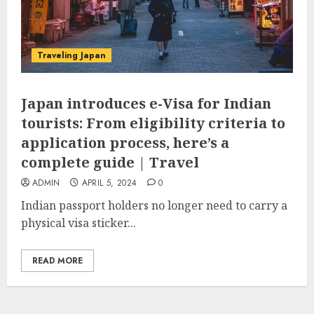
Traveling Japan
Japan introduces e-Visa for Indian
tourists: From eligibility criteria to
application process, here’s a
complete guide | Travel
ADMIN
APRIL 5, 2024
0
Indian passport holders no longer need to carry a
physical visa sticker...
READ MORE