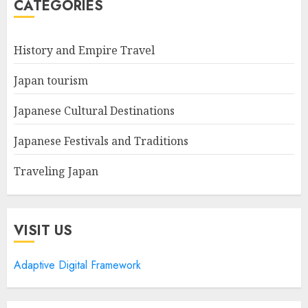
CATEGORIES
History and Empire Travel
Japan tourism
Japanese Cultural Destinations
Japanese Festivals and Traditions
Traveling Japan
VISIT US
Adaptive Digital Framework