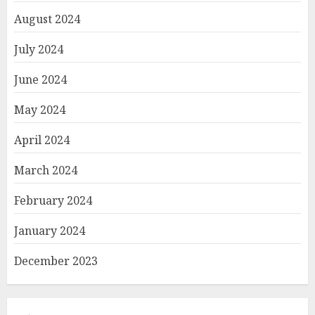
August 2024
July 2024
June 2024
May 2024
April 2024
March 2024
February 2024
January 2024
December 2023