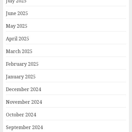
July 2025
June 2025
May 2025
April 2025
March 2025
February 2025
January 2025
December 2024
November 2024
October 2024
September 2024