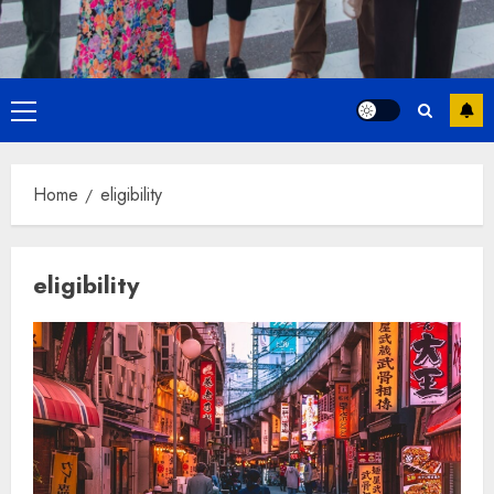
Primary
Menu
Home
eligibility
eligibility