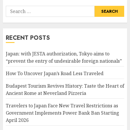
Search
for:
RECENT POSTS
Japan: with JESTA authorization, Tokyo aims to
“prevent the entry of undesirable foreign nationals”
How To Uncover Japan’s Road Less Traveled
Budapest Tourism Revives History: Taste the Heart of
Ancient Rome at Neverland Pizzeria
Travelers to Japan Face New Travel Restrictions as
Government Implements Power Bank Ban Starting
April 2026