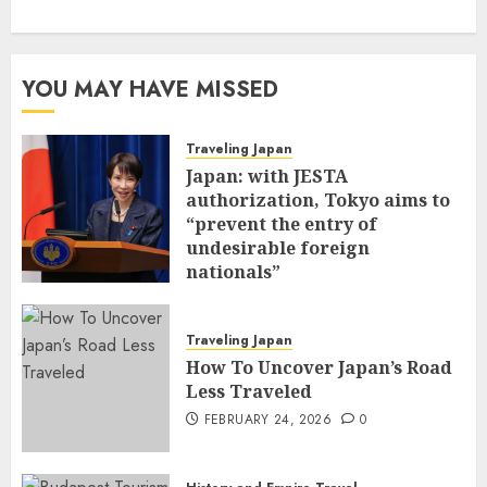
YOU MAY HAVE MISSED
Traveling Japan
Japan: with JESTA
authorization, Tokyo aims to
“prevent the entry of
undesirable foreign
nationals”
FEBRUARY 25, 2026
0
Traveling Japan
How To Uncover Japan’s Road
Less Traveled
FEBRUARY 24, 2026
0