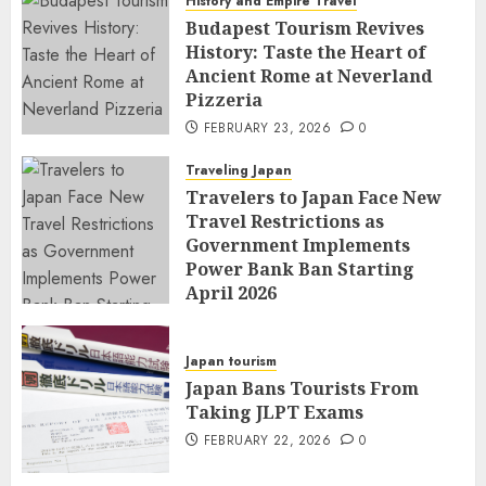
History and Empire Travel
Budapest Tourism Revives
History: Taste the Heart of
Ancient Rome at Neverland
Pizzeria
FEBRUARY 23, 2026
0
Traveling Japan
Travelers to Japan Face New
Travel Restrictions as
Government Implements
Power Bank Ban Starting
April 2026
FEBRUARY 23, 2026
0
Japan tourism
Japan Bans Tourists From
Taking JLPT Exams
FEBRUARY 22, 2026
0