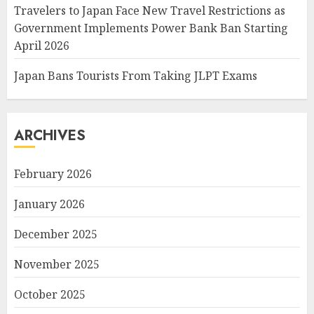
Travelers to Japan Face New Travel Restrictions as
Government Implements Power Bank Ban Starting
April 2026
Japan Bans Tourists From Taking JLPT Exams
ARCHIVES
February 2026
January 2026
December 2025
November 2025
October 2025