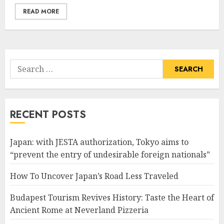
READ MORE
Search
for:
RECENT POSTS
Japan: with JESTA authorization, Tokyo aims to
“prevent the entry of undesirable foreign nationals”
How To Uncover Japan’s Road Less Traveled
Budapest Tourism Revives History: Taste the Heart of
Ancient Rome at Neverland Pizzeria