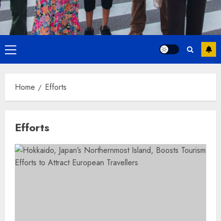
Primary
Menu
Home
Efforts
Efforts