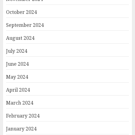
October 2024
September 2024
August 2024
July 2024
June 2024
May 2024
April 2024
March 2024
February 2024
January 2024