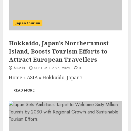
Japan tourism
Hokkaido, Japan’s Northernmost
Island, Boosts Tourism Efforts to
Attract European Travellers
ADMIN
SEPTEMBER 25, 2025
0
Home
»
ASIA
»
Hokkaido, Japan’s...
READ MORE