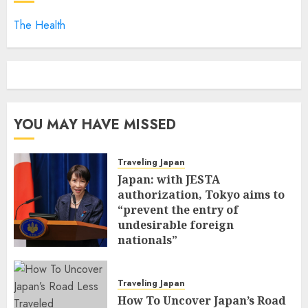
The Health
YOU MAY HAVE MISSED
Traveling Japan
Japan: with JESTA
authorization, Tokyo aims to
“prevent the entry of
undesirable foreign
nationals”
FEBRUARY 25, 2026
0
Traveling Japan
How To Uncover Japan’s Road