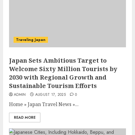
Traveling Japan
Japan Sets Ambitious Target to
Welcome Sixty Million Tourists by
2030 with Regional Growth and
Sustainable Tourism Efforts
ADMIN
AUGUST 17, 2025
0
Home
»
Japan Travel News
»
...
READ MORE