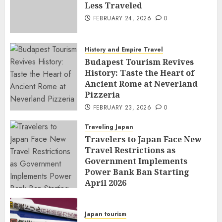
Less Traveled
FEBRUARY 24, 2026
0
History and Empire Travel
Budapest Tourism Revives
History: Taste the Heart of
Ancient Rome at Neverland
Pizzeria
FEBRUARY 23, 2026
0
Traveling Japan
Travelers to Japan Face New
Travel Restrictions as
Government Implements
Power Bank Ban Starting
April 2026
FEBRUARY 23, 2026
0
Japan tourism