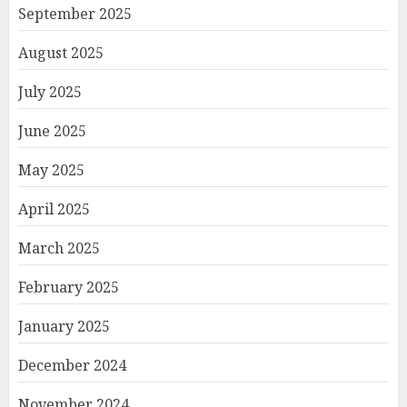
September 2025
August 2025
July 2025
June 2025
May 2025
April 2025
March 2025
February 2025
January 2025
December 2024
November 2024