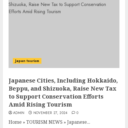
Japan tourism
Japanese Cities, Including Hokkaido,
Beppu, and Shizuoka, Raise New Tax
to Support Conservation Efforts
Amid Rising Tourism
ADMIN
NOVEMBER 27, 2024
0
Home
»
TOURISM NEWS
»
Japanese...