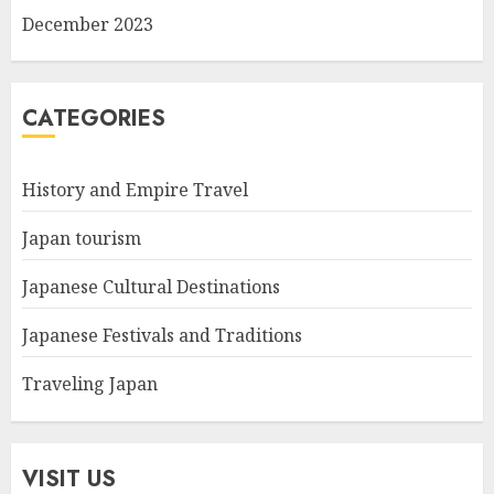
December 2023
CATEGORIES
History and Empire Travel
Japan tourism
Japanese Cultural Destinations
Japanese Festivals and Traditions
Traveling Japan
VISIT US