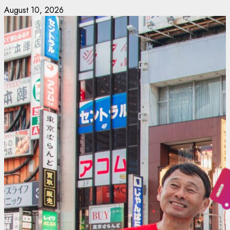
Skip
August 10, 2026
to
content