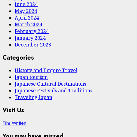
June 2024
May 2024
April 2024
March 2024
February 2024
January 2024
December 2023
Categories
History and Empire Travel
Japan tourism
Japanese Cultural Destinations
Japanese Festivals and Traditions
Traveling Japan
Visit Us
Film Written
You may have missed