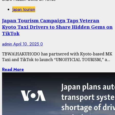
Japan tourism
Japan Tourism Campaign Taps Veteran
Kyoto Taxi Drivers to Share Hidden Gems on
TikTok
admin
April 10, 2025
0
TBWA\HAKUHODO has partnered with Kyoto-based MK
Taxi and TikTok to launch “UNOFFICIAL TOURISM,” a...
Read More