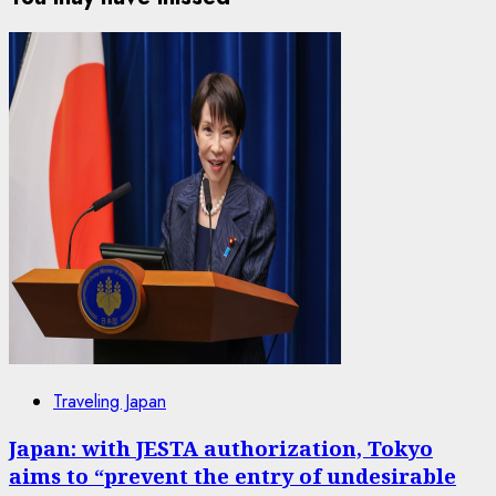
Traveling Japan
Japan: with JESTA authorization, Tokyo
aims to “prevent the entry of undesirable