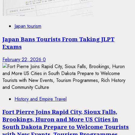
Japan tourism
Japan Bans Tourists From Taking JLPT
Exams
February 22, 2026
0
History and Empire Travel
Fort Pierre Joins Rapid City, Sioux Falls,
Brookings, Huron and More US Cities in
South Dakota Prepare to Welcome Tourists
with New Events, Tourism Programmes,