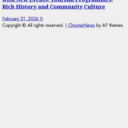
Rich History and Community Culture
February 21, 2026
0
Copyright © All rights reserved.
|
ChromeNews
by AF themes.