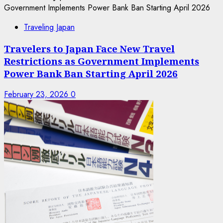
Traveling Japan
Travelers to Japan Face New Travel
Restrictions as Government Implements
Power Bank Ban Starting April 2026
February 23, 2026
0