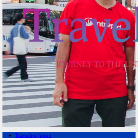
Primary
Traveling Japan