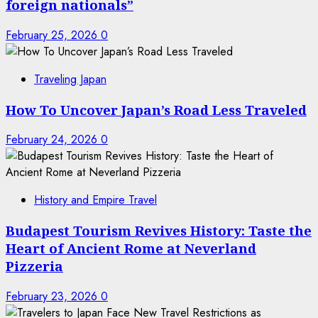
foreign nationals”
February 25, 2026
0
Traveling Japan
How To Uncover Japan’s Road Less Traveled
February 24, 2026
0
History and Empire Travel
Budapest Tourism Revives History: Taste the
Heart of Ancient Rome at Neverland
Pizzeria
February 23, 2026
0