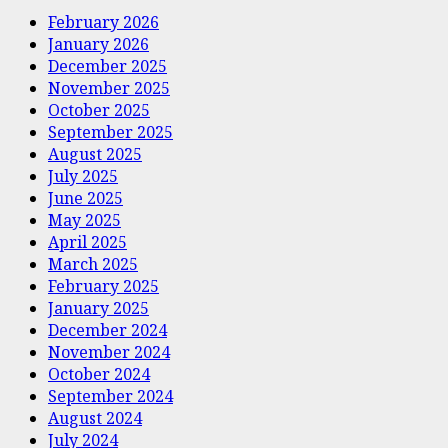
February 2026
January 2026
December 2025
November 2025
October 2025
September 2025
August 2025
July 2025
June 2025
May 2025
April 2025
March 2025
February 2025
January 2025
December 2024
November 2024
October 2024
September 2024
August 2024
July 2024