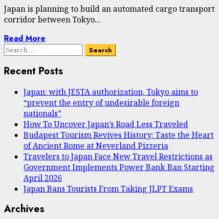
Japan is planning to build an automated cargo transport
corridor between Tokyo...
Read More
Search
for:
Recent Posts
Japan: with JESTA authorization, Tokyo aims to
“prevent the entry of undesirable foreign
nationals”
How To Uncover Japan’s Road Less Traveled
Budapest Tourism Revives History: Taste the Heart
of Ancient Rome at Neverland Pizzeria
Travelers to Japan Face New Travel Restrictions as
Government Implements Power Bank Ban Starting
April 2026
Japan Bans Tourists From Taking JLPT Exams
Archives