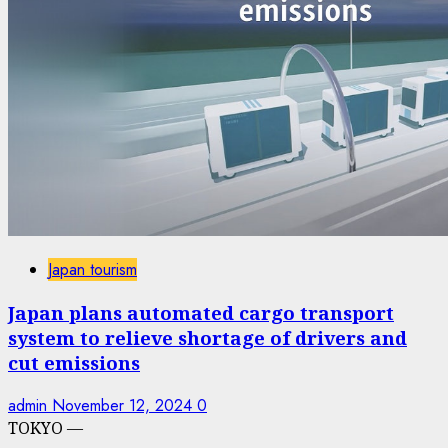
Japan tourism
Japan plans automated cargo transport
system to relieve shortage of drivers and
cut emissions
admin
November 12, 2024
0
TOKYO —