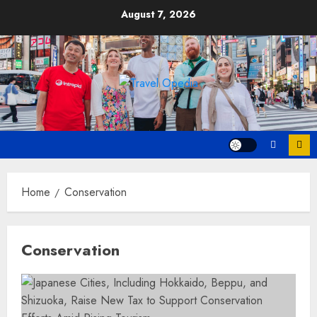
Skip
August 7, 2026
to
content
Home
Conservation
Conservation