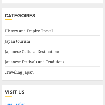
CATEGORIES
History and Empire Travel
Japan tourism
Japanese Cultural Destinations
Japanese Festivals and Traditions
Traveling Japan
VISIT US
Care Crafter