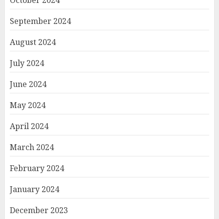
October 2024
September 2024
August 2024
July 2024
June 2024
May 2024
April 2024
March 2024
February 2024
January 2024
December 2023