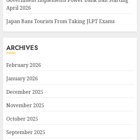
Government Implements Power Bank Ban Starting
April 2026
Japan Bans Tourists From Taking JLPT Exams
ARCHIVES
February 2026
January 2026
December 2025
November 2025
October 2025
September 2025