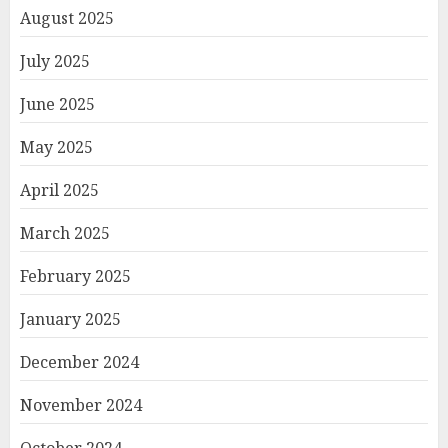
August 2025
July 2025
June 2025
May 2025
April 2025
March 2025
February 2025
January 2025
December 2024
November 2024