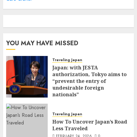
YOU MAY HAVE MISSED
Traveling Japan
Japan: with JESTA
authorization, Tokyo aims to
“prevent the entry of
undesirable foreign
nationals”
FEBRUARY 25, 2026
0
Traveling Japan
How To Uncover Japan’s Road
Less Traveled
FEBRUARY 24, 2026
0