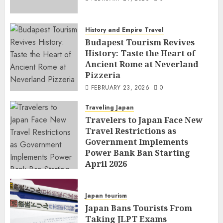
History and Empire Travel
Budapest Tourism Revives
History: Taste the Heart of
Ancient Rome at Neverland
Pizzeria
FEBRUARY 23, 2026
0
Traveling Japan
Travelers to Japan Face New
Travel Restrictions as
Government Implements
Power Bank Ban Starting
April 2026
FEBRUARY 23, 2026
0
Japan tourism
Japan Bans Tourists From
Taking JLPT Exams