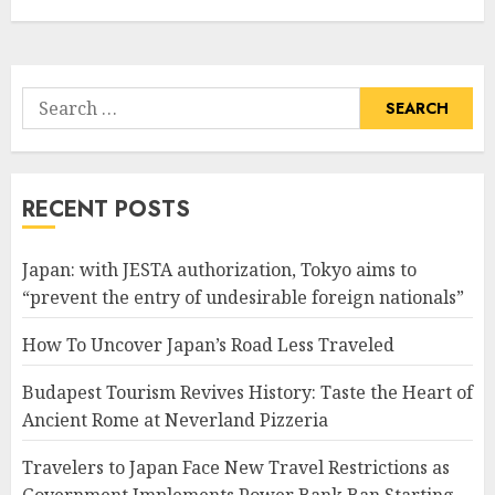
Search
for:
RECENT POSTS
Japan: with JESTA authorization, Tokyo aims to
“prevent the entry of undesirable foreign nationals”
How To Uncover Japan’s Road Less Traveled
Budapest Tourism Revives History: Taste the Heart of
Ancient Rome at Neverland Pizzeria
Travelers to Japan Face New Travel Restrictions as