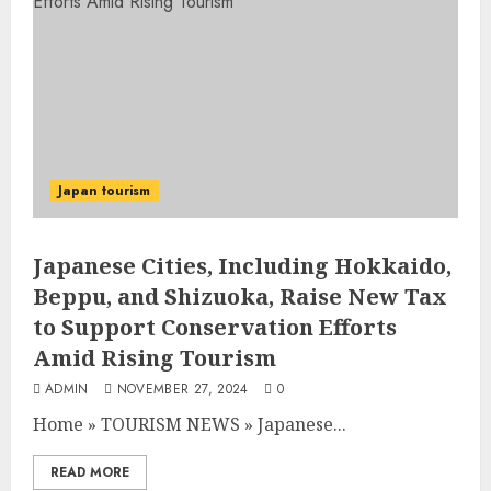
Japan tourism
Japanese Cities, Including Hokkaido,
Beppu, and Shizuoka, Raise New Tax
to Support Conservation Efforts
Amid Rising Tourism
ADMIN
NOVEMBER 27, 2024
0
Home
»
TOURISM NEWS
»
Japanese...
READ MORE