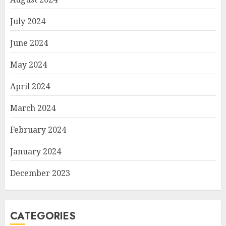
July 2024
June 2024
May 2024
April 2024
March 2024
February 2024
January 2024
December 2023
CATEGORIES