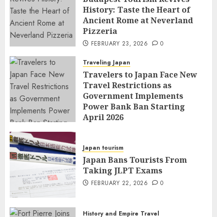
History: Taste the Heart of
Ancient Rome at Neverland
Pizzeria
FEBRUARY 23, 2026
0
Traveling Japan
Travelers to Japan Face New
Travel Restrictions as
Government Implements
Power Bank Ban Starting
April 2026
FEBRUARY 23, 2026
0
Japan tourism
Japan Bans Tourists From
Taking JLPT Exams
FEBRUARY 22, 2026
0
History and Empire Travel