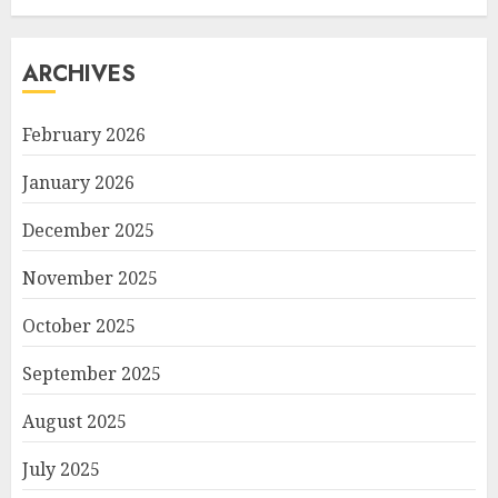
ARCHIVES
February 2026
January 2026
December 2025
November 2025
October 2025
September 2025
August 2025
July 2025