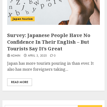
Japan tourism
Survey: Japanese People Have No
Confidence In Their English – But
Tourists Say It’s Great
ADMIN
APRIL 3, 2025
0
Japan has more tourists pouring in than ever. It
also has more foreigners taking...
READ MORE