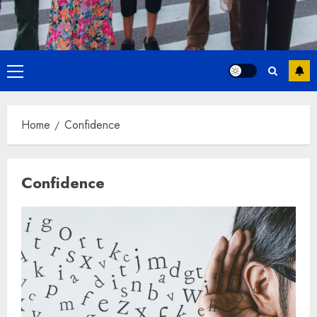
Primary
Menu
Home
Confidence
Confidence