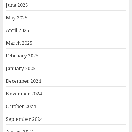
June 2025
May 2025
April 2025
March 2025
February 2025
January 2025
December 2024
November 2024
October 2024
September 2024
August 2024