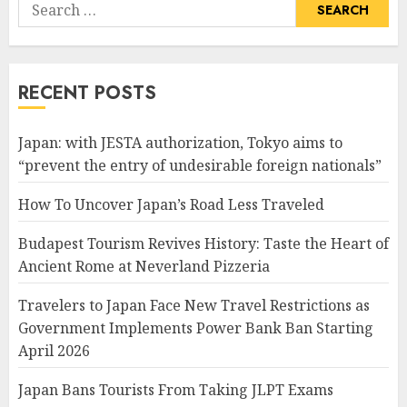
Search
for:
RECENT POSTS
Japan: with JESTA authorization, Tokyo aims to
“prevent the entry of undesirable foreign nationals”
How To Uncover Japan’s Road Less Traveled
Budapest Tourism Revives History: Taste the Heart of
Ancient Rome at Neverland Pizzeria
Travelers to Japan Face New Travel Restrictions as
Government Implements Power Bank Ban Starting
April 2026
Japan Bans Tourists From Taking JLPT Exams