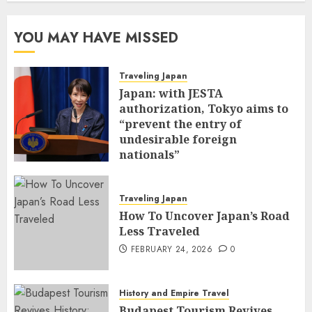
YOU MAY HAVE MISSED
Traveling Japan
Japan: with JESTA
authorization, Tokyo aims to
“prevent the entry of
undesirable foreign
nationals”
FEBRUARY 25, 2026
0
Traveling Japan
How To Uncover Japan’s Road
Less Traveled
FEBRUARY 24, 2026
0
History and Empire Travel
Budapest Tourism Revives