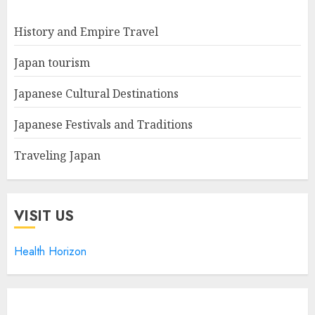
History and Empire Travel
Japan tourism
Japanese Cultural Destinations
Japanese Festivals and Traditions
Traveling Japan
VISIT US
Health Horizon