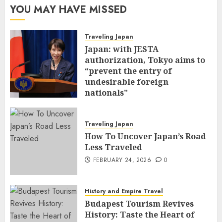
YOU MAY HAVE MISSED
Traveling Japan
Japan: with JESTA
authorization, Tokyo aims to
“prevent the entry of
undesirable foreign
nationals”
FEBRUARY 25, 2026
0
Traveling Japan
How To Uncover Japan’s Road
Less Traveled
FEBRUARY 24, 2026
0
History and Empire Travel
Budapest Tourism Revives
History: Taste the Heart of