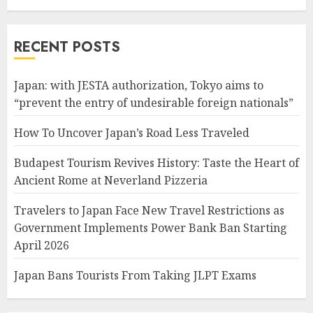
RECENT POSTS
Japan: with JESTA authorization, Tokyo aims to
“prevent the entry of undesirable foreign nationals”
How To Uncover Japan’s Road Less Traveled
Budapest Tourism Revives History: Taste the Heart of
Ancient Rome at Neverland Pizzeria
Travelers to Japan Face New Travel Restrictions as
Government Implements Power Bank Ban Starting
April 2026
Japan Bans Tourists From Taking JLPT Exams