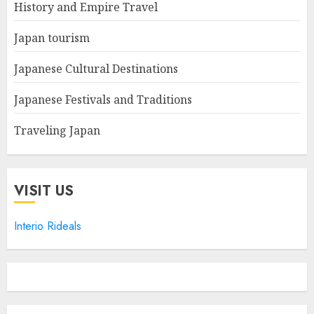
History and Empire Travel
Japan tourism
Japanese Cultural Destinations
Japanese Festivals and Traditions
Traveling Japan
VISIT US
Interio Rideals