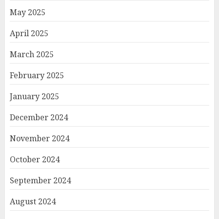
May 2025
April 2025
March 2025
February 2025
January 2025
December 2024
November 2024
October 2024
September 2024
August 2024