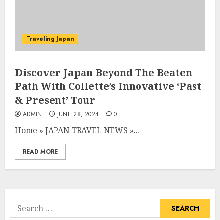
Traveling Japan
Discover Japan Beyond The Beaten
Path With Collette’s Innovative ‘Past
& Present’ Tour
ADMIN
JUNE 28, 2024
0
Home
»
JAPAN TRAVEL NEWS
»
...
READ MORE
Search
for: