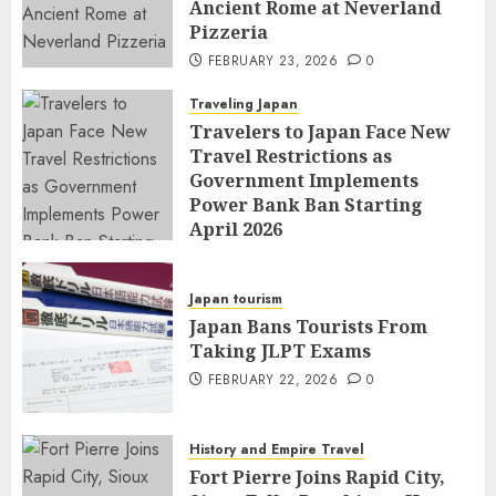
Ancient Rome at Neverland
Pizzeria
FEBRUARY 23, 2026
0
Traveling Japan
Travelers to Japan Face New
Travel Restrictions as
Government Implements
Power Bank Ban Starting
April 2026
FEBRUARY 23, 2026
0
Japan tourism
Japan Bans Tourists From
Taking JLPT Exams
FEBRUARY 22, 2026
0
History and Empire Travel
Fort Pierre Joins Rapid City,