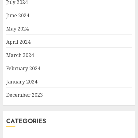
July 2024
June 2024
May 2024
April 2024
March 2024
February 2024
January 2024
December 2023
CATEGORIES