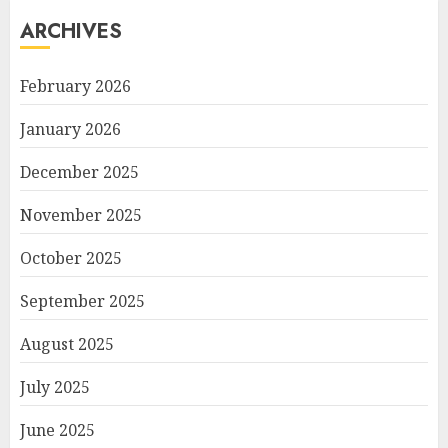
ARCHIVES
February 2026
January 2026
December 2025
November 2025
October 2025
September 2025
August 2025
July 2025
June 2025