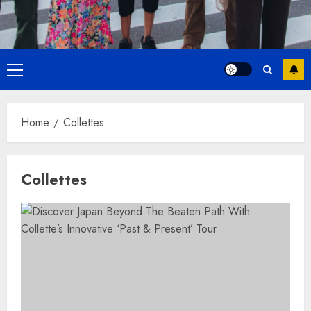
Primary
Menu
Home
Collettes
Collettes