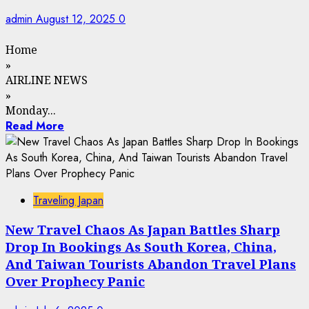
admin
August 12, 2025
0
Home
»
AIRLINE NEWS
»
Monday...
Read More
Traveling Japan
New Travel Chaos As Japan Battles Sharp
Drop In Bookings As South Korea, China,
And Taiwan Tourists Abandon Travel Plans
Over Prophecy Panic