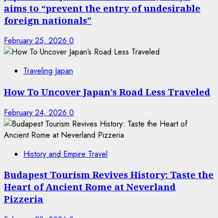
aims to “prevent the entry of undesirable
foreign nationals”
February 25, 2026
0
Traveling Japan
How To Uncover Japan’s Road Less Traveled
February 24, 2026
0
History and Empire Travel
Budapest Tourism Revives History: Taste the
Heart of Ancient Rome at Neverland
Pizzeria