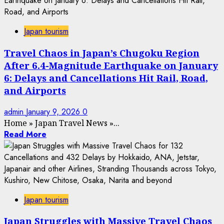
Japan tourism
Travel Chaos in Japan’s Chugoku Region
After 6.4-Magnitude Earthquake on January
6: Delays and Cancellations Hit Rail, Road,
and Airports
admin
January 9, 2026
0
Home
»
Japan Travel News
»
...
Read More
Japan tourism
Japan Struggles with Massive Travel Chaos