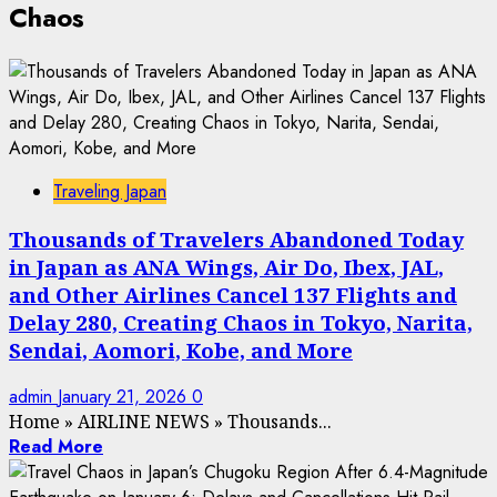
Chaos
Traveling Japan
Thousands of Travelers Abandoned Today
in Japan as ANA Wings, Air Do, Ibex, JAL,
and Other Airlines Cancel 137 Flights and
Delay 280, Creating Chaos in Tokyo, Narita,
Sendai, Aomori, Kobe, and More
admin
January 21, 2026
0
Home
»
AIRLINE NEWS
»
Thousands...
Read More