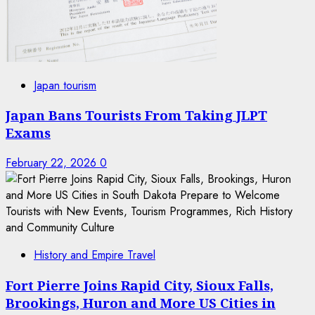
Japan tourism
Japan Bans Tourists From Taking JLPT
Exams
February 22, 2026
0
History and Empire Travel
Fort Pierre Joins Rapid City, Sioux Falls,
Brookings, Huron and More US Cities in