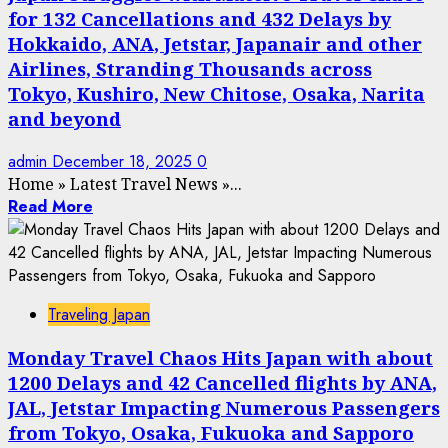
for 132 Cancellations and 432 Delays by
Hokkaido, ANA, Jetstar, Japanair and other
Airlines, Stranding Thousands across
Tokyo, Kushiro, New Chitose, Osaka, Narita
and beyond
admin
December 18, 2025
0
Home
»
Latest Travel News
»
...
Read More
Traveling Japan
Monday Travel Chaos Hits Japan with about
1200 Delays and 42 Cancelled flights by ANA,
JAL, Jetstar Impacting Numerous Passengers
from Tokyo, Osaka, Fukuoka and Sapporo