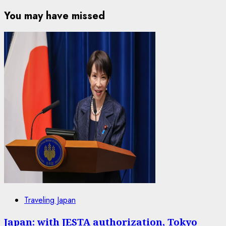
You may have missed
Traveling Japan
Japan: with JESTA authorization, Tokyo