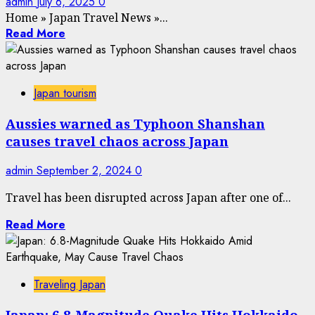
admin
July 6, 2025
0
Home
»
Japan Travel News
»
...
Read More
Japan tourism
Aussies warned as Typhoon Shanshan
causes travel chaos across Japan
admin
September 2, 2024
0
Travel has been disrupted across Japan after one of...
Read More
Traveling Japan
Japan: 6.8-Magnitude Quake Hits Hokkaido