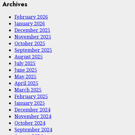
Archives
February 2026
January 2026
December 2025
November 2025
October 2025
September 2025
August 2025
July 2025
June 2025
May 2025
April 2025
March 2025
February 2025
January 2025
December 2024
November 2024
October 2024
September 2024