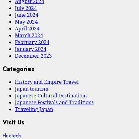
August 2024
July 2024
June 2024
May 2024
April 2024
March 2024
February 2024
January 2024
December 2023
Categories
History and Empire Travel
Japan tourism
Japanese Cultural Destinations
Japanese Festivals and Traditions
Traveling Japan
Visit Us
FlexTech