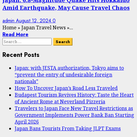
Amid Earthquake, May Cause Travel Chaos
admin
August 12, 2024
0
Home
»
Japan Travel News
»
...
Read More
Search
for:
Recent Posts
Japan: with JESTA authorization, Tokyo aims to
“prevent the entry of undesirable foreign
nationals”
How To Uncover Japan’s Road Less Traveled
Budapest Tourism Revives History: Taste the Heart
of Ancient Rome at Neverland Pizzeria
Travelers to Japan Face New Travel Restrictions as
Government Implements Power Bank Ban Starting
April 2026
Japan Bans Tourists From Taking JLPT Exams