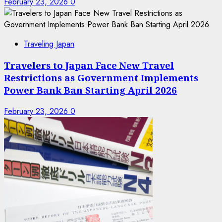
February 23, 2026
0
Traveling Japan
Travelers to Japan Face New Travel
Restrictions as Government Implements
Power Bank Ban Starting April 2026
February 23, 2026
0