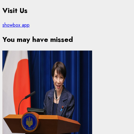
Visit Us
showbox app
You may have missed