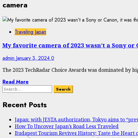
camera
Traveling Japan
My favorite camera of 2023 wasn’t a Sony or 
admin
January 3, 2024
0
The 2023 TechRadar Choice Awards was dominated by big 
Read More
Search
for:
Recent Posts
Japan: with JESTA authorization, Tokyo aims to “prev
How To Uncover Japan’s Road Less Traveled
Budapest Tourism Revives History: Taste the Heart 