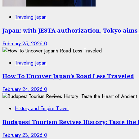
Traveling Japan
Japan: with JESTA authorization, Tokyo aims 
February 25, 2026
0
Traveling Japan
How To Uncover Japan’s Road Less Traveled
February 24, 2026
0
History and Empire Travel
Budapest Tourism Revives History: Taste the
February 23, 2026
0