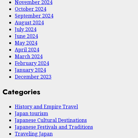
November 2024
October 2024
September 2024
August 2024
July 2024
June 2024
May 2024
April 2024
March 2024
February 2024
January 2024
December 2023
Categories
History and Empire Travel
Japan tourism
Japanese Cultural Destinations
Japanese Festivals and Traditions
Traveling Japan