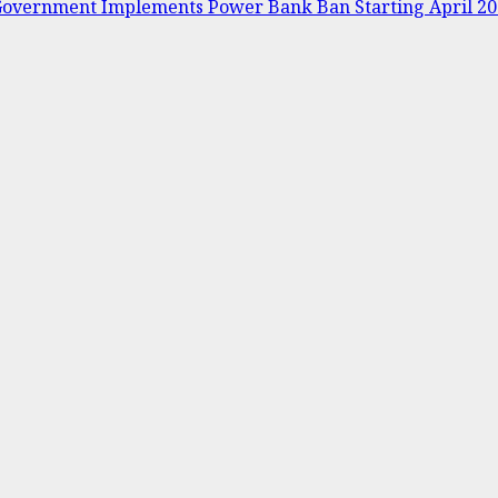
s Government Implements Power Bank Ban Starting April 2