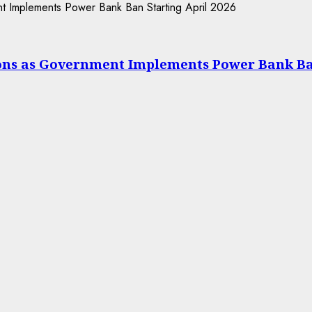
ions as Government Implements Power Bank Ba