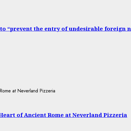
to “prevent the entry of undesirable foreign 
 Heart of Ancient Rome at Neverland Pizzeria