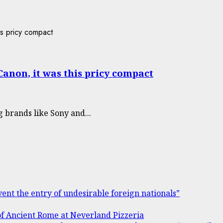
Canon, it was this pricy compact
brands like Sony and...
ent the entry of undesirable foreign nationals”
of Ancient Rome at Neverland Pizzeria