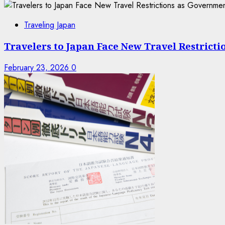
Traveling Japan
Travelers to Japan Face New Travel Restrict
February 23, 2026
0