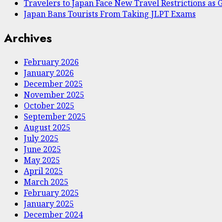
Travelers to Japan Face New Travel Restrictions a
Japan Bans Tourists From Taking JLPT Exams
Archives
February 2026
January 2026
December 2025
November 2025
October 2025
September 2025
August 2025
July 2025
June 2025
May 2025
April 2025
March 2025
February 2025
January 2025
December 2024