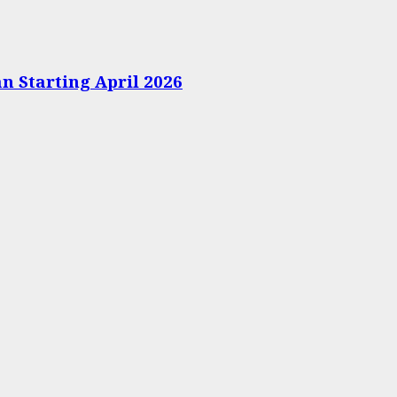
n Starting April 2026