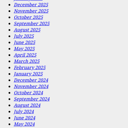
December 2025
November 2025
October 2025
September 2025
August 2025
July 2025
June 2025
May 2025
April 2025
March 2025
February 2025
January 2025
December 2024
November 2024
October 2024
September 2024
August 2024
July 2024
June 2024
May 2024