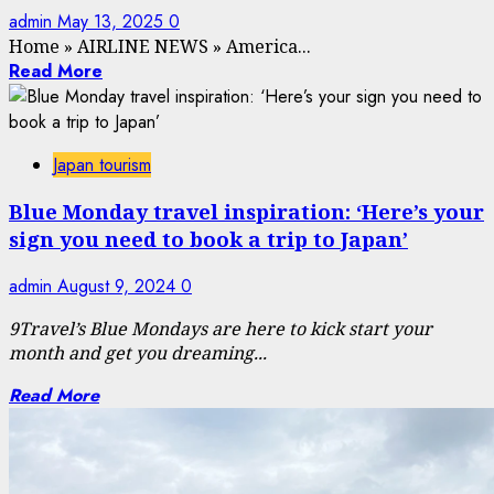
admin
May 13, 2025
0
Home
»
AIRLINE NEWS
»
America...
Read More
Japan tourism
Blue Monday travel inspiration: ‘Here’s your
sign you need to book a trip to Japan’
admin
August 9, 2024
0
9Travel’s
Blue Mondays are here to kick start your
month and get you dreaming...
Read More