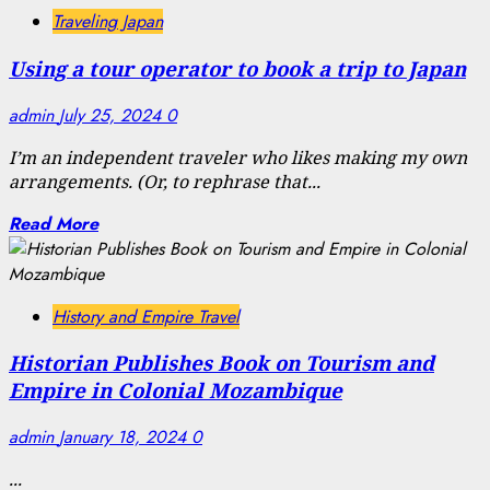
Traveling Japan
Using a tour operator to book a trip to Japan
admin
July 25, 2024
0
I’m an independent traveler who likes making my own
arrangements. (Or, to rephrase that...
Read More
History and Empire Travel
Historian Publishes Book on Tourism and
Empire in Colonial Mozambique
admin
January 18, 2024
0
...