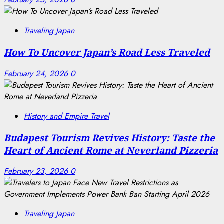
Traveling Japan
How To Uncover Japan’s Road Less Traveled
February 24, 2026
0
History and Empire Travel
Budapest Tourism Revives History: Taste the
Heart of Ancient Rome at Neverland Pizzeria
February 23, 2026
0
Traveling Japan