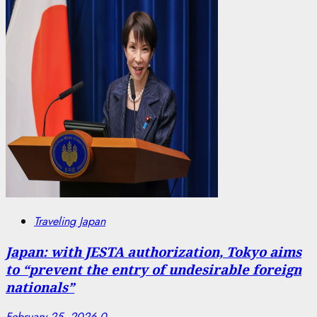
Traveling Japan
Japan: with JESTA authorization, Tokyo aims
to “prevent the entry of undesirable foreign
nationals”
February 25, 2026
0