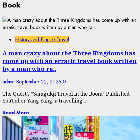
Book
History and Empire Travel
A man crazy about the Three Kingdoms has
come up with an erratic travel book written
by a man who ra..
admin
September 22, 2025
0
The Quest’s “Samgukji Travel in the Room” Published
YouTuber Yang Yang, a travelling...
Read More