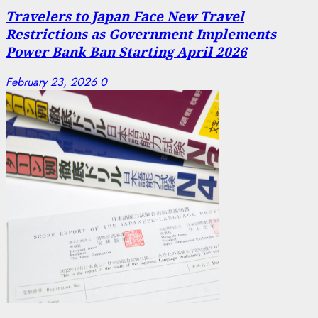
Travelers to Japan Face New Travel
Restrictions as Government Implements
Power Bank Ban Starting April 2026
February 23, 2026
0