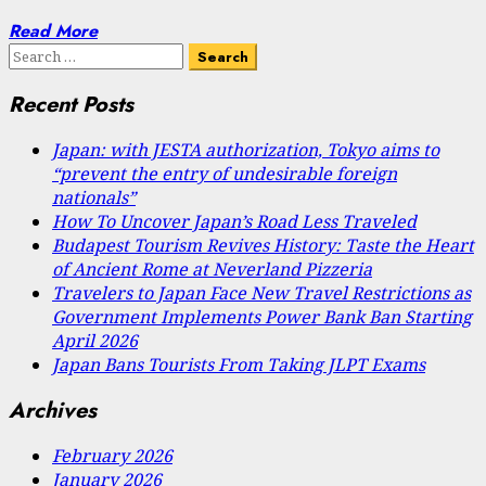
Read More
Search
for:
Recent Posts
Japan: with JESTA authorization, Tokyo aims to
“prevent the entry of undesirable foreign
nationals”
How To Uncover Japan’s Road Less Traveled
Budapest Tourism Revives History: Taste the Heart
of Ancient Rome at Neverland Pizzeria
Travelers to Japan Face New Travel Restrictions as
Government Implements Power Bank Ban Starting
April 2026
Japan Bans Tourists From Taking JLPT Exams
Archives
February 2026
January 2026