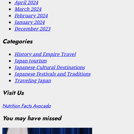
April 2024
March 2024
February 2024
January 2024
December 2023
Categories
History and Empire Travel
Japan tourism
Japanese Cultural Destinations
Japanese Festivals and Traditions
Traveling Japan
Visit Us
Nutrition Facts Avocado
You may have missed