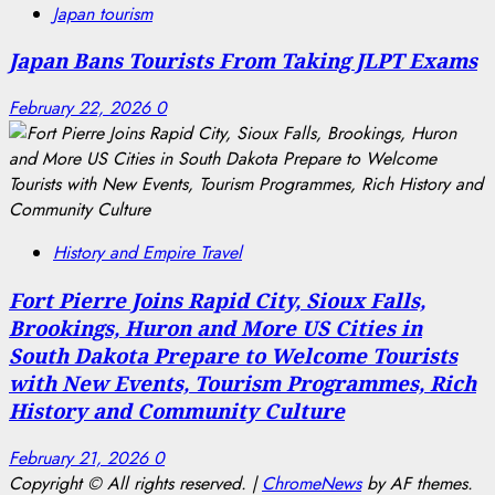
Japan tourism
Japan Bans Tourists From Taking JLPT Exams
February 22, 2026
0
History and Empire Travel
Fort Pierre Joins Rapid City, Sioux Falls,
Brookings, Huron and More US Cities in
South Dakota Prepare to Welcome Tourists
with New Events, Tourism Programmes, Rich
History and Community Culture
February 21, 2026
0
Copyright © All rights reserved.
|
ChromeNews
by AF themes.