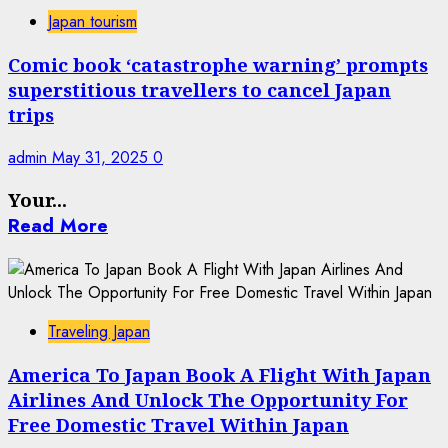
Japan tourism
Comic book ‘catastrophe warning’ prompts
superstitious travellers to cancel Japan
trips
admin
May 31, 2025
0
Your...
Read More
Traveling Japan
America To Japan Book A Flight With Japan
Airlines And Unlock The Opportunity For
Free Domestic Travel Within Japan