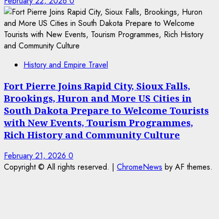
February 22, 2026
0
History and Empire Travel
Fort Pierre Joins Rapid City, Sioux Falls,
Brookings, Huron and More US Cities in
South Dakota Prepare to Welcome Tourists
with New Events, Tourism Programmes,
Rich History and Community Culture
February 21, 2026
0
Copyright © All rights reserved.
|
ChromeNews
by AF themes.