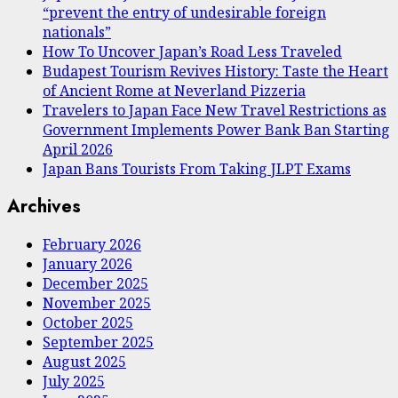
“prevent the entry of undesirable foreign
nationals”
How To Uncover Japan’s Road Less Traveled
Budapest Tourism Revives History: Taste the Heart
of Ancient Rome at Neverland Pizzeria
Travelers to Japan Face New Travel Restrictions as
Government Implements Power Bank Ban Starting
April 2026
Japan Bans Tourists From Taking JLPT Exams
Archives
February 2026
January 2026
December 2025
November 2025
October 2025
September 2025
August 2025
July 2025