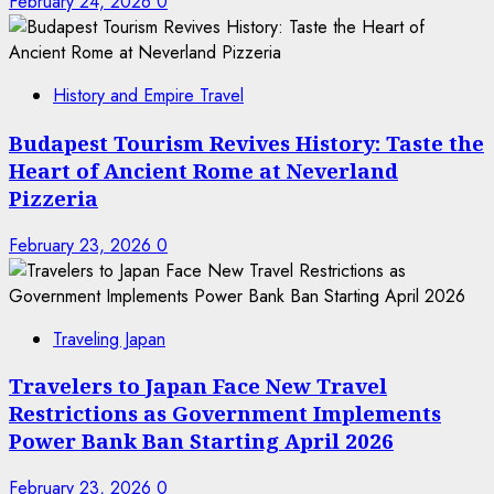
February 24, 2026
0
History and Empire Travel
Budapest Tourism Revives History: Taste the
Heart of Ancient Rome at Neverland
Pizzeria
February 23, 2026
0
Traveling Japan
Travelers to Japan Face New Travel
Restrictions as Government Implements
Power Bank Ban Starting April 2026
February 23, 2026
0