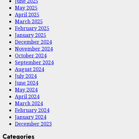
June 2025
May 2025
April 2025
March 2025
February 2025
January 2025
December 2024
November 2024
October 2024
September 2024
August 2024
July 2024
June 2024
May 2024
April 2024
March 2024
February 2024
January 2024
December 2023
Categories