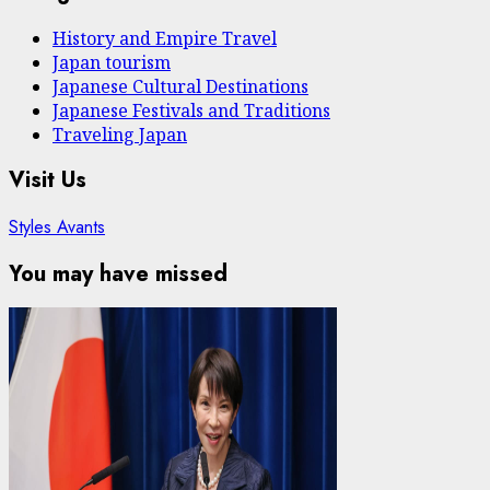
History and Empire Travel
Japan tourism
Japanese Cultural Destinations
Japanese Festivals and Traditions
Traveling Japan
Visit Us
Styles Avants
You may have missed