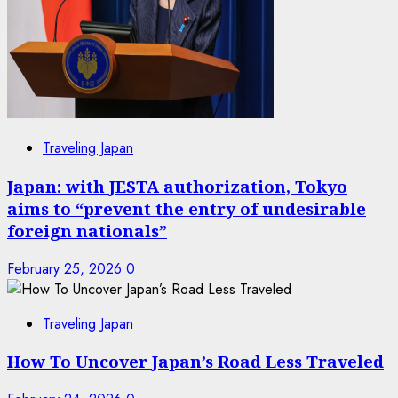
Traveling Japan
Japan: with JESTA authorization, Tokyo
aims to “prevent the entry of undesirable
foreign nationals”
February 25, 2026
0
Traveling Japan
How To Uncover Japan’s Road Less Traveled