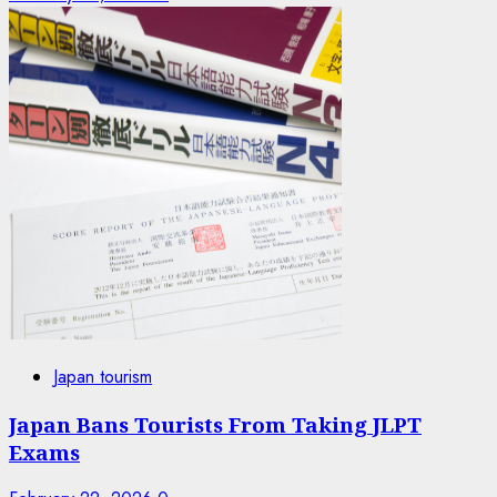
Japan tourism
Japan Bans Tourists From Taking JLPT
Exams