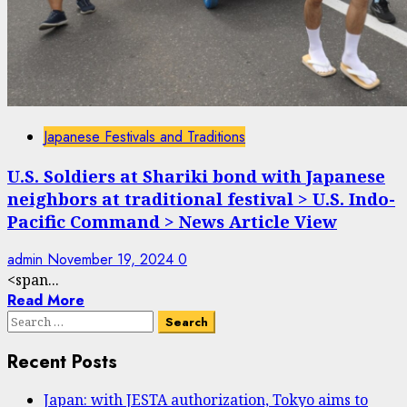
Japanese Festivals and Traditions
U.S. Soldiers at Shariki bond with Japanese
neighbors at traditional festival > U.S. Indo-
Pacific Command > News Article View
admin
November 19, 2024
0
<span...
Read More
Search
for:
Recent Posts
Japan: with JESTA authorization, Tokyo aims to