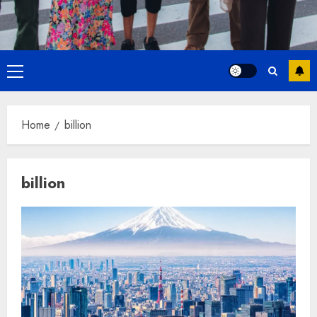
Primary
Menu
Home
billion
billion