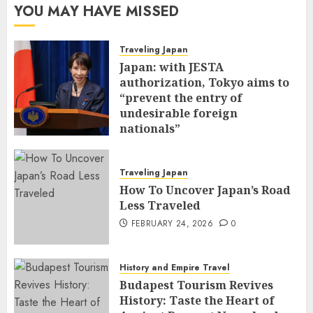
YOU MAY HAVE MISSED
Traveling Japan
Japan: with JESTA
authorization, Tokyo aims to
“prevent the entry of
undesirable foreign
nationals”
FEBRUARY 25, 2026
0
Traveling Japan
How To Uncover Japan’s Road
Less Traveled
FEBRUARY 24, 2026
0
History and Empire Travel
Budapest Tourism Revives
History: Taste the Heart of