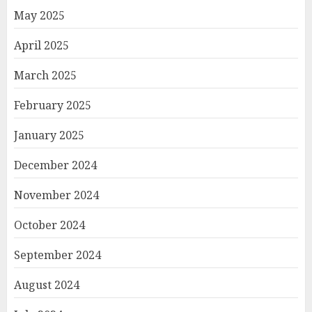
May 2025
April 2025
March 2025
February 2025
January 2025
December 2024
November 2024
October 2024
September 2024
August 2024