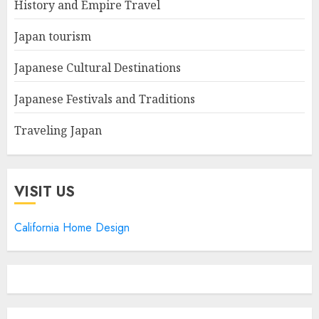
History and Empire Travel
Japan tourism
Japanese Cultural Destinations
Japanese Festivals and Traditions
Traveling Japan
VISIT US
California Home Design