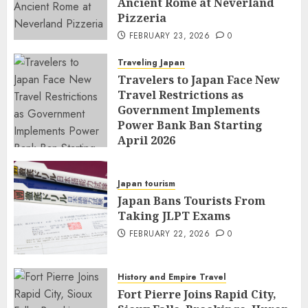
Ancient Rome at Neverland
Pizzeria
FEBRUARY 23, 2026
0
Traveling Japan
Travelers to Japan Face New
Travel Restrictions as
Government Implements
Power Bank Ban Starting
April 2026
FEBRUARY 23, 2026
0
Japan tourism
Japan Bans Tourists From
Taking JLPT Exams
FEBRUARY 22, 2026
0
History and Empire Travel
Fort Pierre Joins Rapid City,