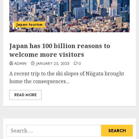
Japan tourism
Japan has 100 billion reasons to
welcome more visitors
ADMIN
JANUARY 25, 2025
0
A recent trip to the ski slopes of Niigata brought
home the consequences...
READ MORE
Search
for: