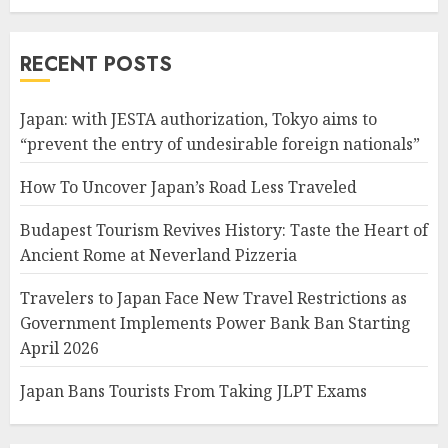
RECENT POSTS
Japan: with JESTA authorization, Tokyo aims to
“prevent the entry of undesirable foreign nationals”
How To Uncover Japan’s Road Less Traveled
Budapest Tourism Revives History: Taste the Heart of
Ancient Rome at Neverland Pizzeria
Travelers to Japan Face New Travel Restrictions as
Government Implements Power Bank Ban Starting
April 2026
Japan Bans Tourists From Taking JLPT Exams