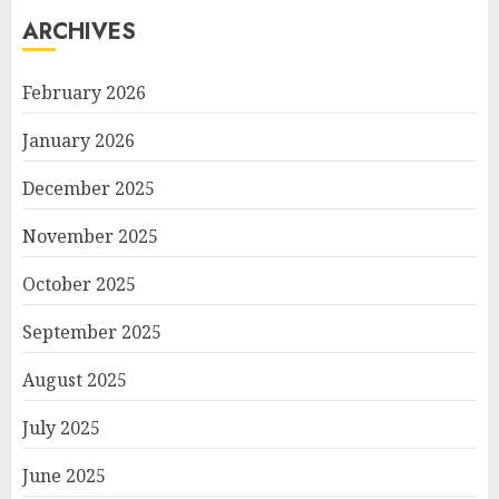
ARCHIVES
February 2026
January 2026
December 2025
November 2025
October 2025
September 2025
August 2025
July 2025
June 2025