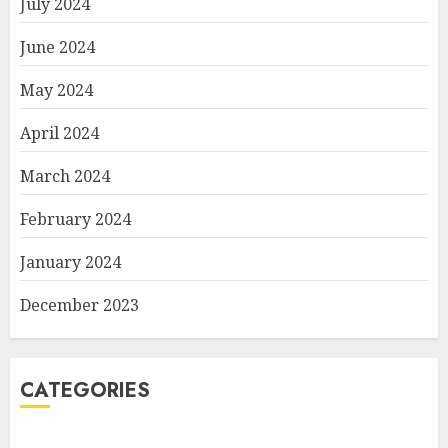
July 2024
June 2024
May 2024
April 2024
March 2024
February 2024
January 2024
December 2023
CATEGORIES