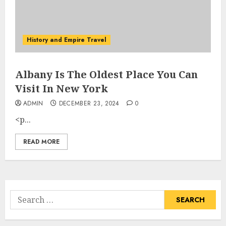
History and Empire Travel
Albany Is The Oldest Place You Can
Visit In New York
ADMIN
DECEMBER 23, 2024
0
<p...
READ MORE
Search
for: