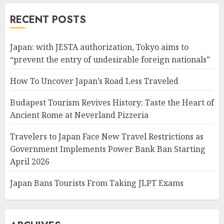
RECENT POSTS
Japan: with JESTA authorization, Tokyo aims to
“prevent the entry of undesirable foreign nationals”
How To Uncover Japan’s Road Less Traveled
Budapest Tourism Revives History: Taste the Heart of
Ancient Rome at Neverland Pizzeria
Travelers to Japan Face New Travel Restrictions as
Government Implements Power Bank Ban Starting
April 2026
Japan Bans Tourists From Taking JLPT Exams