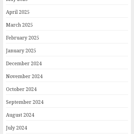
April 2025
March 2025
February 2025
January 2025
December 2024
November 2024
October 2024
September 2024
August 2024
July 2024