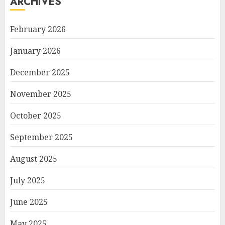
ARCHIVES
February 2026
January 2026
December 2025
November 2025
October 2025
September 2025
August 2025
July 2025
June 2025
May 2025