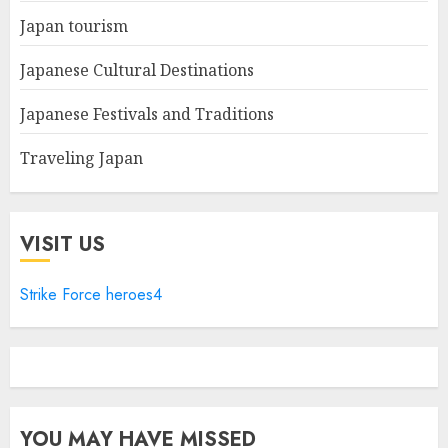
Japan tourism
Japanese Cultural Destinations
Japanese Festivals and Traditions
Traveling Japan
VISIT US
Strike Force heroes4
YOU MAY HAVE MISSED