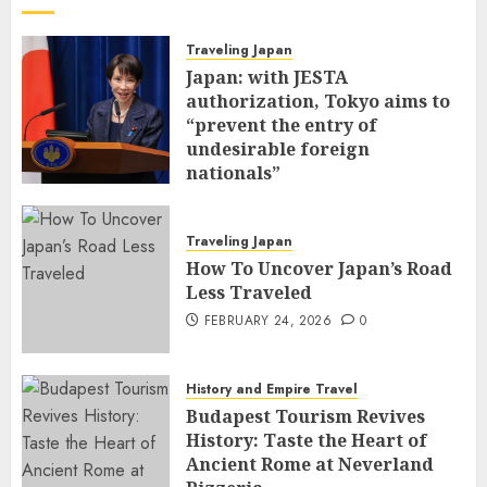
Traveling Japan
Japan: with JESTA
authorization, Tokyo aims to
“prevent the entry of
undesirable foreign
nationals”
FEBRUARY 25, 2026
0
Traveling Japan
How To Uncover Japan’s Road
Less Traveled
FEBRUARY 24, 2026
0
History and Empire Travel
Budapest Tourism Revives
History: Taste the Heart of
Ancient Rome at Neverland