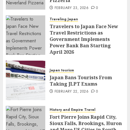
Pizzeria
FEBRUARY 23, 2026
0
Traveling Japan
Travelers to Japan Face New
Travel Restrictions as
Government Implements
Power Bank Ban Starting
April 2026
FEBRUARY 23, 2026
0
Japan tourism
Japan Bans Tourists From
Taking JLPT Exams
FEBRUARY 22, 2026
0
History and Empire Travel
Fort Pierre Joins Rapid City,
Sioux Falls, Brookings, Huron
and More US Cities in South