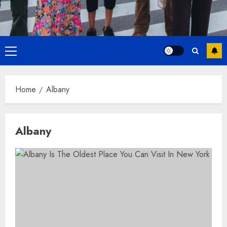
Primary
Menu
Home
Albany
Albany