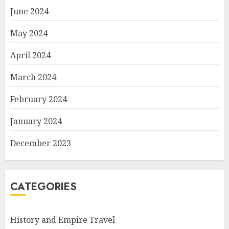
June 2024
May 2024
April 2024
March 2024
February 2024
January 2024
December 2023
CATEGORIES
History and Empire Travel