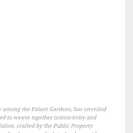
y among the Palace Gardens, has unveiled
ed to weave together interactivity and
llation, crafted by the Public Property