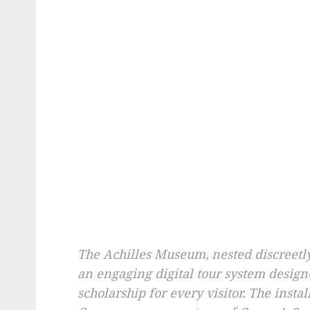
The Achilles Museum, nested discreetl
an engaging digital tour system design
scholarship for every visitor. The insta