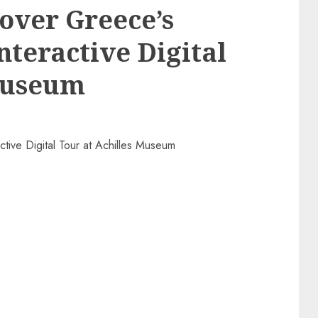
cover Greece’s
nteractive Digital
 Museum