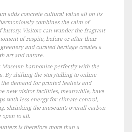
m adds concrete cultural value all on its
t harmoniously combines the calm of
 history. Visitors can wander the fragrant
oment of respite, before or after their
g greenery and curated heritage creates a
th art and nature.
les Museum harmonize perfectly with the
 By shifting the storytelling to online
 the demand for printed leaflets and
e new visitor facilities, meanwhile, have
s with less energy for climate control,
ng, shrinking the museum’s overall carbon
open to all.
unters is therefore more than a