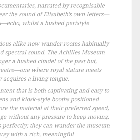
cumentaries, narrated by recognisable
hear the sound of Elisabeth’s own letters—
es—echo, whilst a hushed peristyle
urious alike now wander rooms habitually
nd spectral sound. The Achilles Museum
ger a hushed citadel of the past but,
 theatre—one where royal stature meets
y acquires a living tongue.
ntent that is both captivating and easy to
ens and kiosk-style booths positioned
re the material at their preferred speed,
ge without any pressure to keep moving.
rs perfectly; they can wander the museum
way with a rich, meaningful