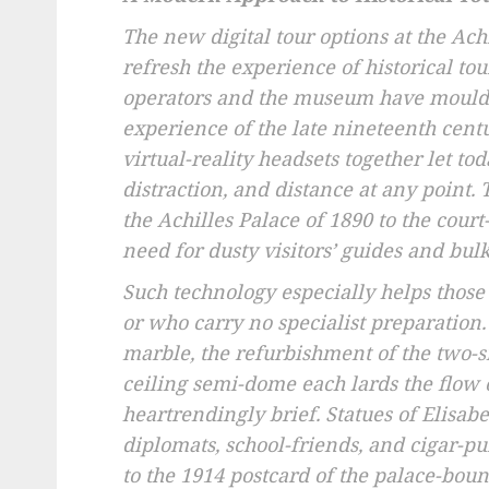
The new digital tour options at the Ac
refresh the experience of historical to
operators and the museum have moulded
experience of the late nineteenth centu
virtual-reality headsets together let to
distraction, and distance at any point.
the Achilles Palace of 1890 to the cour
need for dusty visitors’ guides and bul
Such technology especially helps those 
or who carry no specialist preparatio
marble, the refurbishment of the two-s
ceiling semi-dome each lards the flow
heartrendingly brief. Statues of Elisab
diplomats, school-friends, and cigar-p
to the 1914 postcard of the palace-boun