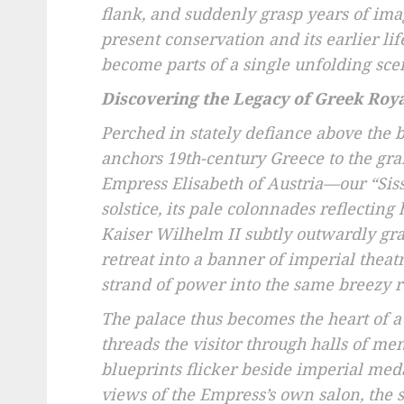
flank, and suddenly grasp years of imag
present conservation and its earlier l
become parts of a single unfolding sce
Discovering the Legacy of Greek Roy
Perched in stately defiance above the b
anchors 19th-century Greece to the gr
Empress Elisabeth of Austria—our “Siss
solstice, its pale colonnades reflecting
Kaiser Wilhelm II subtly outwardly gran
retreat into a banner of imperial theat
strand of power into the same breezy 
The palace thus becomes the heart of a
threads the visitor through halls of 
blueprints flicker beside imperial meda
views of the Empress’s own salon, the