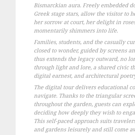
Bismarckian aura. Freely embedded do
Greek stage stars, allow the visitor to 
her sorrow at court, her delight in ros
momentarily shimmers into life.
Families, students, and the casually c
closed to wonder, guided by screens a
thus extends the legacy outward, no lon
through light and lore, a shared civic
digital earnest, and architectural poetr
The digital tour delivers educational co
navigate. Thanks to the triangular scre
throughout the garden, guests can explo
deciding how deeply they wish to enga
This self-paced approach suits travele
and gardens leisurely and still come a