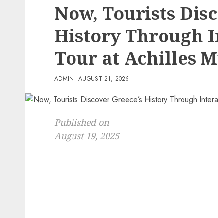
Now, Tourists Dis
History Through I
Tour at Achilles
ADMIN
AUGUST 21, 2025
Published on
August 19, 2025