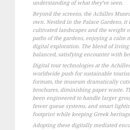
understanding of what they’ve seen.
Beyond the screens, the Achilles Museu
own. Nestled in the Palace Gardens, i
cultivated landscapes and the weight of
paths of the gardens, enjoying a calm m
digital exploration. The blend of livin
balanced, satisfying encounter with bo
Digital tour technologies at the Achil
worldwide push for sustainable tourism.
formats, the museum dramatically cuts
brochures, diminishing paper waste. Th
been engineered to handle larger group
fewer queue systems, and smart lighti
footprint while keeping Greek heritage 
Adopting these digitally mediated enco