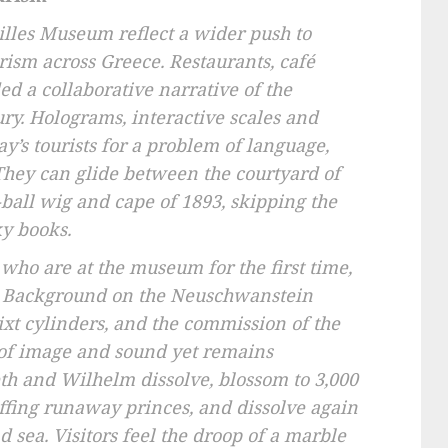
hilles Museum reflect a wider push to
urism across Greece. Restaurants, café
 a collaborative narrative of the
ry. Holograms, interactive scales and
day’s tourists for a problem of language,
 They can glide between the courtyard of
t-ball wig and cape of 1893, skipping the
ky books.
who are at the museum for the first time,
n. Background on the Neuschwanstein
ixt cylinders, and the commission of the
 of image and sound yet remains
eth and Wilhelm dissolve, blossom to 3,000
uffing runaway princes, and dissolve again
d sea. Visitors feel the droop of a marble