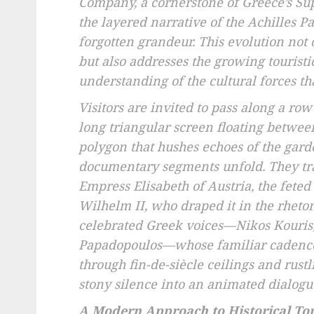
Company, a cornerstone of Greece’s Su
the layered narrative of the Achilles Pa
forgotten grandeur. This evolution not 
but also addresses the growing touristi
understanding of the cultural forces tha
Visitors are invited to pass along a row
long triangular screen floating between 
polygon that hushes echoes of the garde
documentary segments unfold. They trac
Empress Elisabeth of Austria, the feted 
Wilhelm II, who draped it in the rhetor
celebrated Greek voices—Nikos Kouris,
Papadopoulos—whose familiar cadence
through fin-de-siècle ceilings and rust
stony silence into an animated dialo
A Modern Approach to Historical To