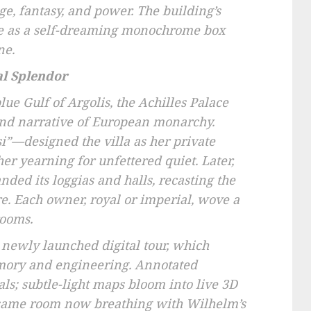
e, fantasy, and power. The building’s
ife as a self-dreaming monochrome box
ne.
al Splendor
lue Gulf of Argolis, the Achilles Palace
and narrative of European monarchy.
i”—designed the villa as her private
 her yearning for unfettered quiet. Later,
ded its loggias and halls, recasting the
re. Each owner, royal or imperial, wove a
rooms.
 newly launched digital tour, which
memory and engineering. Annotated
ls; subtle-light maps bloom into live 3D
 same room now breathing with Wilhelm’s