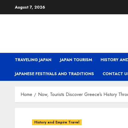
Skip
August 7, 2026
to
content
TRAVELING JAPAN
JAPAN TOURISM
HISTORY AND
JAPANESE FESTIVALS AND TRADITIONS
CONTACT U
Home
Now, Tourists Discover Greece’s History Throu
History and Empire Travel