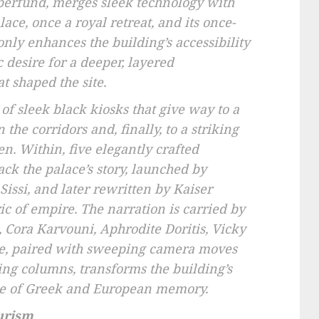
perfund, merges sleek technology with
lace, once a royal retreat, and its once-
only enhances the building’s accessibility
c desire for a deeper, layered
t shaped the site.
 of sleek black kiosks that give way to a
the corridors and, finally, to a striking
n. Within, five elegantly crafted
k the palace’s story, launched by
Sissi, and later rewritten by Kaiser
ic of empire. The narration is carried by
 Cora Karvouni, Aphrodite Doritis, Vicky
, paired with sweeping camera moves
ling columns, transforms the building’s
gue of Greek and European memory.
urism