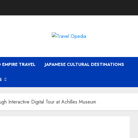
 EMPIRE TRAVEL
JAPANESE CULTURAL DESTINATIONS
S
gh Interactive Digital Tour at Achilles Museum