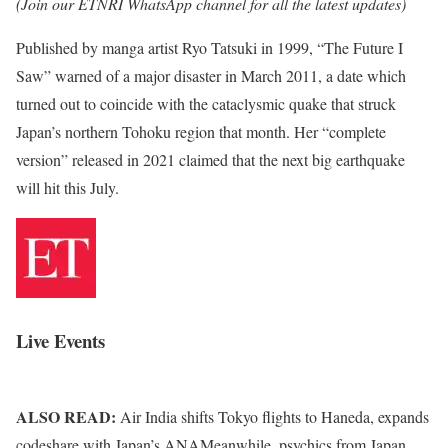
(Join our ETNRI WhatsApp channel for all the latest updates)
Published by manga artist Ryo Tatsuki in 1999, “The Future I
Saw” warned of a major disaster in March 2011, a date which
turned out to coincide with the cataclysmic quake that struck
Japan’s northern Tohoku region that month. Her “complete
version” released in 2021 claimed that the next big earthquake
will hit this July.
Live Events
ALSO READ:
Air India shifts Tokyo flights to Haneda, expands
codeshare with Japan’s ANAMeanwhile, psychics from Japan