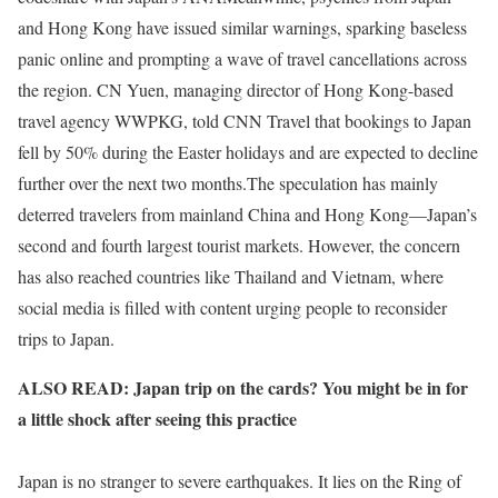
and Hong Kong have issued similar warnings, sparking baseless
panic online and prompting a wave of travel cancellations across
the region. CN Yuen, managing director of Hong Kong-based
travel agency WWPKG, told CNN Travel that bookings to Japan
fell by 50% during the Easter holidays and are expected to decline
further over the next two months.The speculation has mainly
deterred travelers from mainland China and Hong Kong—Japan’s
second and fourth largest tourist markets. However, the concern
has also reached countries like Thailand and Vietnam, where
social media is filled with content urging people to reconsider
trips to Japan.
ALSO READ: Japan trip on the cards? You might be in for
a little shock after seeing this practice
Japan is no stranger to severe earthquakes. It lies on the Ring of