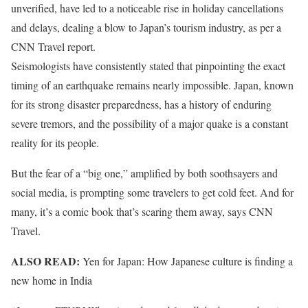
unverified, have led to a noticeable rise in holiday cancellations
and delays, dealing a blow to Japan’s tourism industry, as per a
CNN Travel report.
Seismologists have consistently stated that pinpointing the exact
timing of an earthquake remains nearly impossible. Japan, known
for its strong disaster preparedness, has a history of enduring
severe tremors, and the possibility of a major quake is a constant
reality for its people.
But the fear of a “big one,” amplified by both soothsayers and
social media, is prompting some travelers to get cold feet. And for
many, it’s a comic book that’s scaring them away, says CNN
Travel.
ALSO READ:
Yen for Japan: How Japanese culture is finding a
new home in India