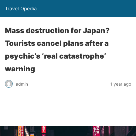
Travel Opedia
Mass destruction for Japan?
Tourists cancel plans after a
psychic’s ‘real catastrophe’
warning
admin
1 year ago