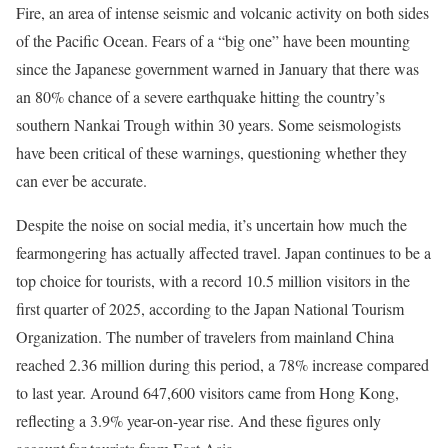
Fire, an area of intense seismic and volcanic activity on both sides
of the Pacific Ocean. Fears of a “big one” have been mounting
since the Japanese government warned in January that there was
an 80% chance of a severe earthquake hitting the country’s
southern Nankai Trough within 30 years. Some seismologists
have been critical of these warnings, questioning whether they
can ever be accurate.
Despite the noise on social media, it’s uncertain how much the
fearmongering has actually affected travel. Japan continues to be a
top choice for tourists, with a record 10.5 million visitors in the
first quarter of 2025, according to the Japan National Tourism
Organization. The number of travelers from mainland China
reached 2.36 million during this period, a 78% increase compared
to last year. Around 647,600 visitors came from Hong Kong,
reflecting a 3.9% year-on-year rise. And these figures only