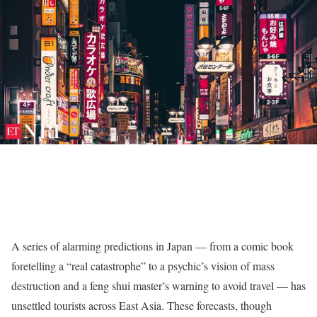
A series of alarming predictions in Japan — from a comic book
foretelling a “real catastrophe” to a psychic’s vision of mass
destruction and a feng shui master’s warning to avoid travel — has
unsettled tourists across East Asia. These forecasts, though